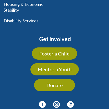
Housing & Economic
Stability
Disability Services
Get Involved
Foster a Child
Mentor a Youth
Donate