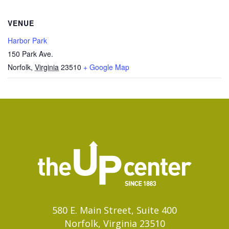
VENUE
Harbor Park
150 Park Ave.
Norfolk
,
Virginia
23510
+ Google Map
580 E. Main Street, Suite 400
Norfolk, Virginia 23510