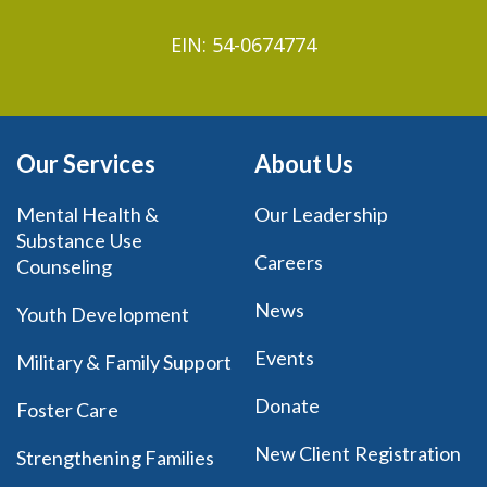
EIN: 54-0674774
Our Services
About Us
Mental Health &
Our Leadership
Substance Use
Careers
Counseling
News
Youth Development
Events
Military & Family Support
Donate
Foster Care
New Client Registration
Strengthening Families