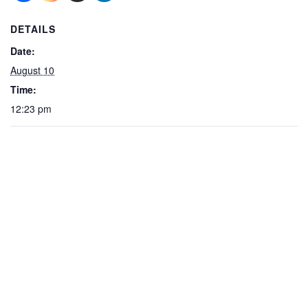
DETAILS
Date:
August 10
Time:
12:23 pm