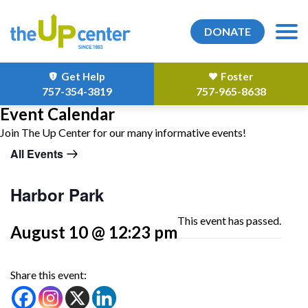
DONATE
Get Help
Foster
757-354-3819
757-965-8638
Event Calendar
Join The Up Center for our many informative events!
All Events
Harbor Park
This event has passed.
August 10 @ 12:23 pm
Share this event: