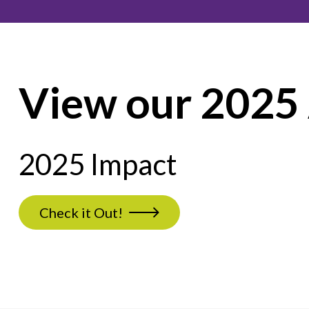
View our 2025
2025 Impact
Check it Out!