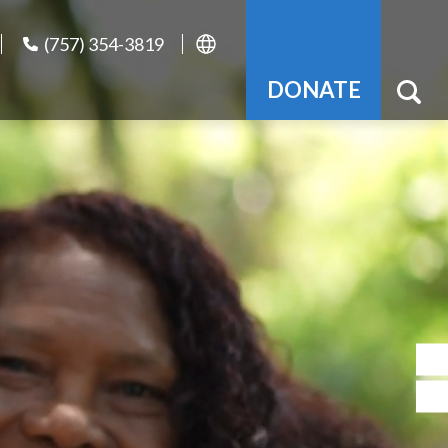
(757) 354-3819
DONATE