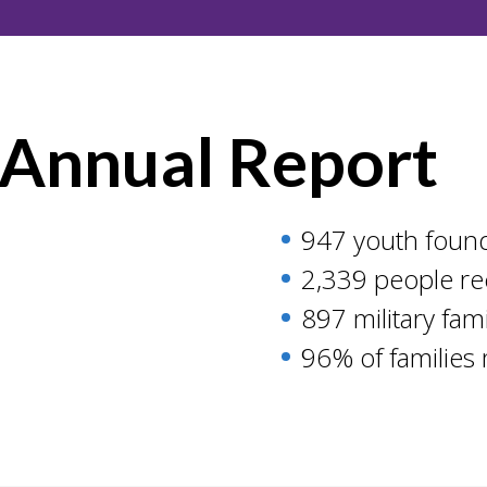
 Annual Report
947 youth found
2,339 people re
897 military fam
96% of families