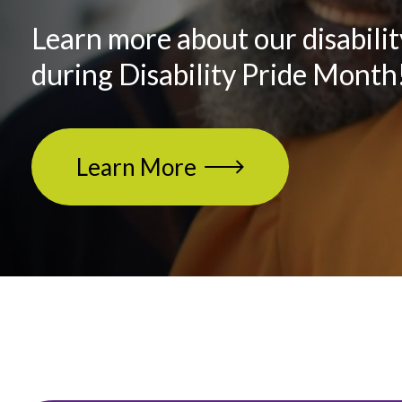
Learn more about our disabilit
during Disability Pride Month
Learn More