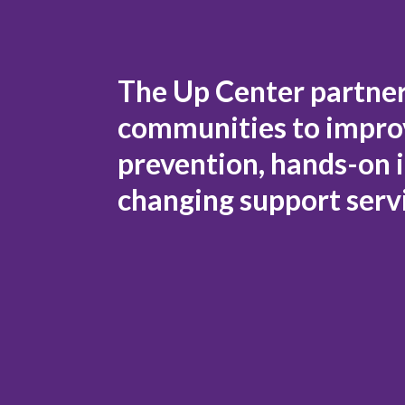
The Up Center partners
communities to improv
prevention, hands-on i
changing support serv