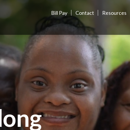
Bill Pay
Contact
Resources
long