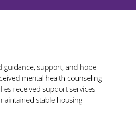
 guidance, support, and hope
ceived mental health counseling
ilies received support services
 maintained stable housing