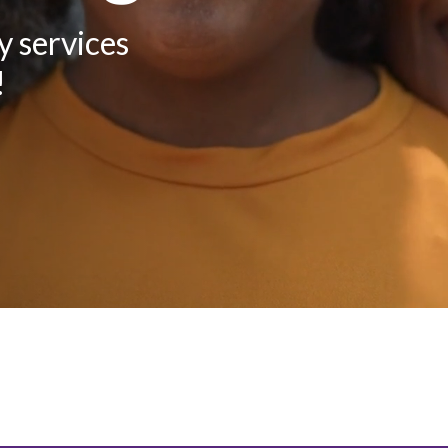
y services
!