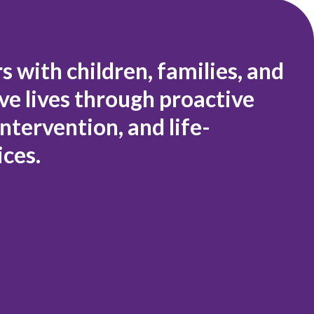
 with children, families, and
e lives through proactive
ntervention, and life-
ices.