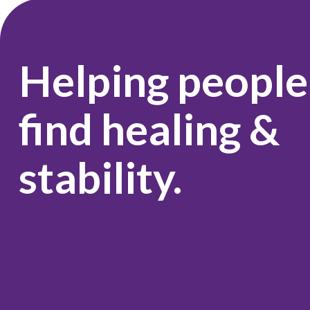
Helping people
find healing &
stability.