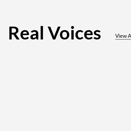
Real Voices
View A