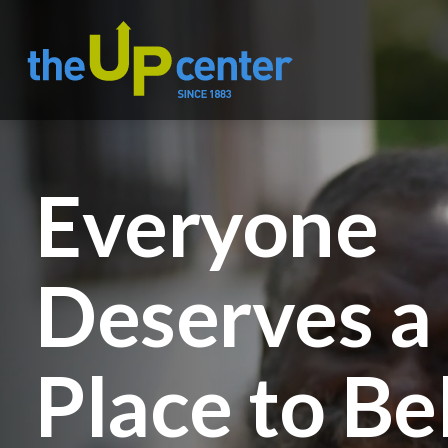
Everyone
Deserves a
Place to Be