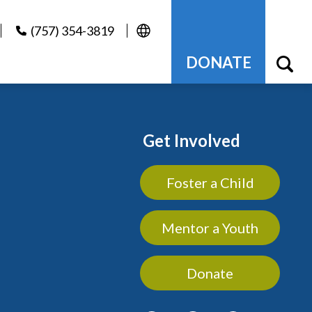
(757) 354-3819
DONATE
Get Involved
Foster a Child
Mentor a Youth
Donate