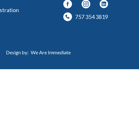
stration
757 354 3819
Design by:
We Are Immediate