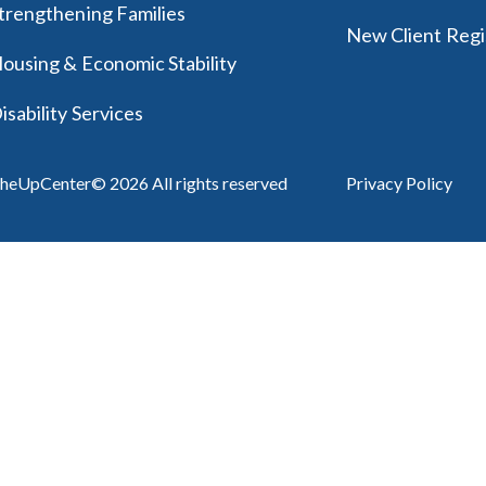
trengthening Families
New Client Regi
ousing & Economic Stability
isability Services
heUpCenter© 2026 All rights reserved
Privacy Policy