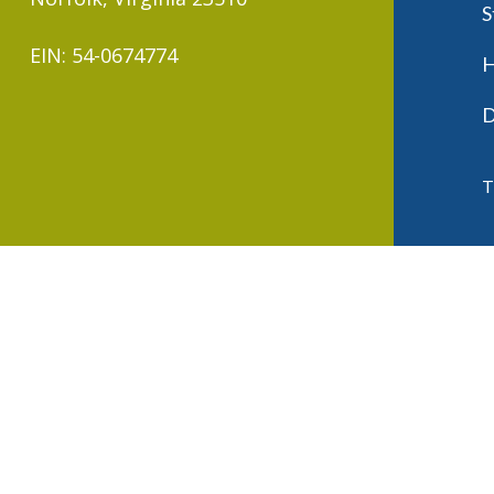
S
EIN: 54-0674774
H
D
T