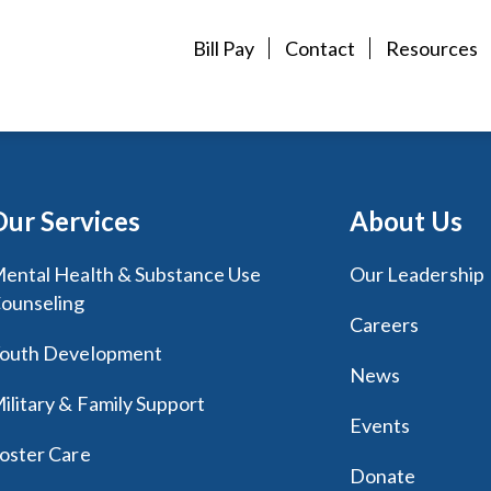
Bill Pay
Contact
Resources
Our Services
About Us
ental Health & Substance Use
Our Leadership
ounseling
Careers
outh Development
News
ilitary & Family Support
Events
oster Care
Donate