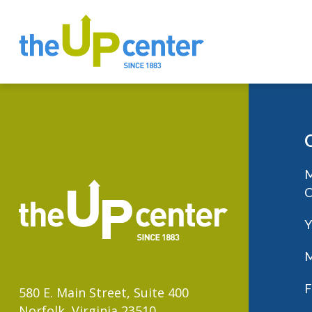
M
C
Y
M
F
580 E. Main Street, Suite 400
Norfolk, Virginia 23510