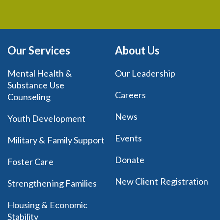
Our Services
About Us
Mental Health &
Our Leadership
Substance Use
Careers
Counseling
News
Youth Development
Events
Military & Family Support
Donate
Foster Care
New Client Registration
Strengthening Families
Housing & Economic
Stability