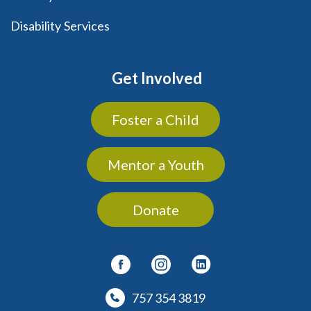
Disability Services
Get Involved
Foster a Child
Mentor a Youth
Donate
757 354 3819