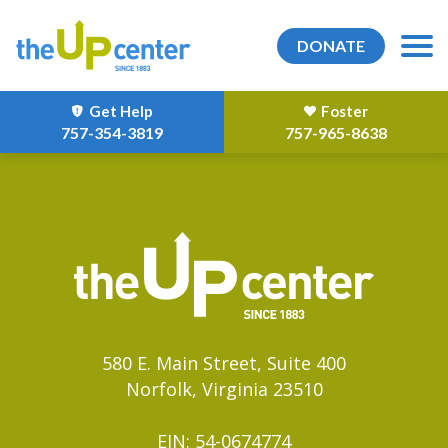
DONATE
Get Help
Foster
757-354-3819
757-965-8638
580 E. Main Street, Suite 400
Norfolk, Virginia 23510
EIN: 54-0674774