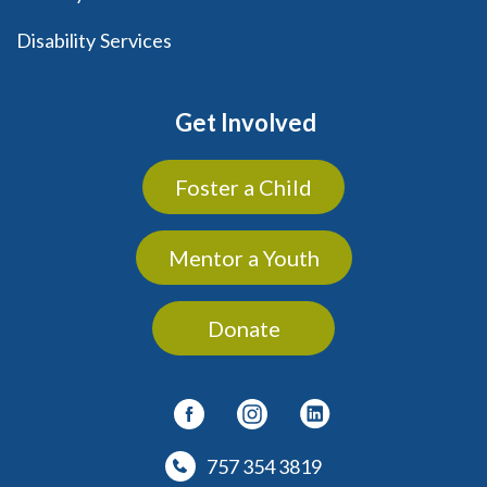
Disability Services
Get Involved
Foster a Child
Mentor a Youth
Donate
757 354 3819