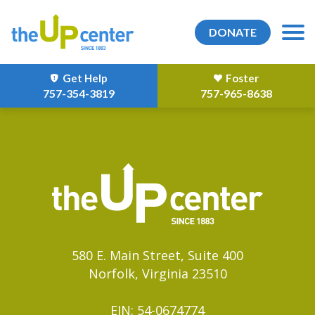
DONATE
Get Help
Foster
757-354-3819
757-965-8638
580 E. Main Street, Suite 400
Norfolk, Virginia 23510
EIN: 54-0674774