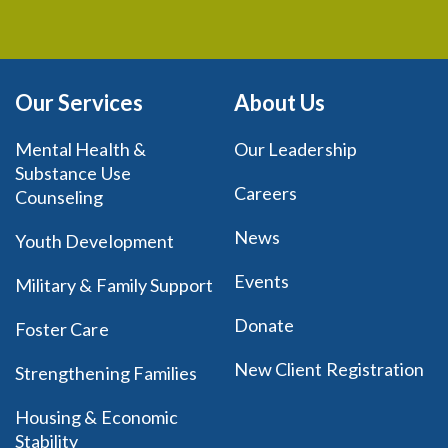
Our Services
About Us
Mental Health &
Our Leadership
Substance Use
Careers
Counseling
News
Youth Development
Events
Military & Family Support
Donate
Foster Care
New Client Registration
Strengthening Families
Housing & Economic
Stability