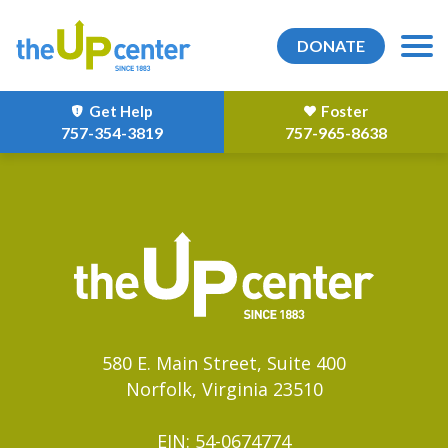
DONATE
Get Help
Foster
757-354-3819
757-965-8638
580 E. Main Street, Suite 400
Norfolk, Virginia 23510
EIN: 54-0674774