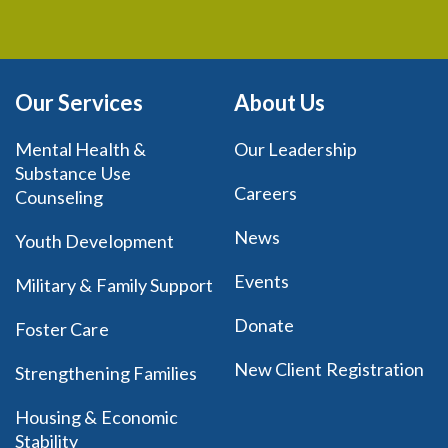
Our Services
About Us
Mental Health &
Our Leadership
Substance Use
Careers
Counseling
News
Youth Development
Events
Military & Family Support
Donate
Foster Care
New Client Registration
Strengthening Families
Housing & Economic
Stability