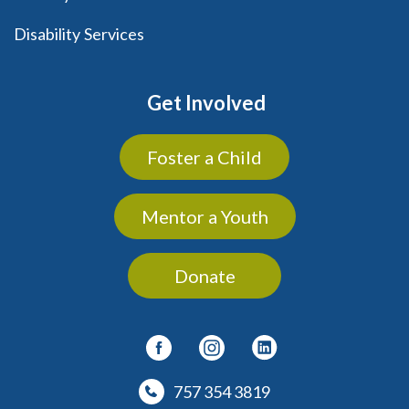
Disability Services
Get Involved
Foster a Child
Mentor a Youth
Donate
757 354 3819