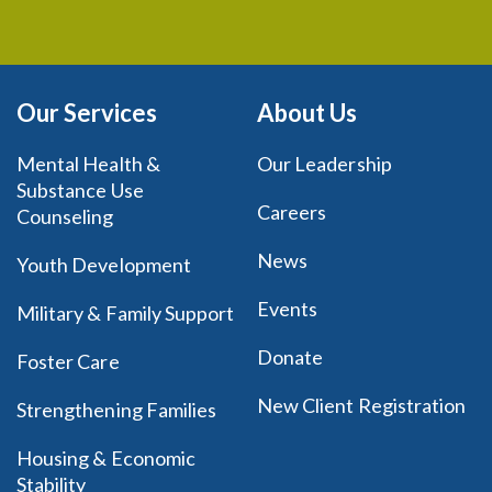
Our Services
About Us
Mental Health &
Our Leadership
Substance Use
Careers
Counseling
News
Youth Development
Events
Military & Family Support
Donate
Foster Care
New Client Registration
Strengthening Families
Housing & Economic
Stability