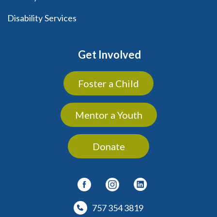
Disability Services
Get Involved
Foster a Child
Mentor a Youth
Donate
757 354 3819