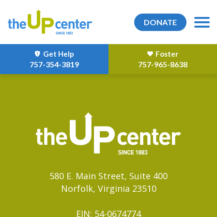
DONATE
Get Help
Foster
757-354-3819
757-965-8638
580 E. Main Street, Suite 400
Norfolk, Virginia 23510
EIN: 54-0674774