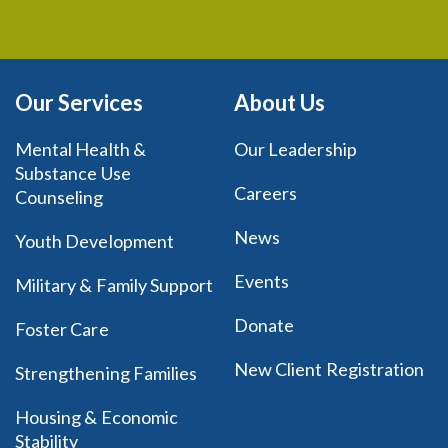
Our Services
About Us
Mental Health &
Our Leadership
Substance Use
Careers
Counseling
News
Youth Development
Events
Military & Family Support
Donate
Foster Care
New Client Registration
Strengthening Families
Housing & Economic
Stability