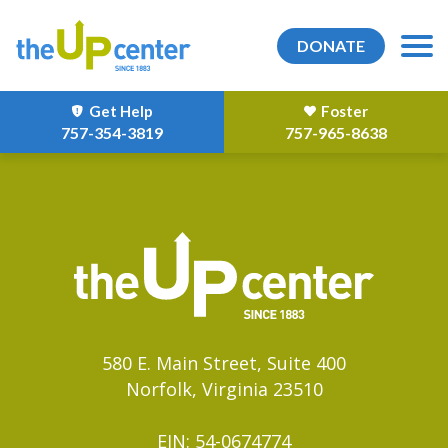
DONATE
Get Help
Foster
757-354-3819
757-965-8638
580 E. Main Street, Suite 400
Norfolk, Virginia 23510
EIN: 54-0674774