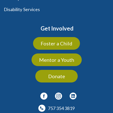
Disability Services
Get Involved
Foster a Child
Mentor a Youth
Donate
757 354 3819