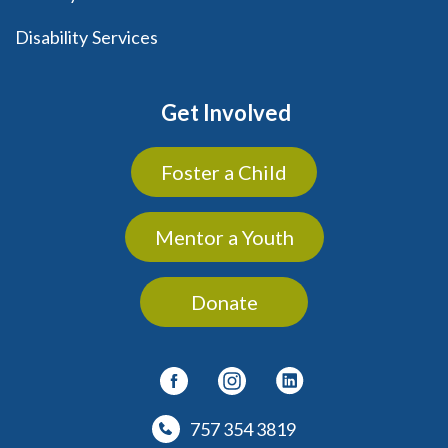
Disability Services
Get Involved
Foster a Child
Mentor a Youth
Donate
757 354 3819