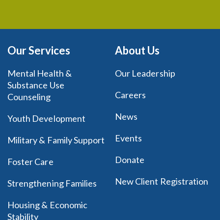
Our Services
About Us
Mental Health &
Our Leadership
Substance Use
Careers
Counseling
News
Youth Development
Events
Military & Family Support
Donate
Foster Care
New Client Registration
Strengthening Families
Housing & Economic
Stability