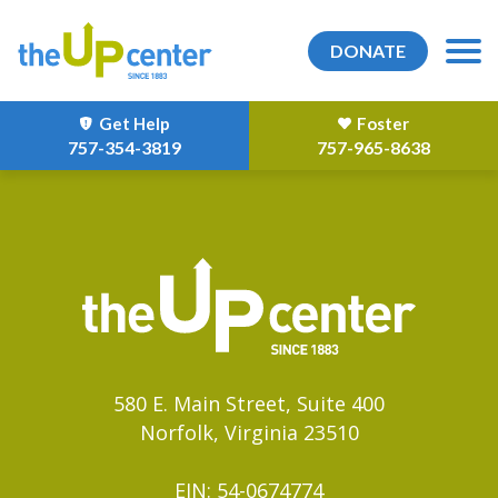
DONATE
Get Help
Foster
757-354-3819
757-965-8638
580 E. Main Street, Suite 400
Norfolk, Virginia 23510
EIN: 54-0674774