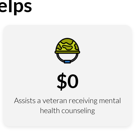
elps
$
0
Assists a veteran receiving mental
health counseling