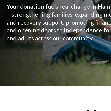
Your donation fuels real change in Ha
—strengthening families, expanding me
and recovery support, promoting financia
and opening doors to independence for
and adults across our community.