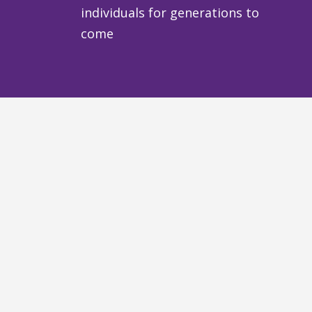
individuals for generations to
come