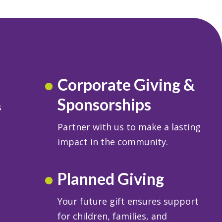
Corporate Giving &
Sponsorships
s
Partner with us to make a lasting
impact in the community.
Planned Giving
Your future gift ensures support
for children, families, and