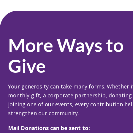
More Ways to
Give
Your generosity can take many forms. Whether it
monthly gift, a corporate partnership, donating
joining one of our events, every contribution he
strengthen our community.
Mail Donations can be sent to: