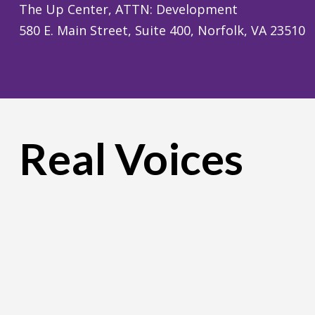
The Up Center, ATTN: Development
580 E. Main Street, Suite 400, Norfolk, VA 23510
Real Voices