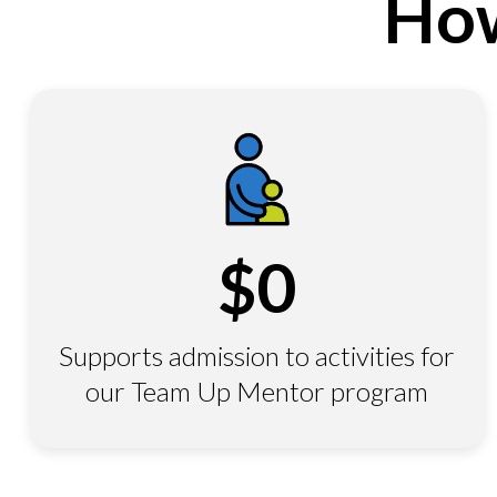
How
$
0
Supports admission to activities for
our Team Up Mentor program