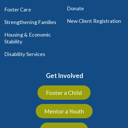
Donate
Foster Care
New Client Registration
Strengthening Families
Housing & Economic
Stability
Disability Services
Get Involved
Foster a Child
Mentor a Youth