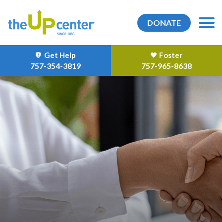
DONATE
Get Help
Foster
757-354-3819
757-965-8638