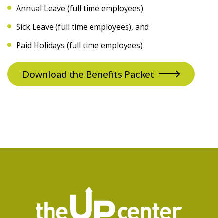
Annual Leave (full time employees)
Sick Leave (full time employees), and
Paid Holidays (full time employees)
Download the Benefits Packet