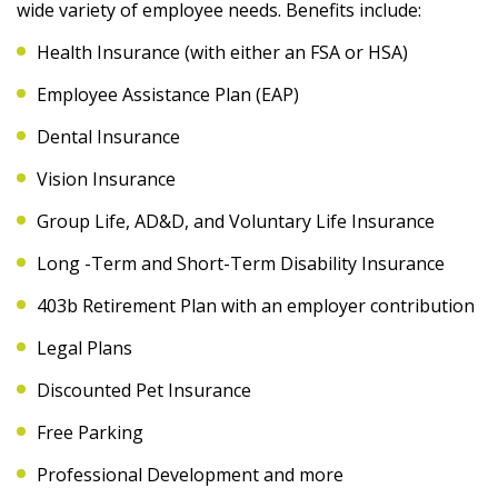
wide variety of employee needs. Benefits include:
Health Insurance (with either an FSA or HSA)
Employee Assistance Plan (EAP)
Dental Insurance
Vision Insurance
Group Life, AD&D, and Voluntary Life Insurance
Long -Term and Short-Term Disability Insurance
403b Retirement Plan with an employer contribution
Legal Plans
Discounted Pet Insurance
Free Parking
Professional Development and more