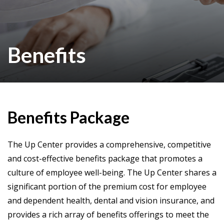
Benefits
Benefits Package
The Up Center provides a comprehensive, competitive
and cost-effective benefits package that promotes a
culture of employee well-being. The Up Center shares a
significant portion of the premium cost for employee
and dependent health, dental and vision insurance, and
provides a rich array of benefits offerings to meet the