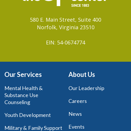
580 E. Main Street, Suite 400
Norfolk, Virginia 23510
EIN: 54-0674774
Our Services
About Us
Mental Health &
Our Leadership
Substance Use
Careers
Counseling
News
Youth Development
Events
Military & Family Support