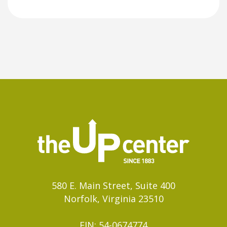
580 E. Main Street, Suite 400
Norfolk, Virginia 23510
EIN: 54-0674774