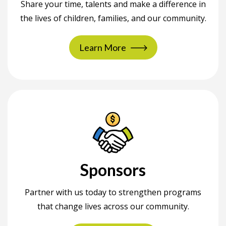
Share your time, talents and make a difference in
the lives of children, families, and our community.
Learn More
Sponsors
Partner with us today to strengthen programs
that change lives across our community.