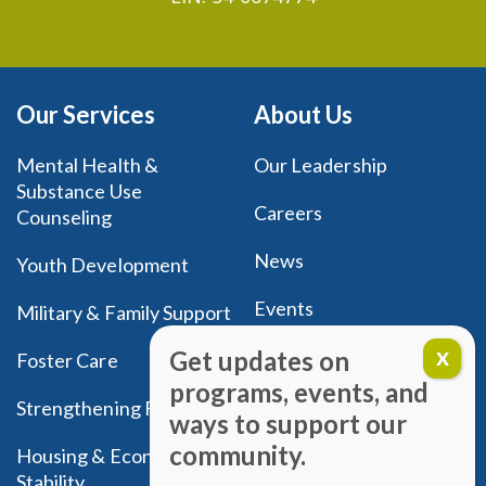
Our Services
About Us
Mental Health &
Our Leadership
Substance Use
Careers
Counseling
News
Youth Development
Events
Military & Family Support
Donate
Get updates on
Foster Care
programs, events, and
New Client Registration
Strengthening Families
ways to support our
community.
Housing & Economic
Stability