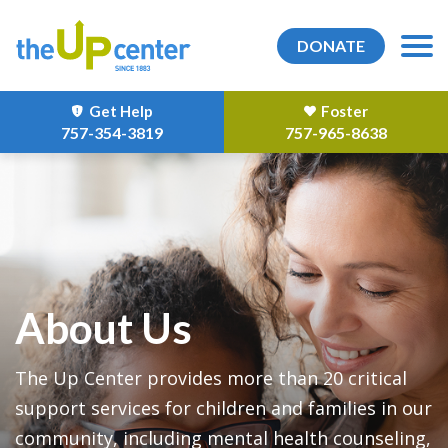
DONATE
Get Help
Foster
757-354-3819
757-965-8638
About Us
The Up Center provides more than 20 critical
support services for children and families in our
community, including mental health counseling,