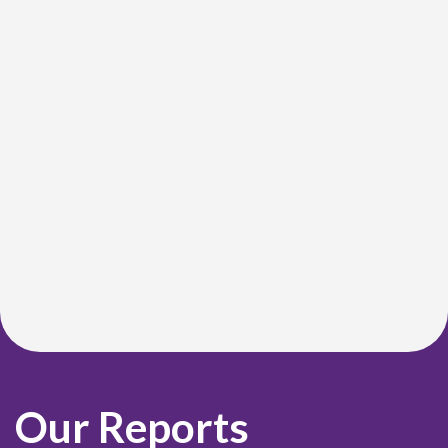
Our Reports