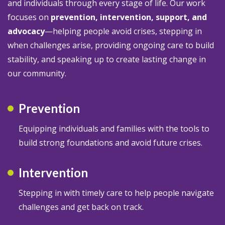
and individuals through every stage of life. Our work
focuses on
prevention, intervention, support, and
advocacy
—helping people avoid crises, stepping in
when challenges arise, providing ongoing care to build
stability, and speaking up to create lasting change in
our community.
Prevention
Equipping individuals and families with the tools to
build strong foundations and avoid future crises.
Intervention
Stepping in with timely care to help people navigate
challenges and get back on track.