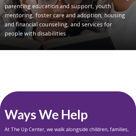
parenting education and support, youth
mentoring, foster care and adoption, housing
and financial counseling, and services for
people with disabilities
Ways We Help
At The Up Center, we walk alongside children, families,