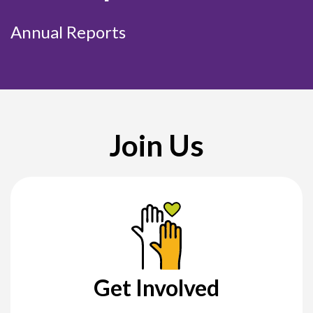
Annual Reports
Join Us
Get Involved