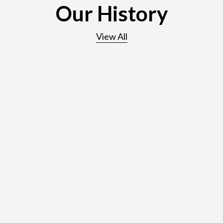
Our History
View All