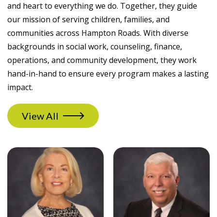
and heart to everything we do. Together, they guide
our mission of serving children, families, and
communities across Hampton Roads. With diverse
backgrounds in social work, counseling, finance,
operations, and community development, they work
hand-in-hand to ensure every program makes a lasting
impact.
View All