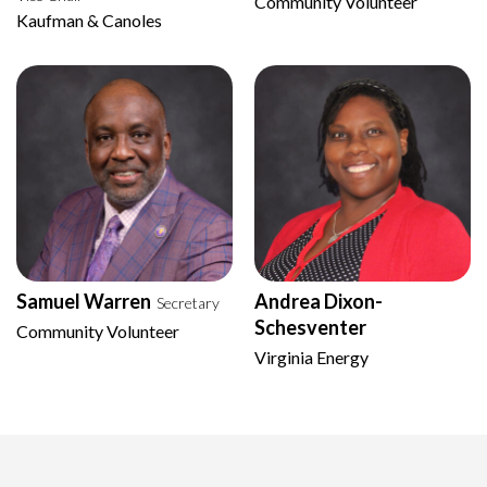
Community Volunteer
Kaufman & Canoles
Samuel Warren
Andrea Dixon-
Secretary
Schesventer
Community Volunteer
Virginia Energy