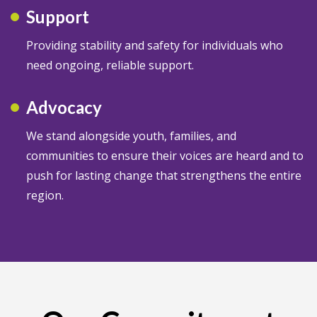
Support
Providing stability and safety for individuals who
need ongoing, reliable support.
Advocacy
We stand alongside youth, families, and
communities to ensure their voices are heard and to
push for lasting change that strengthens the entire
region.