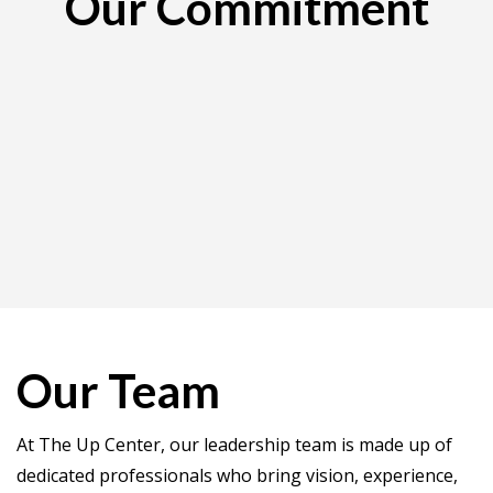
Our Commitment
Our Team
At The Up Center, our leadership team is made up of
dedicated professionals who bring vision, experience,