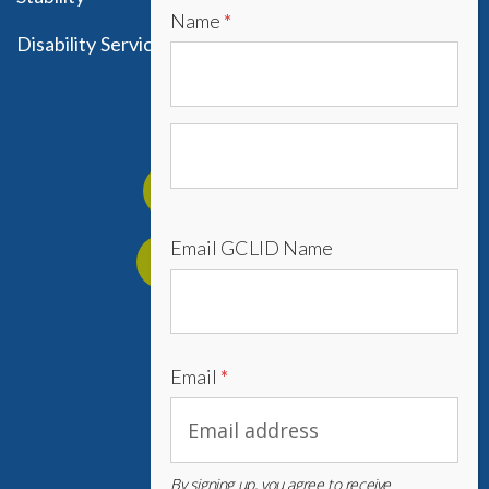
Name
*
Disability Services
Get Involved
Foster a Child
Email GCLID Name
Mentor a Youth
Donate
Email
*
757 354 3819
By signing up, you agree to receive