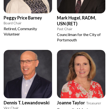
Peggy Price Barney
Mark Hugel, RADM,
Board Chair
USN (RET)
Retired, Community
Past Chair
Volunteer
Councilman for the City of
Portsmouth
Dennis T. Lewandowski
Joanne Taylor
Treasurer
Vice Chair