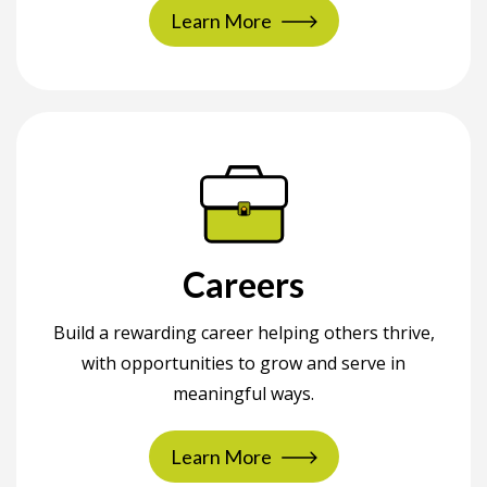
Learn More
Careers
Build a rewarding career helping others thrive,
with opportunities to grow and serve in
meaningful ways.
Learn More