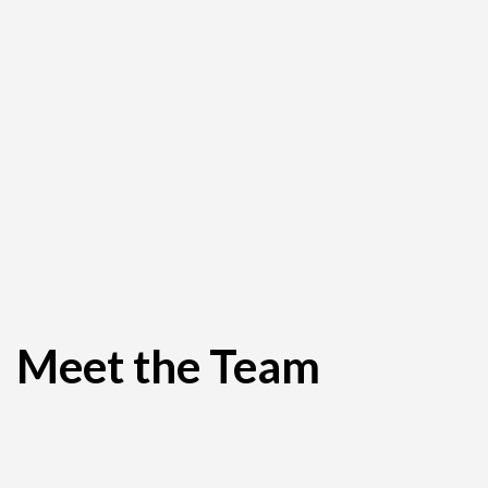
Meet the Team