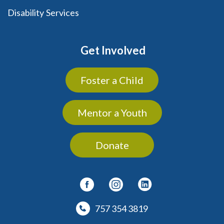
Disability Services
Get Involved
Foster a Child
Mentor a Youth
Donate
757 354 3819