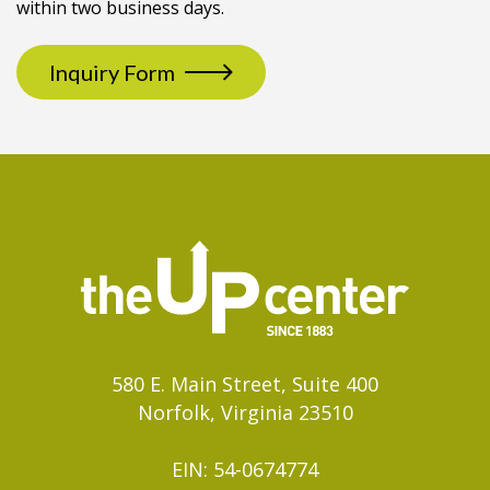
within two business days.
Inquiry Form
580 E. Main Street, Suite 400
Norfolk, Virginia 23510
EIN: 54-0674774