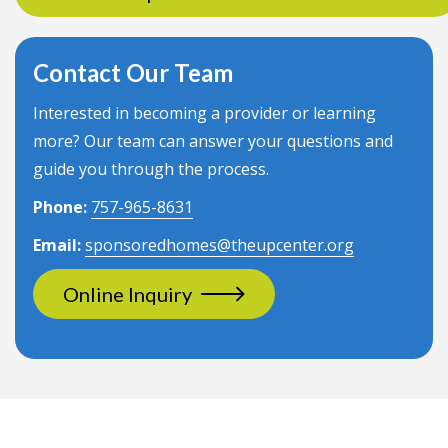
Contact Our Team
Interested in becoming a provider or learning
more? Our team can answer your questions and
guide you through the process.
Phone:
757-965-8631
Email:
sponsoredhomes@theupcenter.org
Online Inquiry