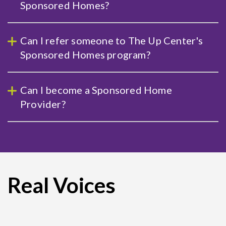
Sponsored Homes?
Can I refer someone to The Up Center's
Sponsored Homes program?
Can I become a Sponsored Home
Provider?
Real Voices