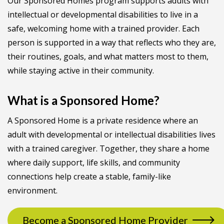
Our Sponsored Homes program supports adults with
intellectual or developmental disabilities to live in a
safe, welcoming home with a trained provider. Each
person is supported in a way that reflects who they are,
their routines, goals, and what matters most to them,
while staying active in their community.
What is a Sponsored Home?
A Sponsored Home is a private residence where an
adult with developmental or intellectual disabilities lives
with a trained caregiver. Together, they share a home
where daily support, life skills, and community
connections help create a stable, family-like
environment.
Become a Sponsored Home Provider