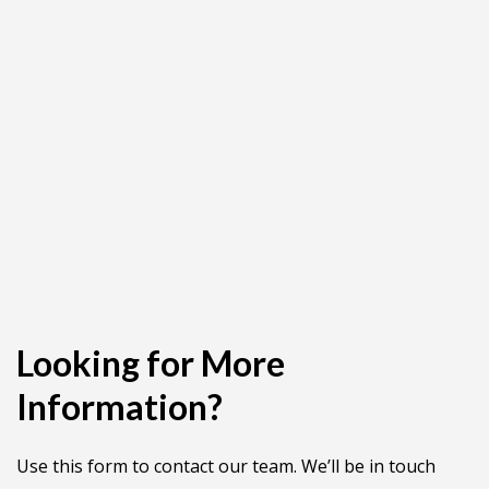
Looking for More
Information?
Use this form to contact our team. We’ll be in touch