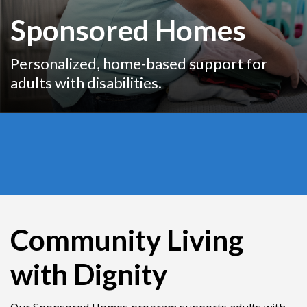
Sponsored Homes
Personalized, home-based support for
adults with disabilities.
Community Living
with Dignity