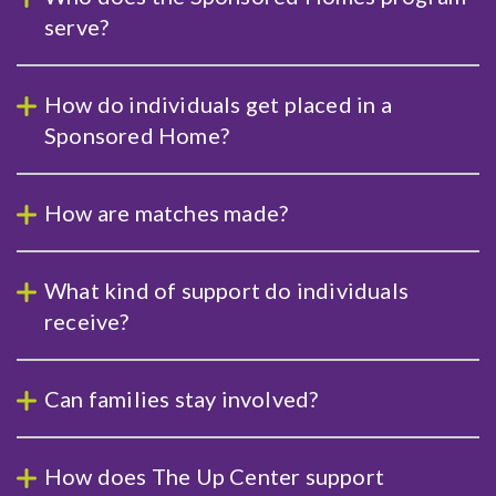
serve?
How do individuals get placed in a
Sponsored Home?
How are matches made?
What kind of support do individuals
receive?
Can families stay involved?
How does The Up Center support