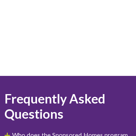
Frequently Asked
Questions
Who does the Sponsored Homes program