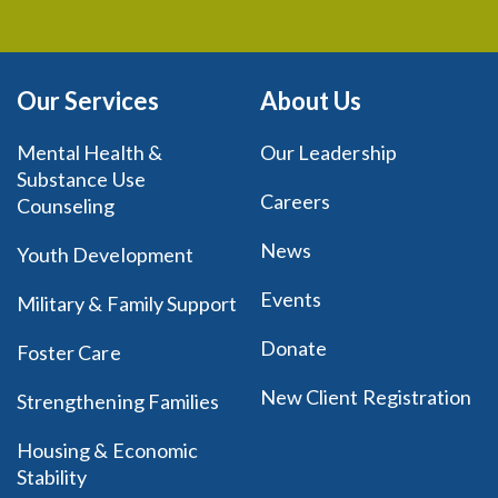
Our Services
About Us
Mental Health &
Our Leadership
Substance Use
Careers
Counseling
News
Youth Development
Events
Military & Family Support
Donate
Foster Care
New Client Registration
Strengthening Families
Housing & Economic
Stability