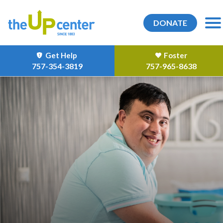
DONATE
Get Help
Foster
757-354-3819
757-965-8638