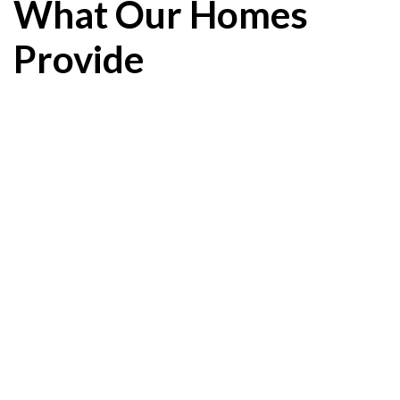
What Our Homes
Provide