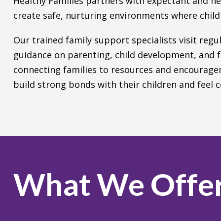
Healthy Families partners with expectant and n
create safe, nurturing environments where childr
Our trained family support specialists visit regu
guidance on parenting, child development, and f
connecting families to resources and encourage
build strong bonds with their children and feel co
What We Offe