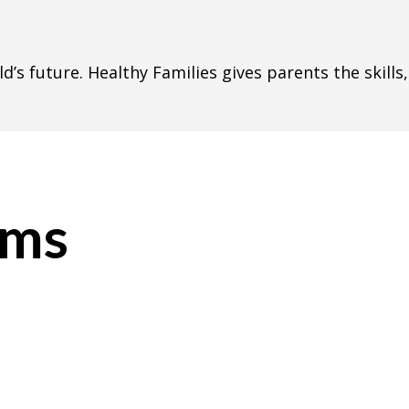
ild’s future. Healthy Families gives parents the skill
ams