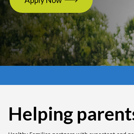
Apply Now
Helping parents