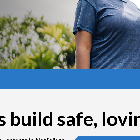
 build safe, lov