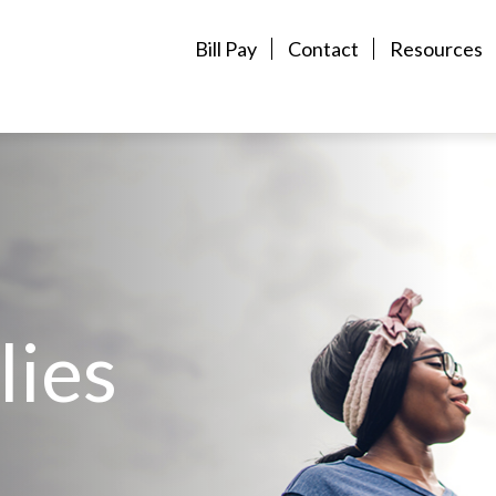
Bill Pay
Contact
Resources
lies