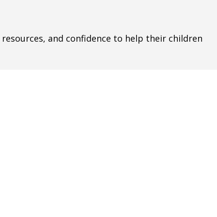
s, resources, and confidence to help their children