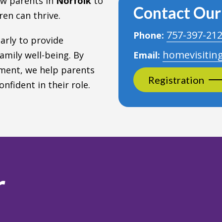
ew parents in
Norfolk
to
Contact Ou
en can thrive.
757-397-21
Phone:
larly to provide
homevisitin
amily well-being. By
Email:
ment, we help parents
Registration
nfident in their role.
r