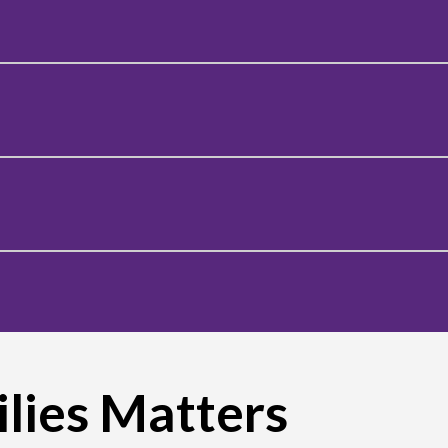
lies Matters