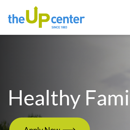
Healthy Fami