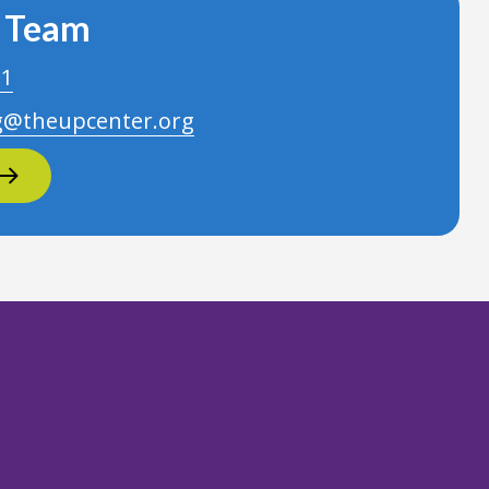
r Team
21
g@theupcenter.org