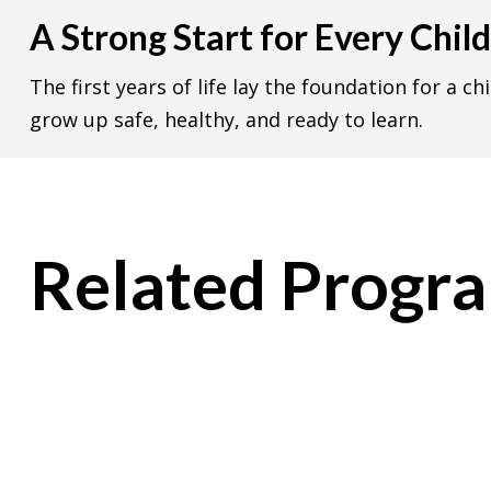
A Strong Start for Every Child
The first years of life lay the foundation for a ch
grow up safe, healthy, and ready to learn.
Related Progr