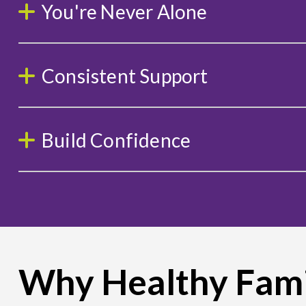
You're Never Alone
Consistent Support
Build Confidence
Why Healthy Fami