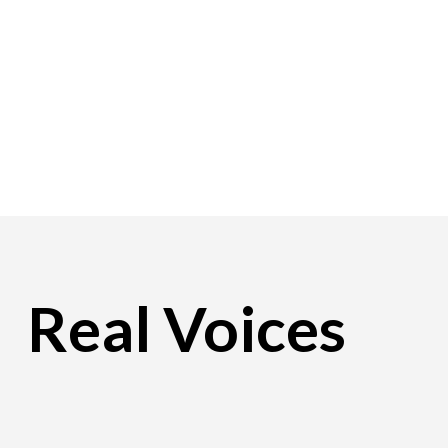
Real Voices