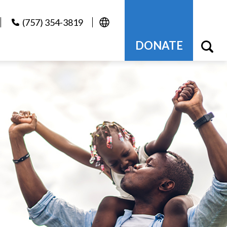
(757) 354-3819
DONATE