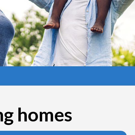
ing homes