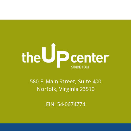
580 E. Main Street, Suite 400
Norfolk, Virginia 23510
EIN: 54-0674774