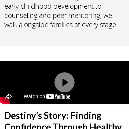
early childhood development to
counseling and peer mentoring, we
walk alongside families at every stage.
Destiny’s Story: Finding
Confidence Through Healthy