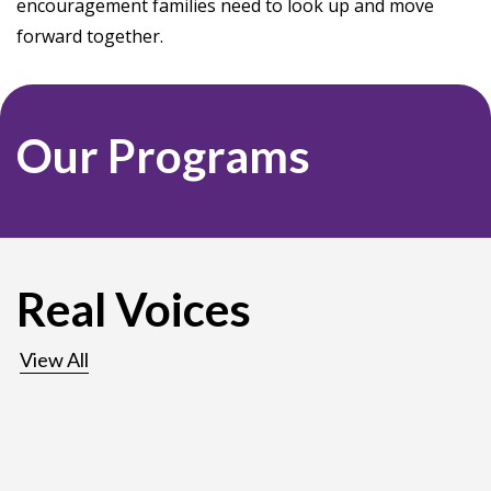
encouragement families need to look up and move
forward together.
Our Programs
Real Voices
View All