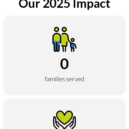
Our 2025 Impact
0
families served