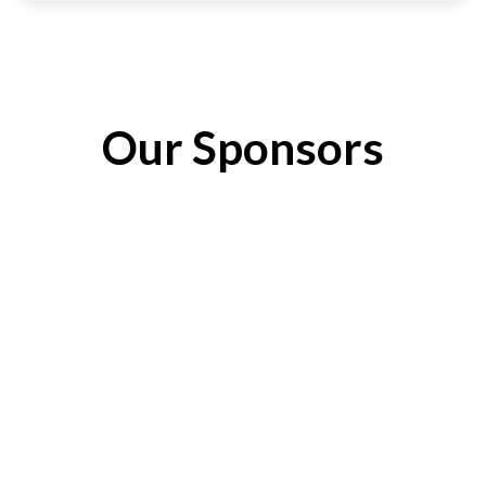
Our Sponsors