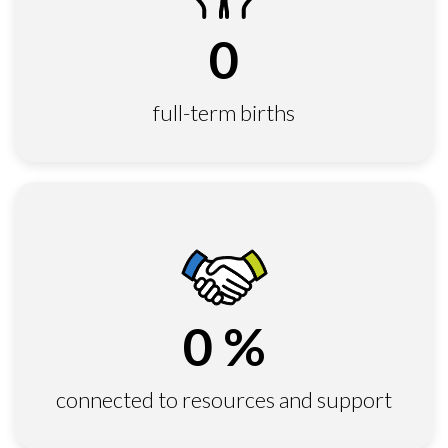
0
full-term births
0
%
connected to resources and support