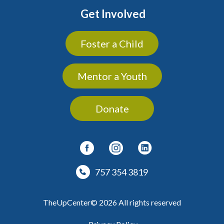
Get Involved
Foster a Child
Mentor a Youth
Donate
757 354 3819
TheUpCenter© 2026 All rights reserved