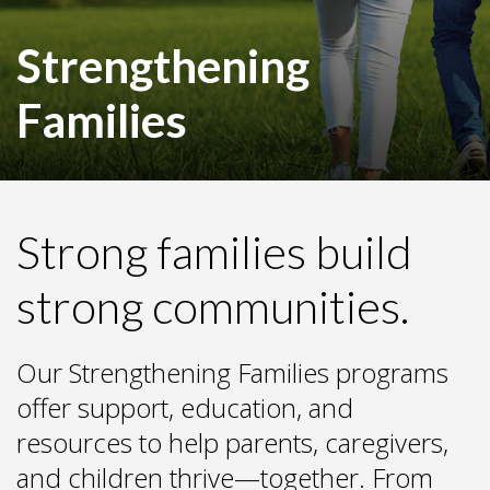
Strengthening
Families
Strong families build
strong communities.
Our Strengthening Families programs
offer support, education, and
resources to help parents, caregivers,
and children thrive—together. From