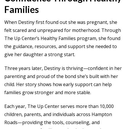
Families
When Destiny first found out she was pregnant, she
felt scared and unprepared for motherhood. Through
The Up Center’s Healthy Families program, she found
the guidance, resources, and support she needed to
give her daughter a strong start.
Three years later, Destiny is thriving—confident in her
parenting and proud of the bond she’s built with her
child. Her story shows how early support can help
families grow stronger and more stable.
Each year, The Up Center serves more than 10,000
children, parents, and individuals across Hampton
Roads—providing the tools, counseling, and