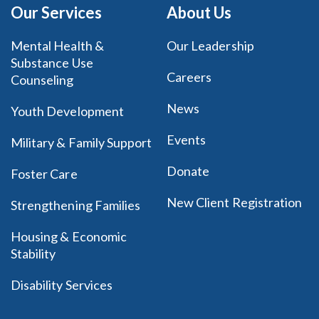
Our Services
About Us
Mental Health &
Our Leadership
Substance Use
Careers
Counseling
News
Youth Development
Events
Military & Family Support
Donate
Foster Care
New Client Registration
Strengthening Families
Housing & Economic
Stability
Disability Services