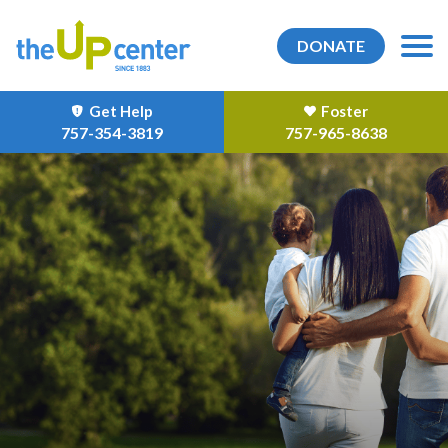
DONATE
Get Help
Foster
757-354-3819
757-965-8638