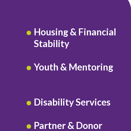
Housing & Financial
Stability
Youth & Mentoring
Disability Services
Partner & Donor