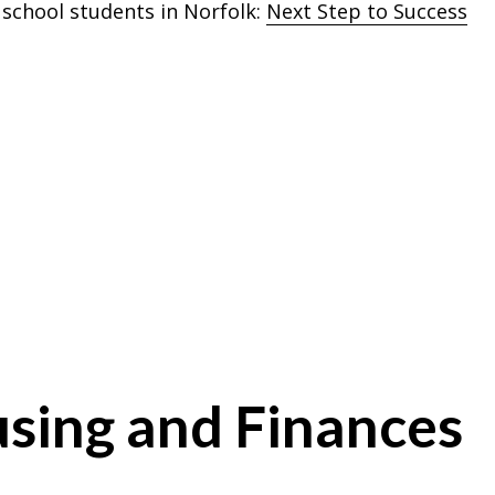
 school students in Norfolk:
Next Step to Success
sing and Finances