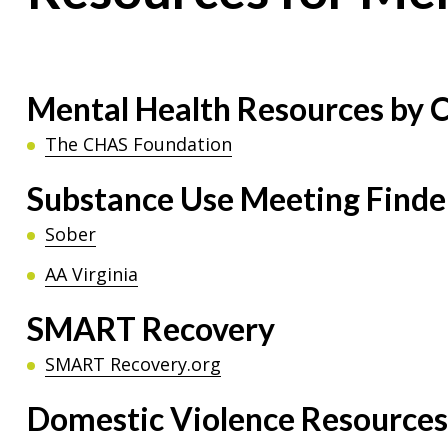
Mental Health Resources by C
The CHAS Foundation
Substance Use Meeting Finde
Sober
AA Virginia
SMART Recovery
SMART Recovery.org
Domestic Violence Resources