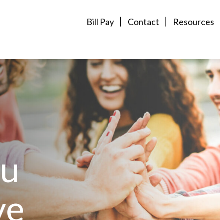
Bill Pay
Contact
Resources
ou
ve