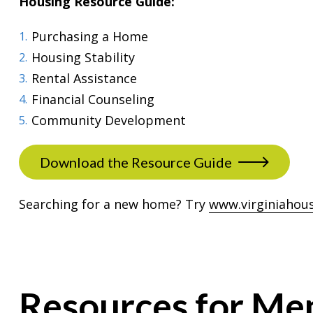
Housing Resource Guide:
Purchasing a Home
Housing Stability
Rental Assistance
Financial Counseling
Community Development
Download the Resource Guide
Searching for a new home? Try
www.virginiahou
Resources for Me