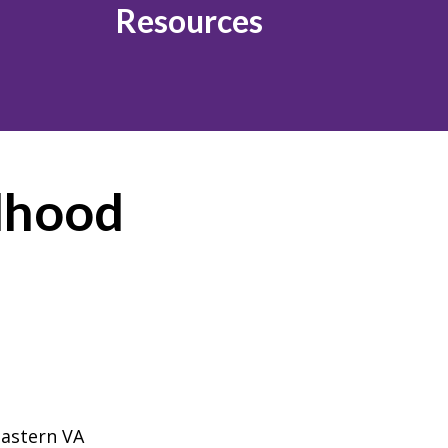
Resources
ldhood
astern VA