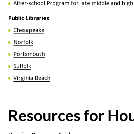
After-school Program for late middle and high
Public Libraries
Chesapeake
Norfolk
Portsmouth
Suffolk
Virginia Beach
Resources for Hou