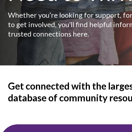
Whether you’re looking for support, fo
to get involved, you’ll find helpful info
trusted connections here.
Get connected with the large
database of community resou