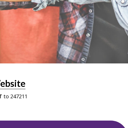
ebsite
T
to 247211