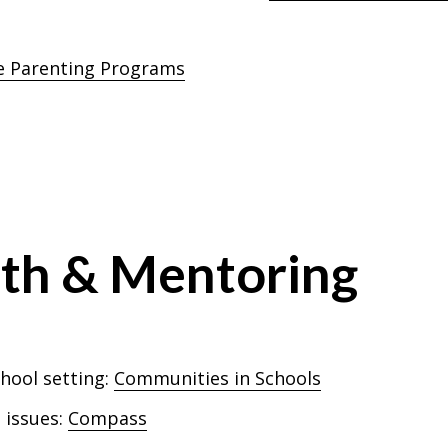
e Parenting Programs
uth & Mentoring
chool setting:
Communities in Schools
 issues:
Compass