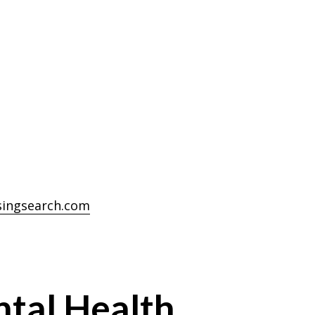
singsearch.com
ntal Health