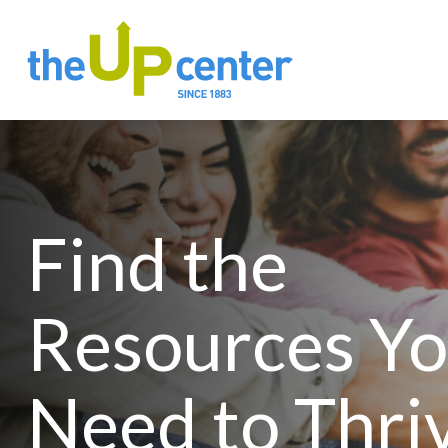
Find the
Resources Y
Need to Thri