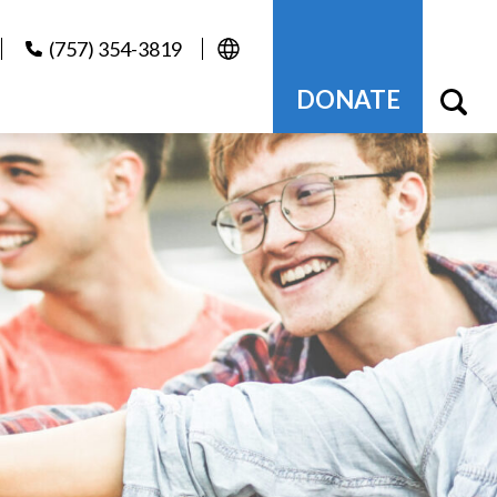
(757) 354-3819
DONATE