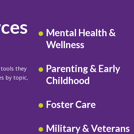
rces
Mental Health &
Wellness
Parenting & Early
 tools they
s by topic,
Childhood
Foster Care
Military & Veterans