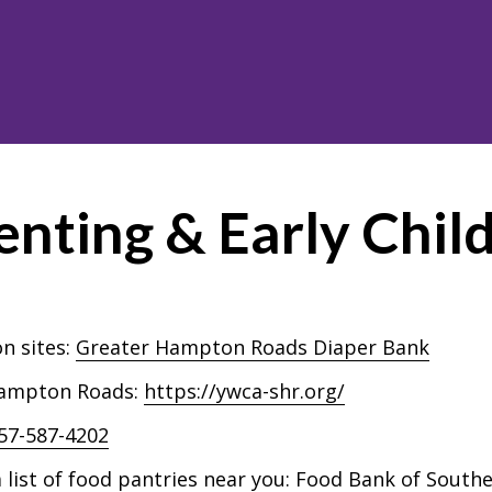
enting & Early Chi
n sites:
Greater Hampton Roads Diaper Bank
 Hampton Roads:
https://ywca-shr.org/
57-587-4202
list of food pantries near you:
Food Bank of Southe