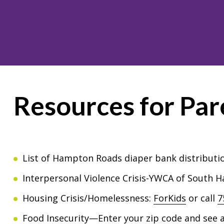
Resources for Par
List of Hampton Roads diaper bank distributio
Interpersonal Violence Crisis-YWCA of South
Housing Crisis/Homelessness:
ForKids
or call
7
Food Insecurity—Enter your zip code and see a 