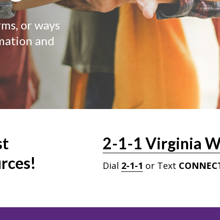
rms, or ways
rmation and
st
2-1-1 Virginia W
rces!
Dial
2-1-1
or Text
CONNEC