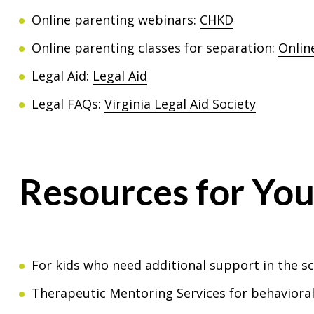
Online parenting webinars:
CHKD
Online parenting classes for separation:
Onlin
Legal Aid:
Legal Aid
Legal FAQs:
Virginia Legal Aid Society
Resources for Yo
For kids who need additional support in the s
Therapeutic Mentoring Services for behavioral