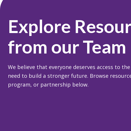
Explore Resou
from our Team
We believe that everyone deserves access to the
need to build a stronger future. Browse resource
program, or partnership below.