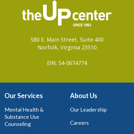
580 E. Main Street, Suite 400
Norfolk, Virginia 23510
EIN: 54-0674774
Our Services
About Us
Mental Health &
Our Leadership
Substance Use
Careers
Counseling