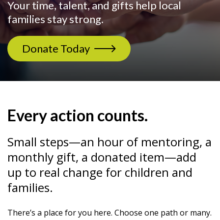
Your time, talent, and gifts help local
families stay strong.
Donate Today
Every action counts.
Small steps—an hour of mentoring, a
monthly gift, a donated item—add
up to real change for children and
families.
There’s a place for you here. Choose one path or many.