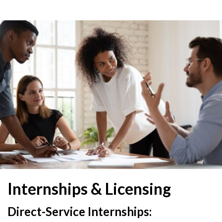
Internships & Licensing
Direct-Service Internships: