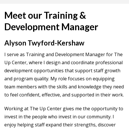
Meet our Training &
Development Manager
Alyson Twyford-Kershaw
I serve as Training and Development Manager for The
Up Center, where I design and coordinate professional
development opportunities that support staff growth
and program quality. My role focuses on equipping
team members with the skills and knowledge they need
to feel confident, effective, and supported in their work.
Working at The Up Center gives me the opportunity to
invest in the people who invest in our community. I
enjoy helping staff expand their strengths, discover