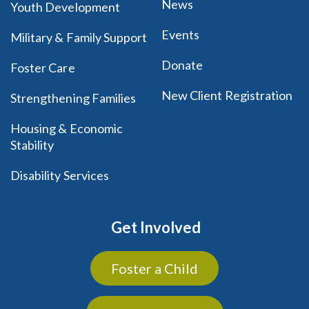
News
Youth Development
Events
Military & Family Support
Donate
Foster Care
New Client Registration
Strengthening Families
Housing & Economic
Stability
Disability Services
Get Involved
Foster a Child