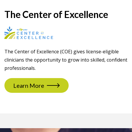
The Center of Excellence
The Center of Excellence (COE) gives license-eligible
clinicians the opportunity to grow into skilled, confident
professionals.
Learn More