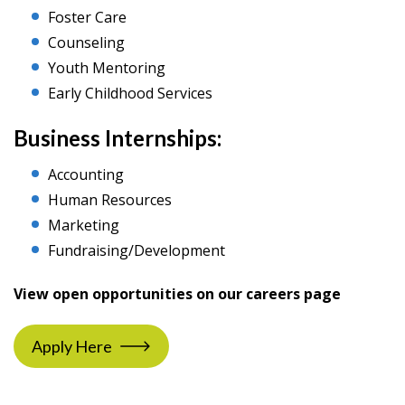
Foster Care
Counseling
Youth Mentoring
Early Childhood Services
Business Internships:
Accounting
Human Resources
Marketing
Fundraising/Development
View open opportunities on our careers page
Apply Here