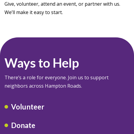
Give, volunteer, attend an event, or partner with us.
We’ll make it easy to start.
Ways to Help
There’s a role for everyone. Join us to support
neighbors across Hampton Roads.
Volunteer
Donate