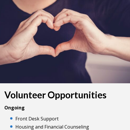
Volunteer Opportunities
Ongoing
Front Desk Support
Housing and Financial Counseling