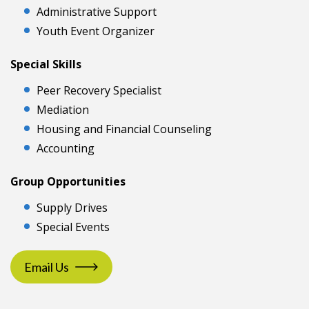
Administrative Support
Youth Event Organizer
Special Skills
Peer Recovery Specialist
Mediation
Housing and Financial Counseling
Accounting
Group Opportunities
Supply Drives
Special Events
Email Us