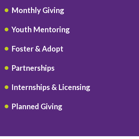
Monthly Giving
Youth Mentoring
Foster & Adopt
Partnerships
Internships & Licensing
Planned Giving