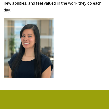
new abilities, and feel valued in the work they do each
day.