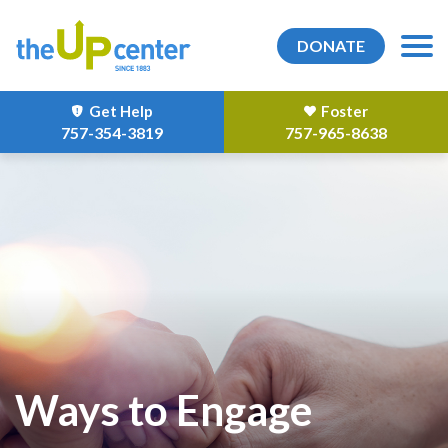
DONATE
Get Help
Foster
757-354-3819
757-965-8638
Ways to Engage