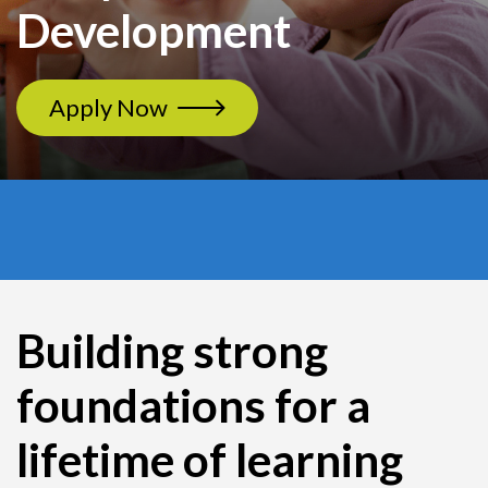
Development
Apply Now
Building strong
foundations for a
lifetime of learning