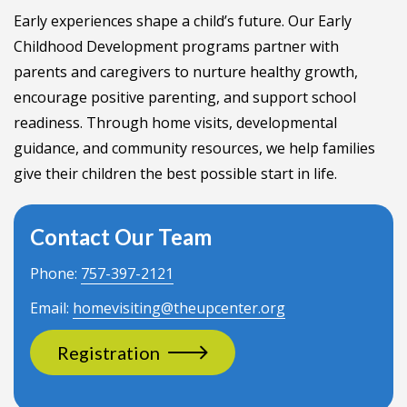
Early experiences shape a child’s future. Our Early
Childhood Development programs partner with
parents and caregivers to nurture healthy growth,
encourage positive parenting, and support school
readiness. Through home visits, developmental
guidance, and community resources, we help families
give their children the best possible start in life.
Contact Our Team
Phone:
757-397-2121
Email:
homevisiting@theupcenter.org
Registration