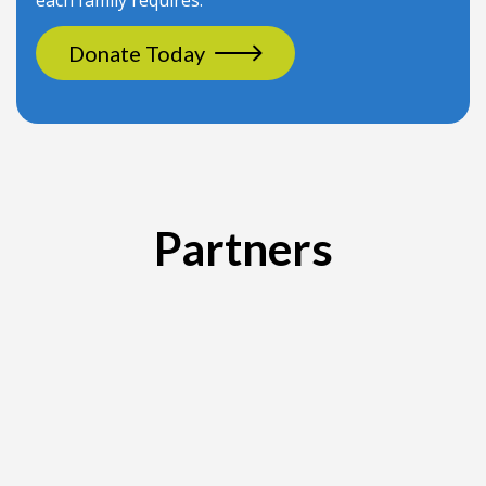
each family requires.
Donate Today
Partners