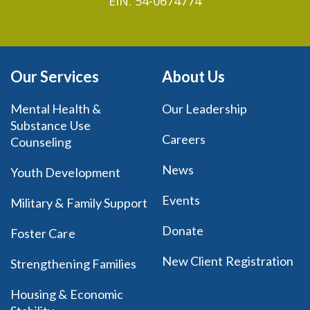
EIN: 54-0674774
Our Services
About Us
Mental Health &
Our Leadership
Substance Use
Careers
Counseling
News
Youth Development
Events
Military & Family Support
Donate
Foster Care
New Client Registration
Strengthening Families
Housing & Economic