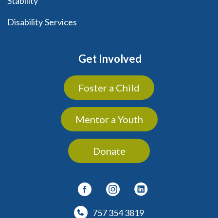
Stability
Disability Services
Get Involved
Foster a Child
Mentor a Youth
Donate
757 354 3819