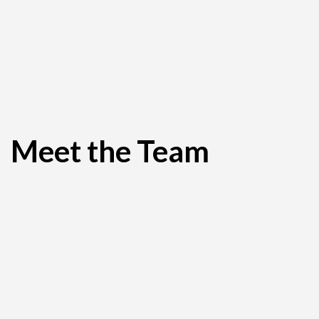
Meet the Team