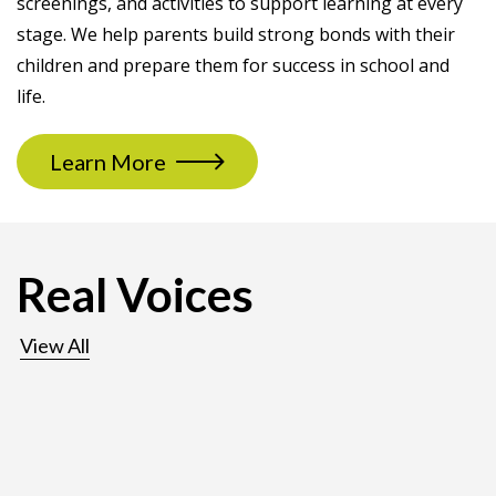
screenings, and activities to support learning at every
stage. We help parents build strong bonds with their
children and prepare them for success in school and
life.
Learn More
Real Voices
View All