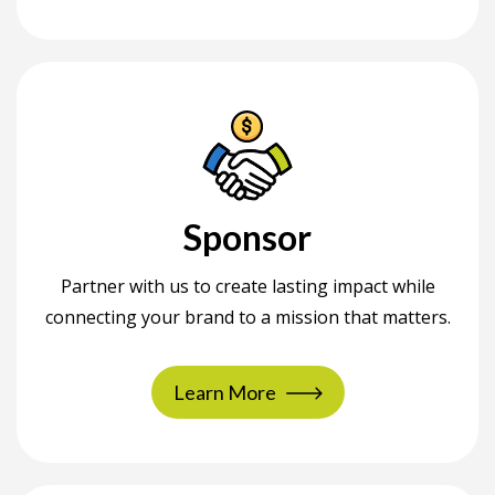
Sponsor
Partner with us to create lasting impact while
connecting your brand to a mission that matters.
Learn More