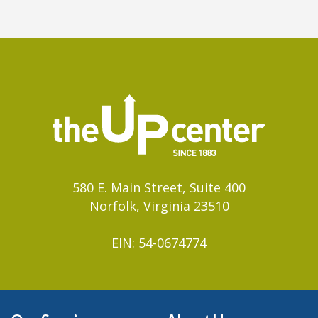
580 E. Main Street, Suite 400
Norfolk, Virginia 23510
EIN: 54-0674774