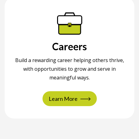
Careers
Build a rewarding career helping others thrive,
with opportunities to grow and serve in
meaningful ways.
Learn More