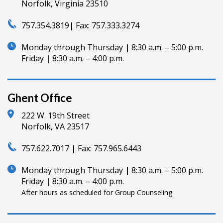
Norfolk, Virginia 23510
757.354.3819
|
Fax:
757.333.3274
Monday through Thursday
|
8:30 a.m. – 5:00 p.m.
Friday
|
8:30 a.m. – 4:00 p.m.
Ghent Office
222 W. 19th Street
Norfolk, VA 23517
757.622.7017
|
Fax:
757.965.6443
Monday through Thursday
|
8:30 a.m. – 5:00 p.m.
Friday
|
8:30 a.m. – 4:00 p.m.
After hours as scheduled for Group Counseling