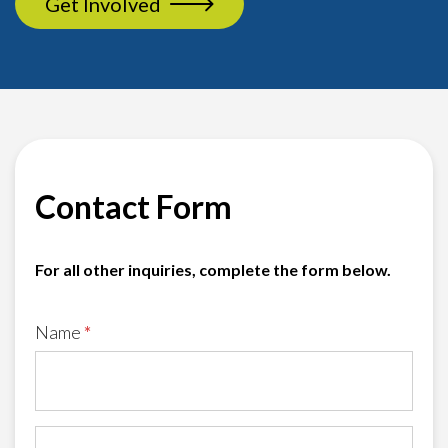
Get Involved
Contact Form
For all other inquiries, complete the form below.
Name
*