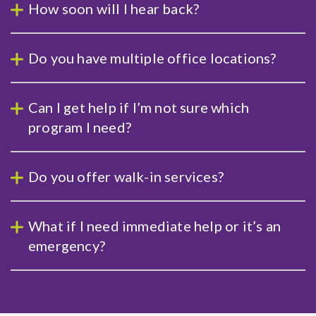
How soon will I hear back?
Do you have multiple office locations?
Can I get help if I’m not sure which
program I need?
Do you offer walk-in services?
What if I need immediate help or it’s an
emergency?