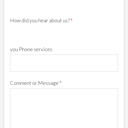
How did you hear about us?
*
you Phone services
Comment or Message
*