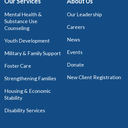
Our Services
About Us
Mental Health &
Our Leadership
Substance Use
Careers
Counseling
News
Youth Development
Events
Military & Family Support
Donate
Foster Care
New Client Registration
Strengthening Families
Housing & Economic
Stability
Disability Services