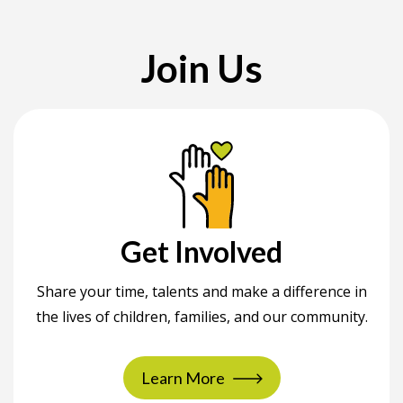
Join Us
Get Involved
Share your time, talents and make a difference in
the lives of children, families, and our community.
Learn More