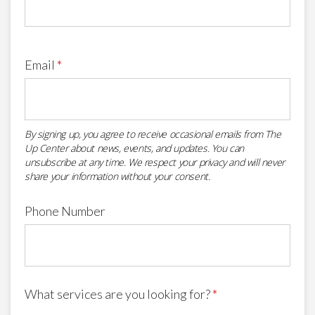
Email
*
By signing up, you agree to receive occasional emails from The
Up Center about news, events, and updates. You can
unsubscribe at any time. We respect your privacy and will never
share your information without your consent.
Phone Number
What services are you looking for?
*