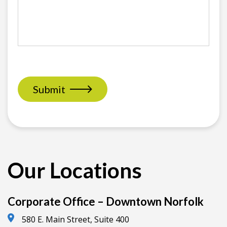
Submit
Our Locations
Corporate Office – Downtown Norfolk
580 E. Main Street, Suite 400