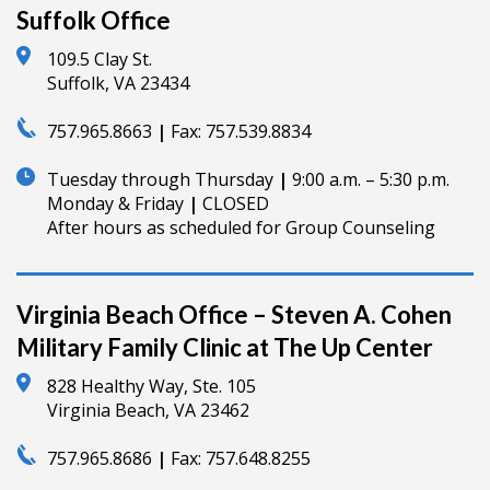
Suffolk Office
109.5 Clay St.
Suffolk, VA 23434
757.965.8663
|
Fax:
757.539.8834
Tuesday through Thursday
|
9:00 a.m. – 5:30 p.m.
Monday & Friday
|
CLOSED
After hours as scheduled for Group Counseling
Virginia Beach Office – Steven A. Cohen
Military Family Clinic at The Up Center
828 Healthy Way, Ste. 105
Virginia Beach, VA 23462
757.965.8686
|
Fax:
757.648.8255