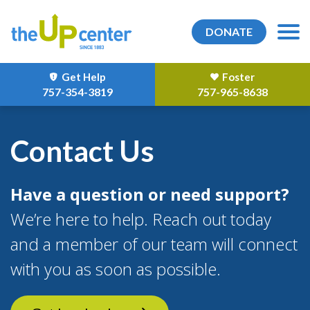
DONATE
Get Help
Foster
757-354-3819
757-965-8638
Contact Us
Have a question or need support?
We’re here to help. Reach out today
and a member of our team will connect
with you as soon as possible.