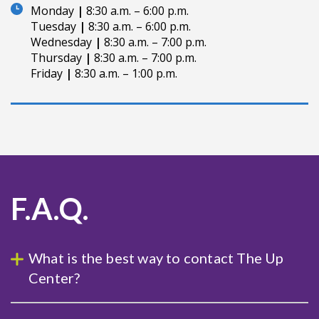
Monday
|
8:30 a.m. – 6:00 p.m.
Tuesday
|
8:30 a.m. – 6:00 p.m.
Wednesday
|
8:30 a.m. – 7:00 p.m.
Thursday
|
8:30 a.m. – 7:00 p.m.
Friday
|
8:30 a.m. – 1:00 p.m.
F.A.Q.
What is the best way to contact The Up
Center?