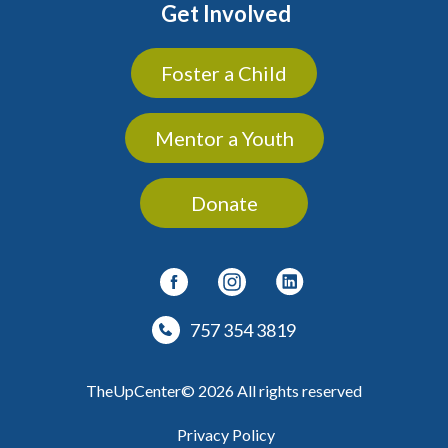
Get Involved
Foster a Child
Mentor a Youth
Donate
757 354 3819
TheUpCenter© 2026 All rights reserved
Privacy Policy