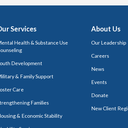
Our Services
About Us
ental Health & Substance Use
Our Leadership
ounseling
Careers
outh Development
News
ilitary & Family Support
Events
oster Care
Donate
trengthening Families
New Client Regi
ousing & Economic Stability