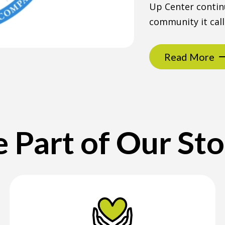
Up Center contin
community it cal
Read More
 Part of Our St