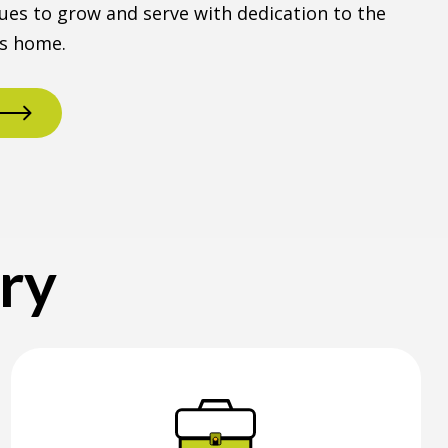
ues to grow and serve with dedication to the
ls home.
ory