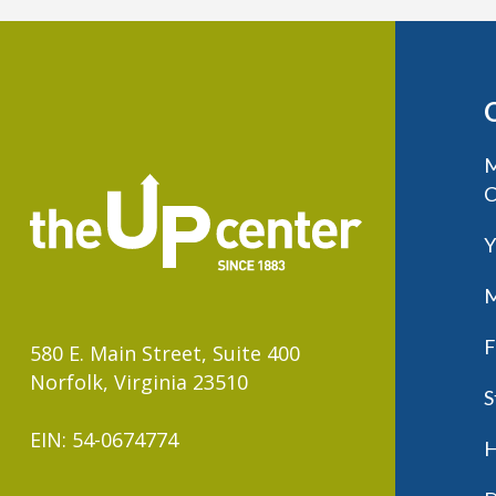
M
C
Y
M
F
580 E. Main Street, Suite 400
Norfolk, Virginia 23510
S
EIN: 54-0674774
H