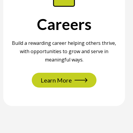
Careers
Build a rewarding career helping others thrive,
with opportunities to grow and serve in
meaningful ways.
Learn More