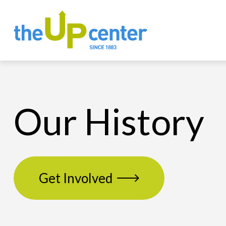
Our History
Get Involved