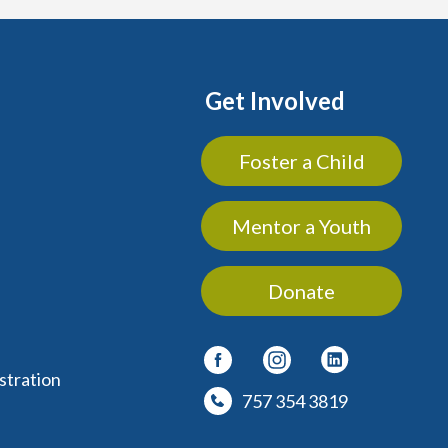
Get Involved
Foster a Child
Mentor a Youth
Donate
stration
757 354 3819