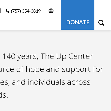
(757) 354-3819
DONATE
 140 years, The Up Center
urce of hope and support for
ies, and individuals across
s.