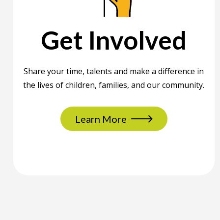
Get Involved
Share your time, talents and make a difference in
the lives of children, families, and our community.
Learn More