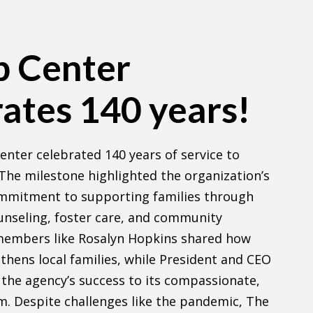
p Center
ates 140 years!
enter celebrated 140 years of service to
he milestone highlighted the organization’s
mmitment to supporting families through
unseling, foster care, and community
members like Rosalyn Hopkins shared how
thens local families, while President and CEO
d the agency’s success to its compassionate,
am. Despite challenges like the pandemic, The