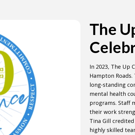
The U
Celebr
In 2023, The Up C
Hampton Roads. T
long-standing co
mental health co
programs. Staff 
their work streng
Tina Gill credite
highly skilled te