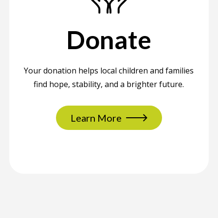
Donate
Your donation helps local children and families
find hope, stability, and a brighter future.
Learn More