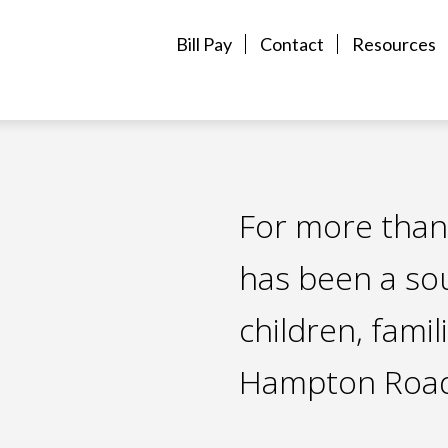
Bill Pay
Contact
Resources
For more than
has been a so
children, famil
Hampton Road