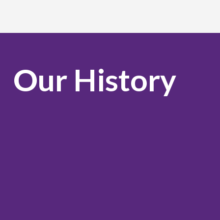
Our History