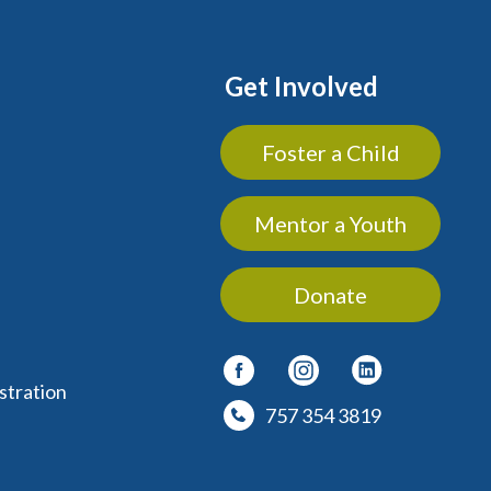
Get Involved
Foster a Child
Mentor a Youth
Donate
stration
757 354 3819