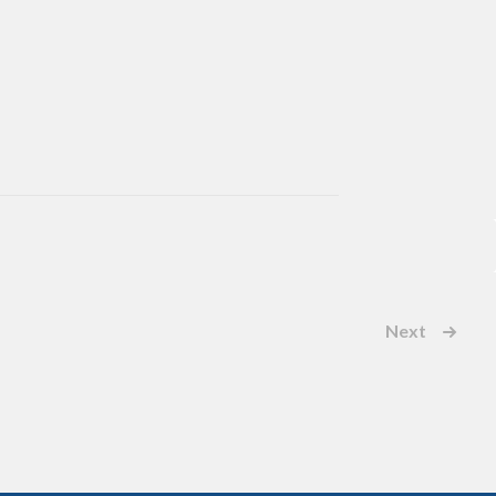
Next
Events