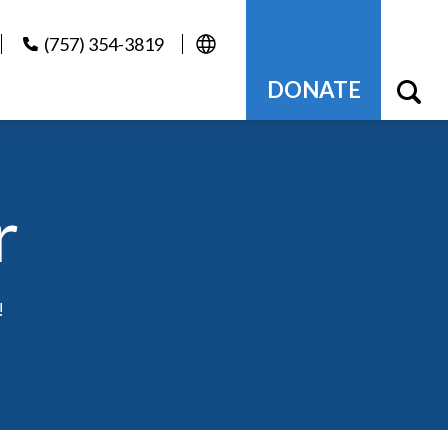
(757) 354-3819
DONATE
r
!