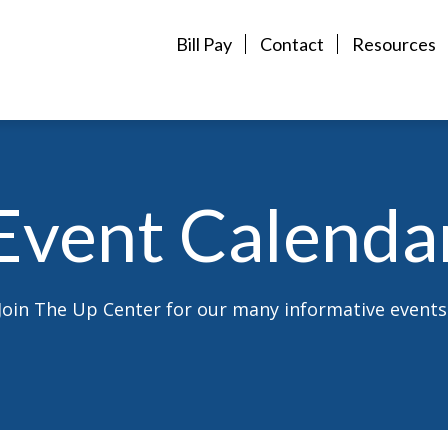
Bill Pay
Contact
Resources
Event Calenda
Join The Up Center for our many informative events