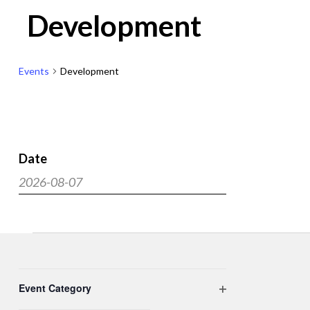
Development
Events
Development
Date
Events
2026-08-07
Search
Select
and
date.
Views
Events
Navigat
Filters
Changing
Event Category
any
Open