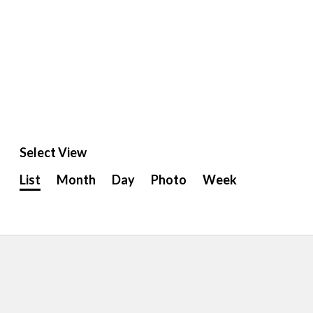
Select View
Event
List
Month
Day
Photo
Week
Views
Navigation
ion