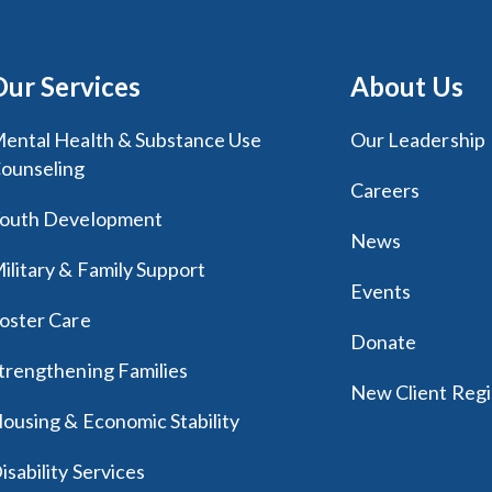
Our Services
About Us
ental Health & Substance Use
Our Leadership
ounseling
Careers
outh Development
News
ilitary & Family Support
Events
oster Care
Donate
trengthening Families
New Client Regi
ousing & Economic Stability
isability Services