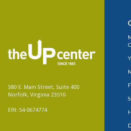
M
C
Y
M
F
580 E. Main Street, Suite 400
Norfolk, Virginia 23510
S
EIN: 54-0674774
H
D