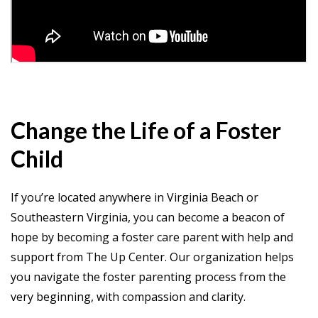
Change the Life of a Foster
Child
If you’re located anywhere in Virginia Beach or
Southeastern Virginia, you can become a beacon of
hope by becoming a foster care parent with help and
support from The Up Center. Our organization helps
you navigate the foster parenting process from the
very beginning, with compassion and clarity.