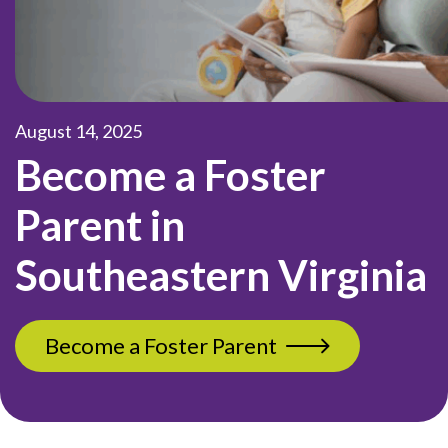
August 14, 2025
Become a Foster
Parent in
Southeastern Virginia
Become a Foster Parent