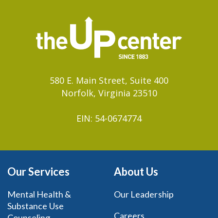
580 E. Main Street, Suite 400
Norfolk, Virginia 23510
EIN: 54-0674774
Our Services
About Us
Mental Health &
Our Leadership
Substance Use
Careers
Counseling