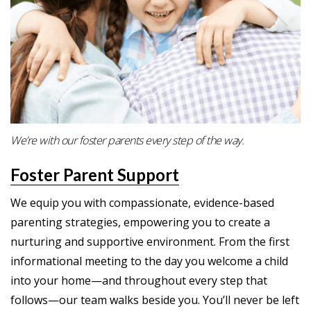
We’re with our foster parents every step of the way.
Foster Parent Support
We equip you with compassionate, evidence-based
parenting strategies, empowering you to create a
nurturing and supportive environment. From the first
informational meeting to the day you welcome a child
into your home—and throughout every step that
follows—our team walks beside you. You’ll never be left