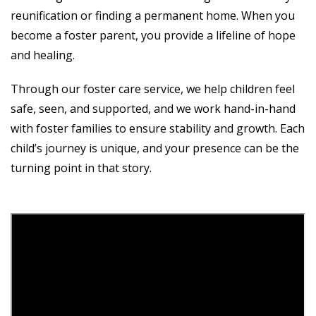
reunification or finding a permanent home. When you
become a foster parent, you provide a lifeline of hope
and healing.
Through our foster care service, we help children feel
safe, seen, and supported, and we work hand-in-hand
with foster families to ensure stability and growth. Each
child’s journey is unique, and your presence can be the
turning point in that story.