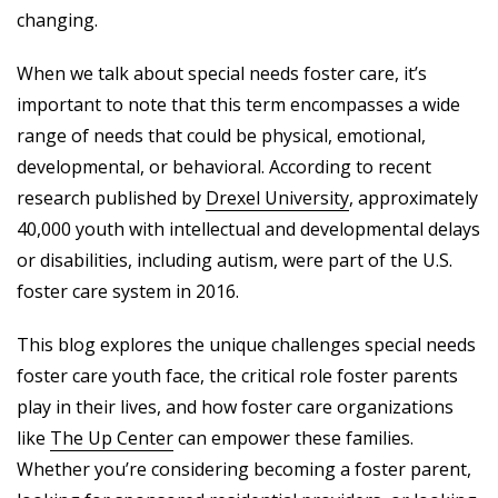
changing.
When we talk about special needs foster care, it’s
important to note that this term encompasses a wide
range of needs that could be physical, emotional,
developmental, or behavioral. According to recent
research published by
Drexel University
, approximately
40,000 youth with intellectual and developmental delays
or disabilities, including autism, were part of the U.S.
foster care system in 2016.
This blog explores the unique challenges special needs
foster care youth face, the critical role foster parents
play in their lives, and how foster care organizations
like
The Up Center
can empower these families.
Whether you’re considering becoming a foster parent,