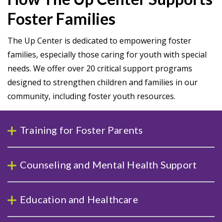
Foster Families
The Up Center is dedicated to empowering foster
families, especially those caring for youth with special
needs. We offer over 20 critical support programs
designed to strengthen children and families in our
community, including foster youth resources.
Training for Foster Parents
Counseling and Mental Health Support
Education and Healthcare