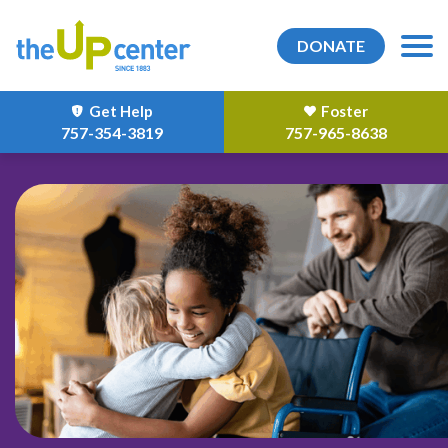
DONATE
Get Help
Foster
757-354-3819
757-965-8638