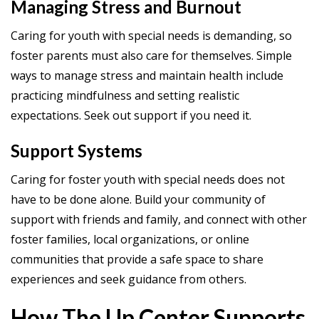
Managing Stress and Burnout
Caring for youth with special needs is demanding, so
foster parents must also care for themselves. Simple
ways to manage stress and maintain health include
practicing mindfulness and setting realistic
expectations. Seek out support if you need it.
Support Systems
Caring for foster youth with special needs does not
have to be done alone. Build your community of
support with friends and family, and connect with other
foster families, local organizations, or online
communities that provide a safe space to share
experiences and seek guidance from others.
How The Up Center Supports