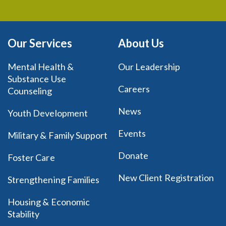
Our Services
About Us
Mental Health &
Our Leadership
Substance Use
Careers
Counseling
News
Youth Development
Events
Military & Family Support
Donate
Foster Care
New Client Registration
Strengthening Families
Housing & Economic
Stability