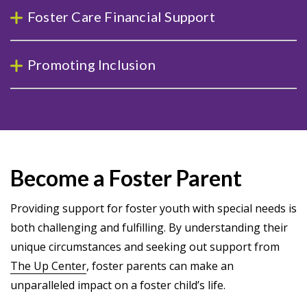
Foster Care Financial Support
Promoting Inclusion
Become a Foster Parent
Providing support for foster youth with special needs is
both challenging and fulfilling. By understanding their
unique circumstances and seeking out support from
The Up Center
, foster parents can make an
unparalleled impact on a foster child’s life.