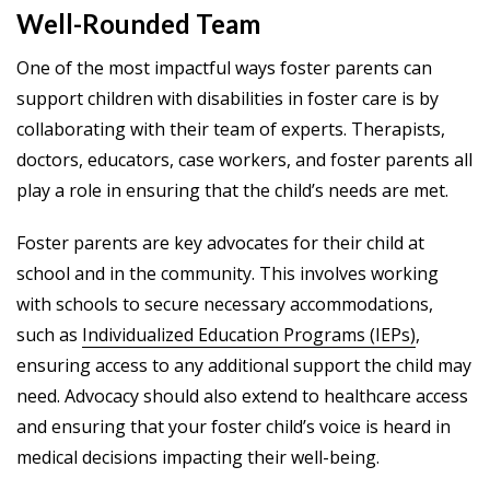
Well-Rounded Team
One of the most impactful ways foster parents can
support children with disabilities in foster care is by
collaborating with their team of experts. Therapists,
doctors, educators, case workers, and foster parents all
play a role in ensuring that the child’s needs are met.
Foster parents are key advocates for their child at
school and in the community. This involves working
with schools to secure necessary accommodations,
such as
Individualized Education Programs (IEPs)
,
ensuring access to any additional support the child may
need. Advocacy should also extend to healthcare access
and ensuring that your foster child’s voice is heard in
medical decisions impacting their well-being.