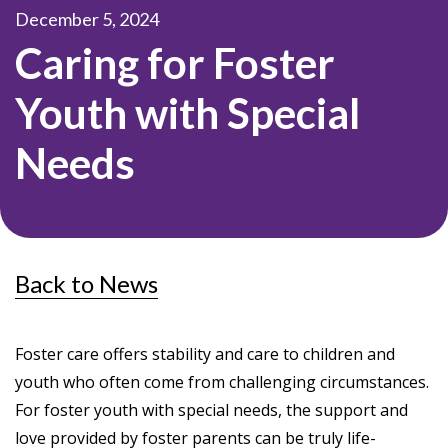
December 5, 2024
Caring for Foster
Youth with Special
Needs
Back to News
Foster care offers stability and care to children and
youth who often come from challenging circumstances.
For foster youth with special needs, the support and
love provided by foster parents can be truly life-