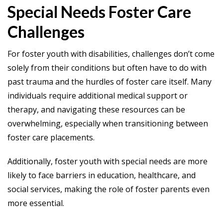
Special Needs Foster Care
Challenges
For foster youth with disabilities, challenges don’t come
solely from their conditions but often have to do with
past trauma and the hurdles of foster care itself. Many
individuals require additional medical support or
therapy, and navigating these resources can be
overwhelming, especially when transitioning between
foster care placements.
Additionally, foster youth with special needs are more
likely to face barriers in education, healthcare, and
social services, making the role of foster parents even
more essential.