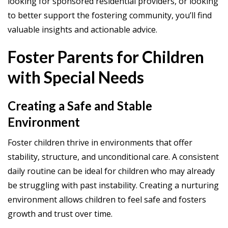
looking for sponsored residential providers, or looking
to better support the fostering community, you’ll find
valuable insights and actionable advice.
Foster Parents for Children
with Special Needs
Creating a Safe and Stable
Environment
Foster children thrive in environments that offer
stability, structure, and unconditional care. A consistent
daily routine can be ideal for children who may already
be struggling with past instability. Creating a nurturing
environment allows children to feel safe and fosters
growth and trust over time.