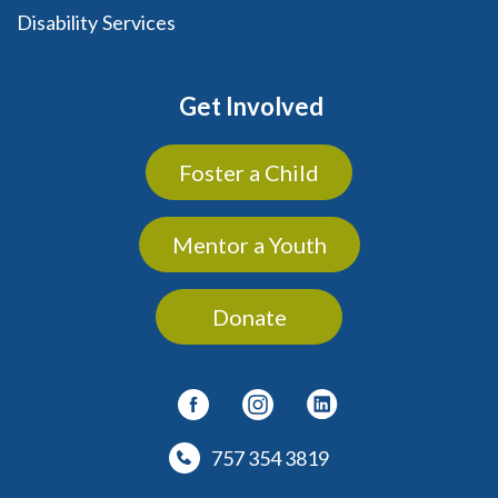
Disability Services
Get Involved
Foster a Child
Mentor a Youth
Donate
757 354 3819