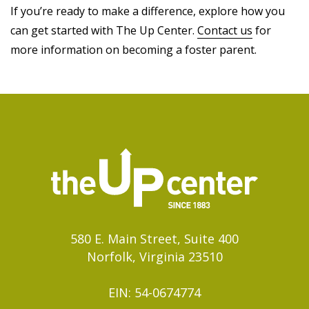
If you’re ready to make a difference, explore how you
can get started with The Up Center.
Contact us
for
more information on becoming a foster parent.
580 E. Main Street, Suite 400
Norfolk, Virginia 23510
EIN: 54-0674774