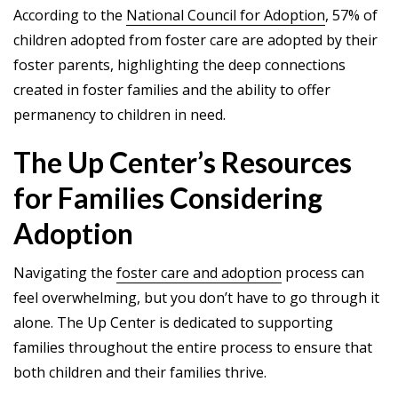
According to the
National Council for Adoption
, 57% of
children adopted from foster care are adopted by their
foster parents, highlighting the deep connections
created in foster families and the ability to offer
permanency to children in need.
The Up Center’s Resources
for Families Considering
Adoption
Navigating the
foster care and adoption
process can
feel overwhelming, but you don’t have to go through it
alone. The Up Center is dedicated to supporting
families throughout the entire process to ensure that
both children and their families thrive.