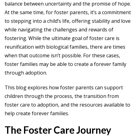
balance between uncertainty and the promise of hope.
At the same time, for foster parents, it’s a commitment
to stepping into a child’s life, offering stability and love
while navigating the challenges and rewards of
fostering. While the ultimate goal of foster care is
reunification with biological families, there are times
when that outcome isn’t possible. For these cases,
foster families may be able to create a forever family
through adoption.
This blog explores how foster parents can support
children through the process, the transition from
foster care to adoption, and the resources available to
help create forever families.
The Foster Care Journey