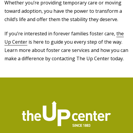
Whether you’re providing temporary care or moving
toward adoption, you have the power to transform a
child’s life and offer them the stability they deserve.
If you’re interested in forever families foster care,
the
Up Center
is here to guide you every step of the way.
Learn more about foster care services and how you can
make a difference by contacting The Up Center today.