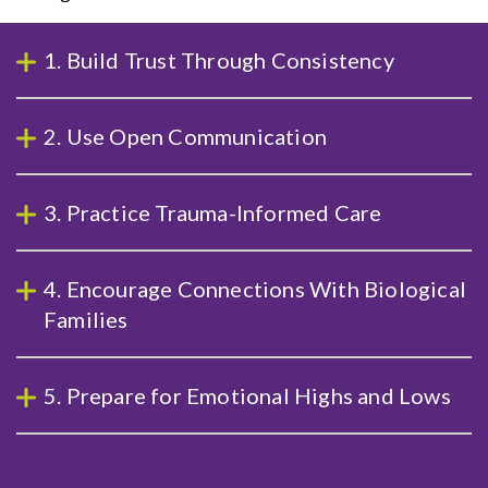
1. Build Trust Through Consistency
2. Use Open Communication
3. Practice Trauma-Informed Care
4. Encourage Connections With Biological
Families
5. Prepare for Emotional Highs and Lows