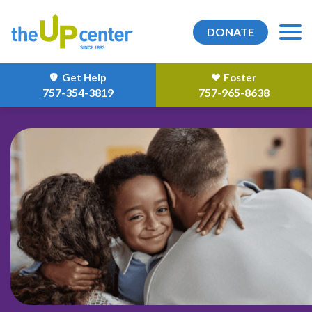
DONATE
Get Help
Foster
757-354-3819
757-965-8638