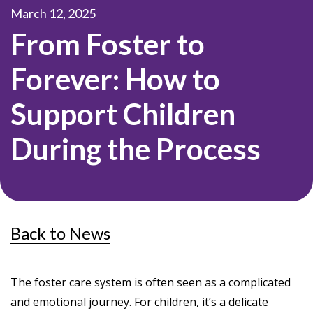
March 12, 2025
From Foster to
Forever: How to
Support Children
During the Process
Back to News
The foster care system is often seen as a complicated
and emotional journey. For children, it’s a delicate