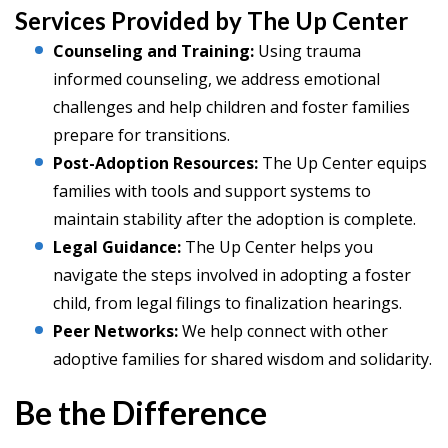
Services Provided by The Up Center
Counseling and Training:
Using trauma
informed counseling, we address emotional
challenges and help children and foster families
prepare for transitions.
Post-Adoption Resources:
The Up Center equips
families with tools and support systems to
maintain stability after the adoption is complete.
Legal Guidance:
The Up Center helps you
navigate the steps involved in adopting a foster
child, from legal filings to finalization hearings.
Peer Networks:
We help connect with other
adoptive families for shared wisdom and solidarity.
Be the Difference