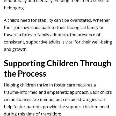
emotionally and mentally, helping them feel a sense of
belonging.
A child’s need for stability can’t be overstated. Whether
their journey leads back to their biological family or
toward a forever family adoption, the presence of
consistent, supportive adults is vital for their well-being
and growth.
Supporting Children Through
the Process
Helping children thrive in foster care requires a
trauma-informed and empathetic approach. Each child’s
circumstances are unique, but certain strategies can
help foster parents provide the support children need
during this time of transition: