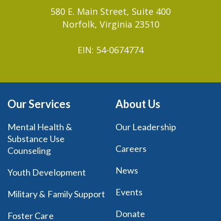
580 E. Main Street, Suite 400
Norfolk, Virginia 23510
EIN: 54-0674774
Our Services
About Us
Mental Health &
Our Leadership
Substance Use
Careers
Counseling
News
Youth Development
Events
Military & Family Support
Donate
Foster Care