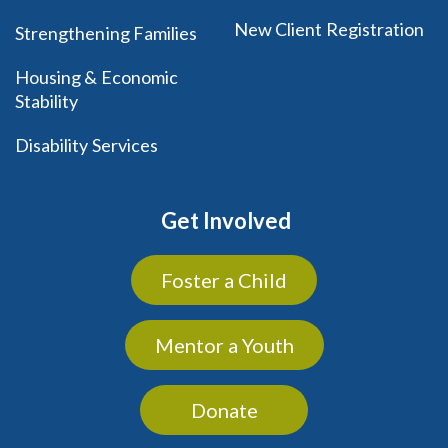
New Client Registration
Strengthening Families
Housing & Economic
Stability
Disability Services
Get Involved
Foster a Child
Mentor a Youth
Donate