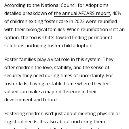
According to the National Council for Adoption’s
detailed breakdown of
the annual AFCARS report
, 46%
of children exiting foster care in 2022 were reunified
with their biological families. When reunification isn’t an
option, the focus shifts toward finding permanent
solutions, including foster child adoption.
Foster families play a vital role in this system. They
offer children the love, stability, and the sense of
security they need during times of uncertainty. For
foster kids, having a stable home where they feel
valued can make a major difference in their
development and future.
Fostering children isn’t just about meeting physical or
logistical needs. It’s also about nurturing them