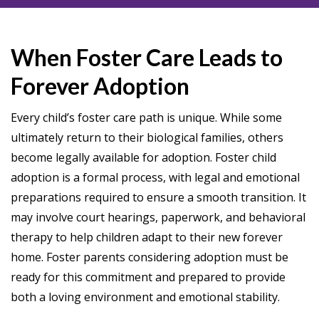
When Foster Care Leads to
Forever Adoption
Every child’s foster care path is unique. While some
ultimately return to their biological families, others
become legally available for adoption. Foster child
adoption is a formal process, with legal and emotional
preparations required to ensure a smooth transition. It
may involve court hearings, paperwork, and behavioral
therapy to help children adapt to their new forever
home. Foster parents considering adoption must be
ready for this commitment and prepared to provide
both a loving environment and emotional stability.