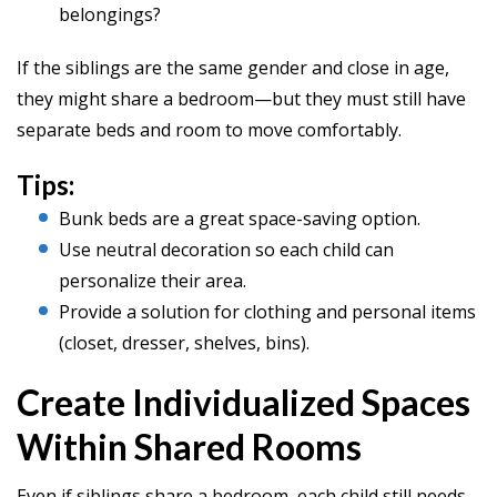
belongings?
If the siblings are the same gender and close in age,
they might share a bedroom—but they must still have
separate beds and room to move comfortably.
Tips:
Bunk beds are a great space-saving option.
Use neutral decoration so each child can
personalize their area.
Provide a solution for clothing and personal items
(closet, dresser, shelves, bins).
Create Individualized Spaces
Within Shared Rooms
Even if siblings share a bedroom, each child still needs