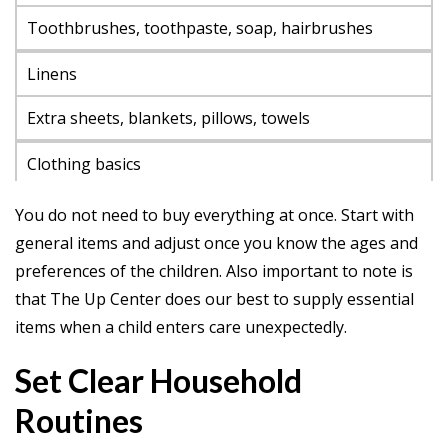
Toothbrushes, toothpaste, soap, hairbrushes
Linens
Extra sheets, blankets, pillows, towels
Clothing basics
T-shirts, socks, pajamas in a range of sizes
You do not need to buy everything at once. Start with
general items and adjust once you know the ages and
School items
preferences of the children. Also important to note is
Notebooks, pencils, backpacks
that The Up Center does our best to supply essential
items when a child enters care unexpectedly.
Snacks
Set Clear Household
Nut-free snacks, water bottles, breakfast items
Routines