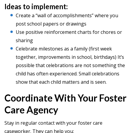
Ideas to implement:
Create a “wall of accomplishments” where you
post school papers or drawings
Use positive reinforcement charts for chores or
sharing
Celebrate milestones as a family (first week
together, improvements in school, birthdays) It’s
possible that celebrations are not something the
child has often experienced. Small celebrations
show that each child matters and is seen.
Coordinate With Your Foster
Care Agency
Stay in regular contact with your foster care
caseworker. They can help you: