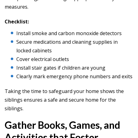
measures.
Checklist:
Install smoke and carbon monoxide detectors
Secure medications and cleaning supplies in
locked cabinets
Cover electrical outlets
Install stair gates if children are young
Clearly mark emergency phone numbers and exits
Taking the time to safeguard your home shows the
siblings ensures a safe and secure home for the
siblings.
Gather Books, Games, and
Activities that Foster