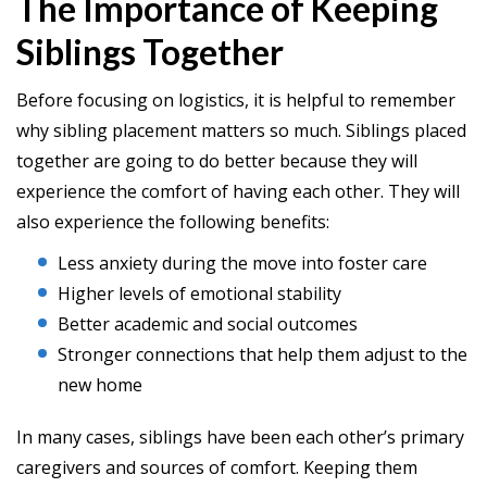
The Importance of Keeping
Siblings Together
Before focusing on logistics, it is helpful to remember
why sibling placement matters so much. Siblings placed
together are going to do better because they will
experience the comfort of having each other. They will
also experience the following benefits:
Less anxiety during the move into foster care
Higher levels of emotional stability
Better academic and social outcomes
Stronger connections that help them adjust to the
new home
In many cases, siblings have been each other’s primary
caregivers and sources of comfort. Keeping them