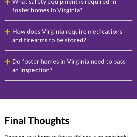
What safety equipment is required in
foster homes in Virginia?
How does Virginia require medications
and firearms to be stored?
Do foster homes in Virginia need to pass
an inspection?
Final Thoughts