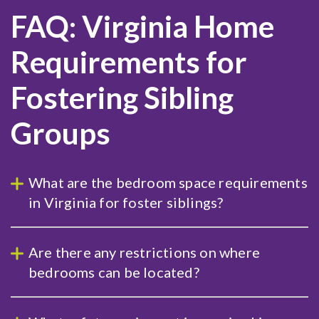
FAQ: Virginia Home
Requirements for
Fostering Sibling
Groups
What are the bedroom space requirements
in Virginia for foster siblings?
Are there any restrictions on where
bedrooms can be located?