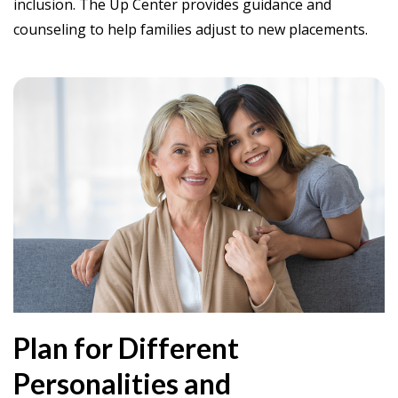
inclusion. The Up Center provides guidance and
counseling to help families adjust to new placements.
Plan for Different
Personalities and