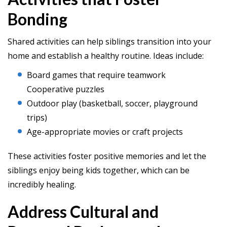
Bonding
Shared activities can help siblings transition into your
home and establish a healthy routine. Ideas include:
Board games that require teamwork
Cooperative puzzles
Outdoor play (basketball, soccer, playground
trips)
Age-appropriate movies or craft projects
These activities foster positive memories and let the
siblings enjoy being kids together, which can be
incredibly healing.
Address Cultural and