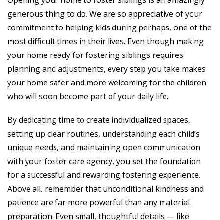
Opening your home to foster siblings is an amazingly
generous thing to do. We are so appreciative of your
commitment to helping kids during perhaps, one of the
most difficult times in their lives. Even though making
your home ready for fostering siblings requires
planning and adjustments, every step you take makes
your home safer and more welcoming for the children
who will soon become part of your daily life.
By dedicating time to create individualized spaces,
setting up clear routines, understanding each child’s
unique needs, and maintaining open communication
with your foster care agency, you set the foundation
for a successful and rewarding fostering experience.
Above all, remember that unconditional kindness and
patience are far more powerful than any material
preparation. Even small, thoughtful details — like