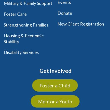
Events
Military & Family Support
Donate
Foster Care
New Client Registration
Strengthening Families
Housing & Economic
Stability
Disability Services
Get Involved
Foster a Child
Mentor a Youth