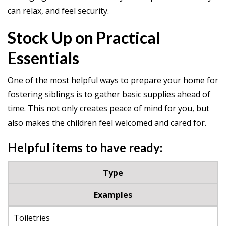
can relax, and feel security.
Stock Up on Practical
Essentials
One of the most helpful ways to prepare your home for
fostering siblings is to gather basic supplies ahead of
time. This not only creates peace of mind for you, but
also makes the children feel welcomed and cared for.
Helpful items to have ready:
Type
Examples
Toiletries