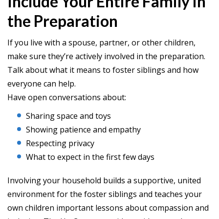
Include Your Entire Family in
the Preparation
If you live with a spouse, partner, or other children,
make sure they’re actively involved in the preparation.
Talk about what it means to foster siblings and how
everyone can help.
Have open conversations about:
Sharing space and toys
Showing patience and empathy
Respecting privacy
What to expect in the first few days
Involving your household builds a supportive, united
environment for the foster siblings and teaches your
own children important lessons about compassion and