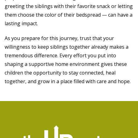
greeting the siblings with their favorite snack or letting
them choose the color of their bedspread — can have a
lasting impact.
As you prepare for this journey, trust that your
willingness to keep siblings together already makes a
tremendous difference. Every effort you put into
shaping a supportive home environment gives these
children the opportunity to stay connected, heal
together, and grow in a place filled with care and hope.