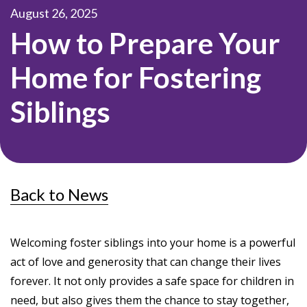
August 26, 2025
How to Prepare Your
Home for Fostering
Siblings
Back to News
Welcoming foster siblings into your home is a powerful
act of love and generosity that can change their lives
forever. It not only provides a safe space for children in
need, but also gives them the chance to stay together,