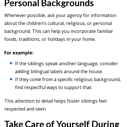
Personal Backgrounds
Whenever possible, ask your agency for information
about the children’s cultural, religious, or personal
background. This can help you incorporate familiar
foods, traditions, or holidays in your home.
For example:
If the siblings speak another language, consider
adding bilingual labels around the house.
If they come from a specific religious background,
find respectful ways to support that.
This attention to detail helps foster siblings feel
respected and seen.
Take Care of Yourself During