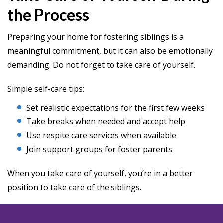
the Process
Preparing your home for fostering siblings is a
meaningful commitment, but it can also be emotionally
demanding. Do not forget to take care of yourself.
Simple self-care tips:
Set realistic expectations for the first few weeks
Take breaks when needed and accept help
Use respite care services when available
Join support groups for foster parents
When you take care of yourself, you’re in a better
position to take care of the siblings.