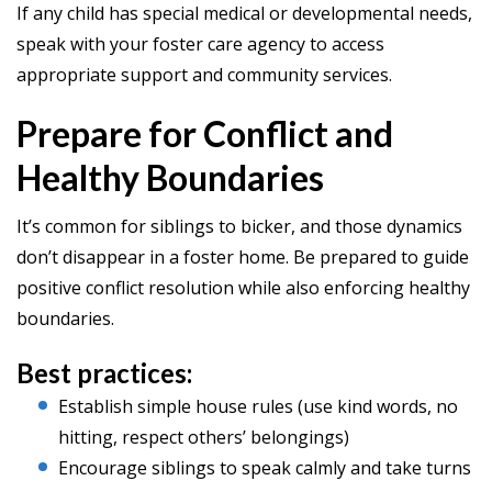
If any child has special medical or developmental needs,
speak with your foster care agency to access
appropriate support and community services.
Prepare for Conflict and
Healthy Boundaries
It’s common for siblings to bicker, and those dynamics
don’t disappear in a foster home. Be prepared to guide
positive conflict resolution while also enforcing healthy
boundaries.
Best practices:
Establish simple house rules (use kind words, no
hitting, respect others’ belongings)
Encourage siblings to speak calmly and take turns