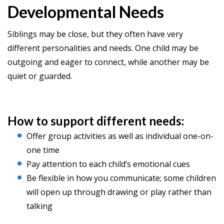
Developmental Needs
Siblings may be close, but they often have very
different personalities and needs. One child may be
outgoing and eager to connect, while another may be
quiet or guarded.
How to support different needs:
Offer group activities as well as individual one-on-
one time
Pay attention to each child’s emotional cues
Be flexible in how you communicate; some children
will open up through drawing or play rather than
talking