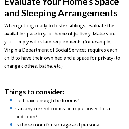
Evaluate Your Home’s Space
and Sleeping Arrangements
When getting ready to foster siblings, evaluate the
available space in your home objectively. Make sure
you comply with state requirements (for example,
Virginia Department of Social Services requires each
child to have their own bed and a space for privacy (to
change clothes, bathe, etc.)
Things to consider:
Do I have enough bedrooms?
Can any current rooms be repurposed for a
bedroom?
Is there room for storage and personal