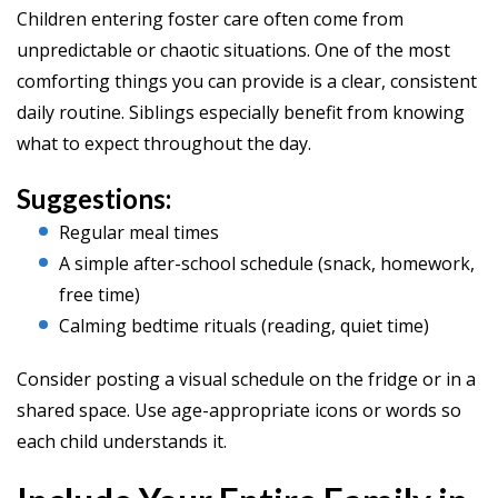
Children entering foster care often come from
unpredictable or chaotic situations. One of the most
comforting things you can provide is a clear, consistent
daily routine. Siblings especially benefit from knowing
what to expect throughout the day.
Suggestions:
Regular meal times
A simple after-school schedule (snack, homework,
free time)
Calming bedtime rituals (reading, quiet time)
Consider posting a visual schedule on the fridge or in a
shared space. Use age-appropriate icons or words so
each child understands it.