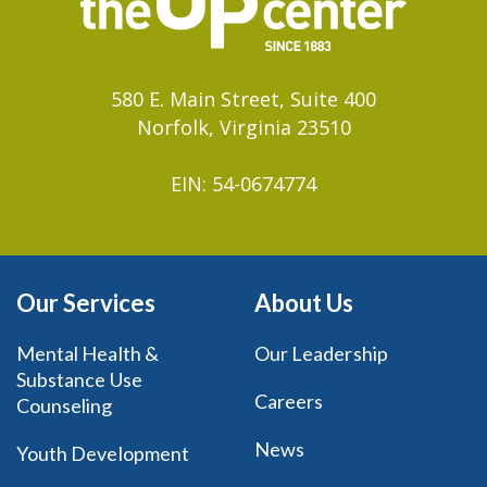
580 E. Main Street, Suite 400
Norfolk, Virginia 23510
EIN: 54-0674774
Our Services
About Us
Mental Health &
Our Leadership
Substance Use
Careers
Counseling
News
Youth Development