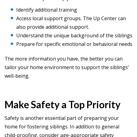
Identify additional training
Access local support groups. The Up Center can
also provide additional support.
Understand the unique background of the siblings
Prepare for specific emotional or behavioral needs
The more information you have, the better you can
tailor your home environment to support the siblings’
well-being.
Make Safety a Top Priority
Safety is another essential part of preparing your
home for fostering siblings. In addition to general
child-proofing, consider age-appropriate safety