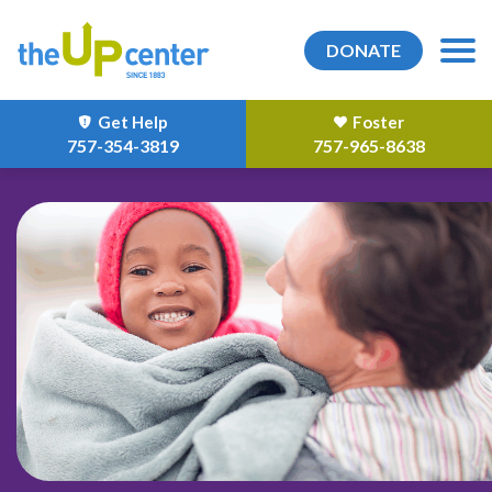
DONATE
Get Help
Foster
757-354-3819
757-965-8638