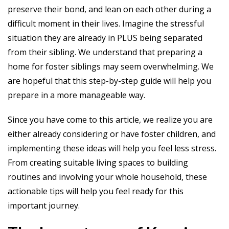
preserve their bond, and lean on each other during a
difficult moment in their lives. Imagine the stressful
situation they are already in PLUS being separated
from their sibling. We understand that preparing a
home for foster siblings may seem overwhelming. We
are hopeful that this step-by-step guide will help you
prepare in a more manageable way.
Since you have come to this article, we realize you are
either already considering or have foster children, and
implementing these ideas will help you feel less stress.
From creating suitable living spaces to building
routines and involving your whole household, these
actionable tips will help you feel ready for this
important journey.