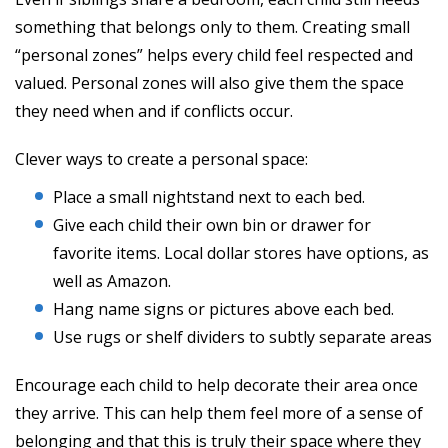
something that belongs only to them. Creating small
“personal zones” helps every child feel respected and
valued. Personal zones will also give them the space
they need when and if conflicts occur.
Clever ways to create a personal space:
Place a small nightstand next to each bed.
Give each child their own bin or drawer for
favorite items. Local dollar stores have options, as
well as Amazon.
Hang name signs or pictures above each bed.
Use rugs or shelf dividers to subtly separate areas
Encourage each child to help decorate their area once
they arrive. This can help them feel more of a sense of
belonging and that this is truly their space where they