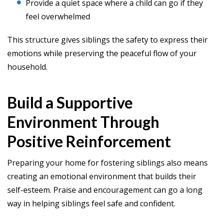
Provide a quiet space where a child can go if they
feel overwhelmed
This structure gives siblings the safety to express their
emotions while preserving the peaceful flow of your
household.
Build a Supportive
Environment Through
Positive Reinforcement
Preparing your home for fostering siblings also means
creating an emotional environment that builds their
self-esteem. Praise and encouragement can go a long
way in helping siblings feel safe and confident.