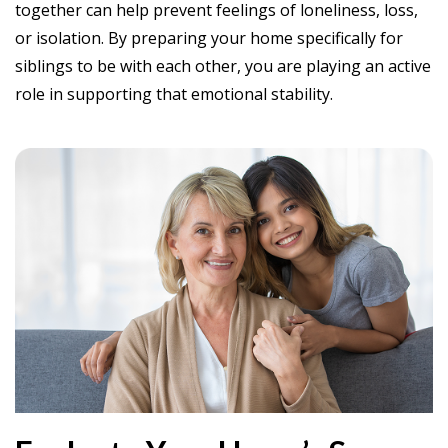
together can help prevent feelings of loneliness, loss,
or isolation. By preparing your home specifically for
siblings to be with each other, you are playing an active
role in supporting that emotional stability.