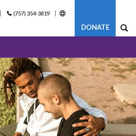
(757) 354-3819
DONATE