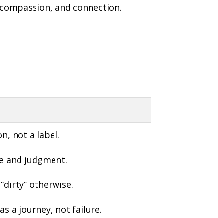
, compassion, and connection.
n, not a label.
me and judgment.
“dirty” otherwise.
s a journey, not failure.