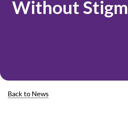
Without Stig
Back to News