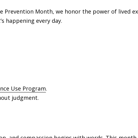
se Prevention Month, we honor the power of lived e
’s happening every day.
nce Use Program
.
thout judgment.
n, and compassion begins with words. This month, 