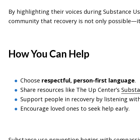
By highlighting their voices during Substance U
community that recovery is not only possible—it
How You Can Help
Choose
respectful, person-first language
.
Share resources like The Up Center’s
Substa
Support people in recovery by listening wi
Encourage loved ones to seek help early.
Substance use prevention begins with compassio