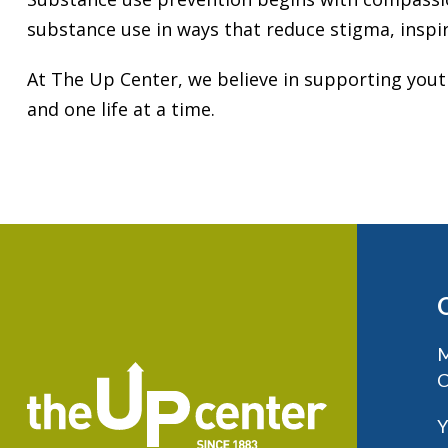
substance use in ways that reduce stigma, inspi
At The Up Center, we believe in supporting you
and one life at a time.
M
C
Y