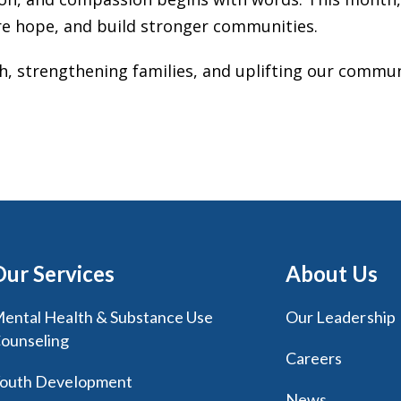
re hope, and build stronger communities.
th, strengthening families, and uplifting our comm
Our Services
About Us
ental Health & Substance Use
Our Leadership
ounseling
Careers
outh Development
News