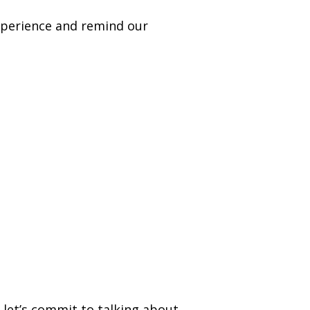
xperience and remind our
let’s commit to talking about