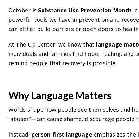
October is
Substance Use Prevention Month
, 
powerful tools we have in prevention and recov
can either build barriers or open doors to healin
At
The Up Center
, we know that
language matt
individuals and families find hope, healing, and
remind people that recovery is possible.
Why Language Matters
Words shape how people see themselves and how 
“abuser”—can cause shame, discourage people fro
Instead,
person-first language
emphasizes the in