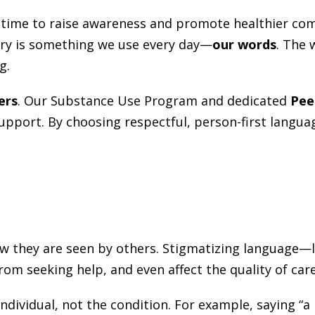
a time to raise awareness and promote healthier co
ery is something we use every day—
our words
. The 
g.
ers
. Our Substance Use Program and dedicated
Pee
 support. By choosing respectful, person-first langu
they are seen by others. Stigmatizing language—li
m seeking help, and even affect the quality of care
dividual, not the condition. For example, saying “a