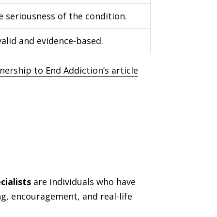
e seriousness of the condition.
alid and evidence-based.
nership to End Addiction’s article
ialists
are individuals who have
ng, encouragement, and real-life