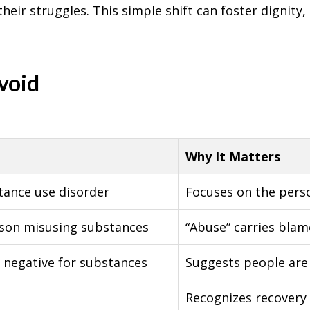
heir struggles. This simple shift can foster dignity
void
Why It Matters
tance use disorder
Focuses on the perso
rson misusing substances
“Abuse” carries bla
g negative for substances
Suggests people are 
Recognizes recovery a