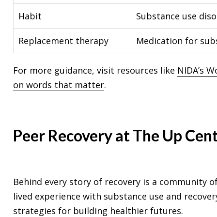
Habit
Substance use diso
Replacement therapy
Medication for sub
For more guidance, visit resources like
NIDA’s W
on words that matter
.
Peer Recovery at The Up Cen
Behind every story of recovery is a community o
lived experience with substance use and recovery
strategies for building healthier futures.