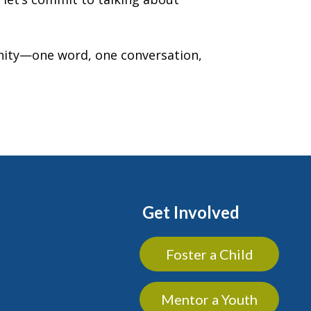
unity—one word, one conversation,
Get Involved
Foster a Child
Mentor a Youth