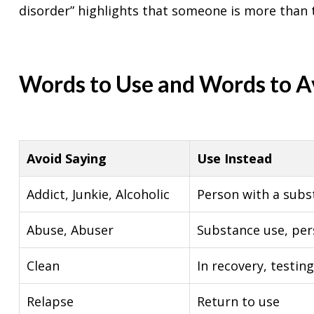
disorder” highlights that someone is more than t
Words to Use and Words to A
Avoid Saying
Use Instead
Addict, Junkie, Alcoholic
Person with a subs
Abuse, Abuser
Substance use, pe
Clean
In recovery, testin
Relapse
Return to use