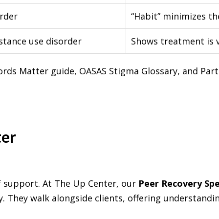
rder
“Habit” minimizes th
stance use disorder
Shows treatment is v
ords Matter guide
,
OASAS Stigma Glossary
, and
Part
ter
f support. At The Up Center, our
Peer Recovery Spec
. They walk alongside clients, offering understandi