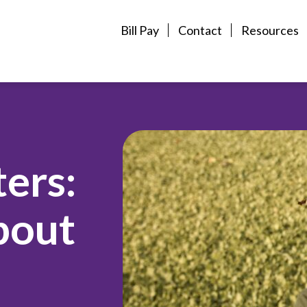
Bill Pay
Contact
Resources
ers:
bout