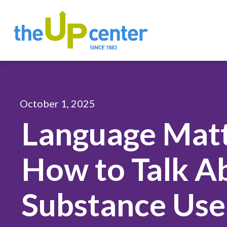
October 1, 2025
Language Matt
How to Talk A
Substance Use