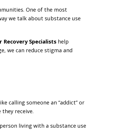
mmunities. One of the most
way we talk about substance use
r Recovery Specialists
help
age, we can reduce stigma and
ke calling someone an “addict” or
 they receive.
 person living with a substance use