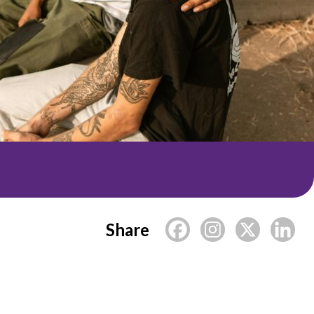
Share