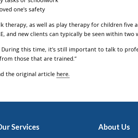
ily tasks or schoolwork
oved one’s safety
k therapy, as well as play therapy for children five 
, and new clients can typically be seen within two 
 During this time, it’s still important to talk to pr
from those that are trained.”
d the original article
here.
Our Services
About Us