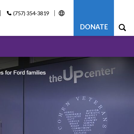
(757) 354-3819
DONATE