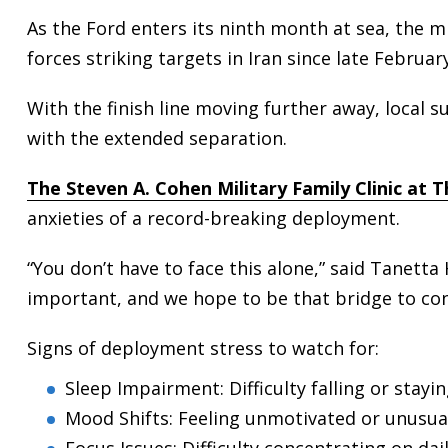
As the Ford enters its ninth month at sea, the m
forces striking targets in Iran since late February
With the finish line moving further away, local 
with the extended separation.
The Steven A. Cohen Military Family Clinic at 
anxieties of a record-breaking deployment.
“You don’t have to face this alone,” said Tanetta H
important, and we hope to be that bridge to conn
Signs of deployment stress to watch for:
Sleep Impairment: Difficulty falling or stayi
Mood Shifts: Feeling unmotivated or unusuall