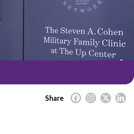
Share