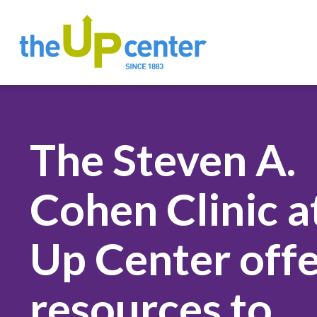
The Steven A.
Cohen Clinic a
Up Center offe
resources to