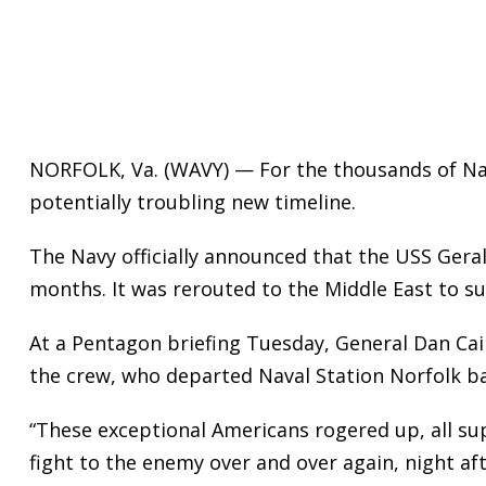
NORFOLK, Va. (WAVY) — For the thousands of Na
potentially troubling new timeline.
The Navy officially announced that the USS Geral
months. It was rerouted to the Middle East to s
At a Pentagon briefing Tuesday, General Dan Cai
the crew, who departed Naval Station Norfolk ba
“These exceptional Americans rogered up, all sup
fight to the enemy over and over again, night aft