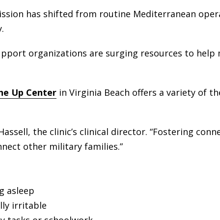
ission has shifted from routine Mediterranean opera
.
support organizations are surging resources to help
The Up Cente
r
in Virginia Beach offers a variety of t
assell, the clinic’s clinical director. “Fostering conn
ect other military families.”
ng asleep
y irritable