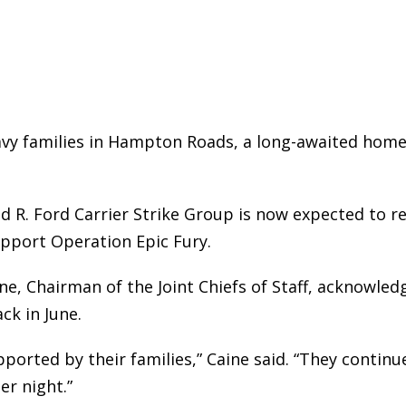
vy families in Hampton Roads, a long-awaited hom
d R. Ford Carrier Strike Group is now expected to r
upport Operation Epic Fury.
ne, Chairman of the Joint Chiefs of Staff, acknowle
ck in June.
ported by their families,” Caine said. “They continu
er night.”