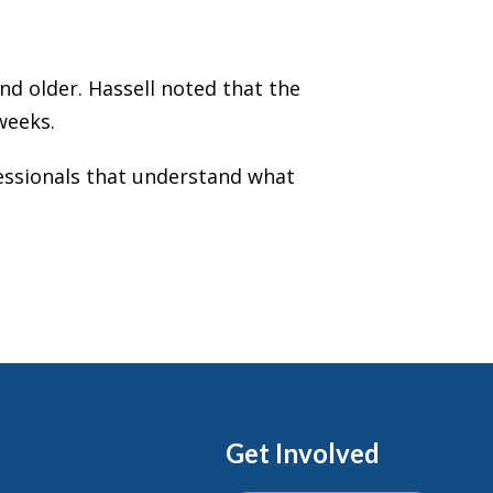
and older. Hassell noted that the
weeks.
ofessionals that understand what
Get Involved