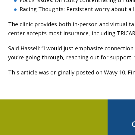
Focus Issues: Difficulty concentrating on da
Racing Thoughts: Persistent worry about a l
The clinic provides both in-person and virtual tal
center accepts most insurance, including TRICARE
Said Hassell: “I would just emphasize connection.
you’re going through, reaching out for support, 
This article was originally posted on Wavy 10. Fin