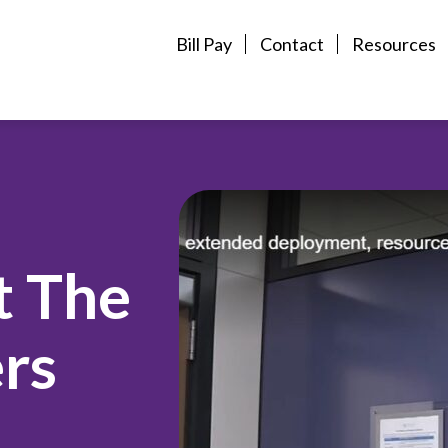
Bill Pay
Contact
Resources
t The
rs