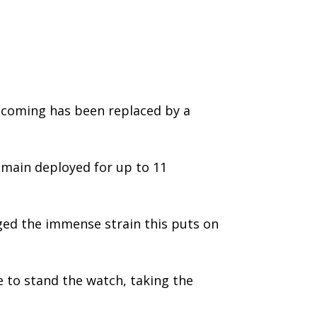
ecoming has been replaced by a
emain deployed for up to 11
dged the immense strain this puts on
e to stand the watch, taking the