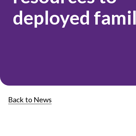
deployed famil
Back to News