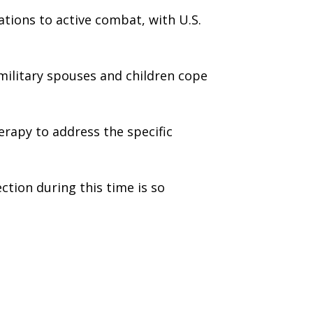
tions to active combat, with U.S.
 military spouses and children cope
herapy to address the specific
ection during this time is so