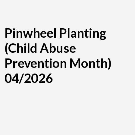
Pinwheel Planting
(Child Abuse
Prevention Month)
04/2026