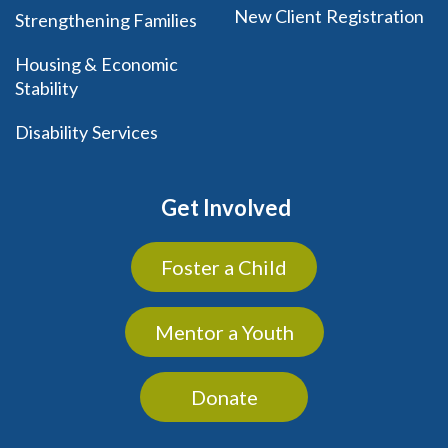
New Client Registration
Strengthening Families
Housing & Economic
Stability
Disability Services
Get Involved
Foster a Child
Mentor a Youth
Donate