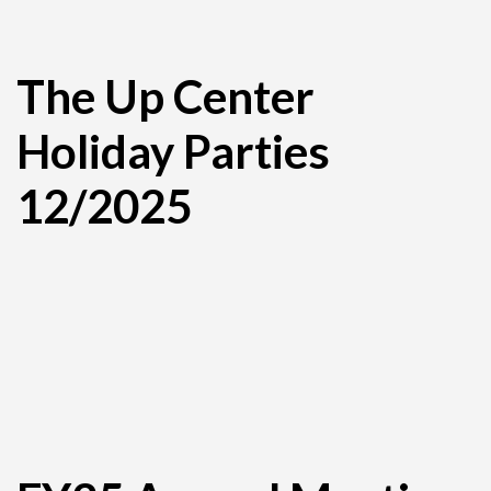
The Up Center
Holiday Parties
12/2025