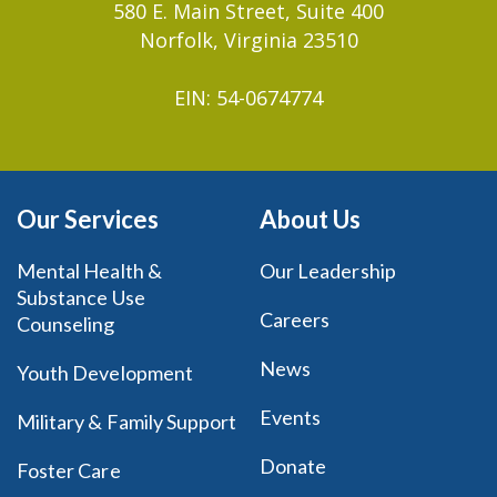
580 E. Main Street, Suite 400
Norfolk, Virginia 23510
EIN: 54-0674774
Our Services
About Us
Mental Health &
Our Leadership
Substance Use
Careers
Counseling
News
Youth Development
Events
Military & Family Support
Donate
Foster Care