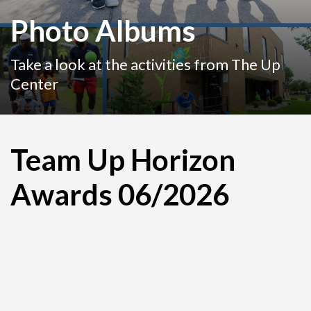
Photo Albums
Take a look at the activities from The Up
Center
Team Up Horizon
Awards 06/2026