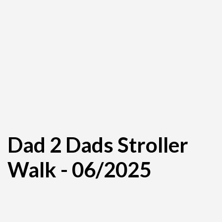
Dad 2 Dads Stroller
Walk - 06/2025