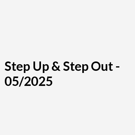
Step Up & Step Out -
05/2025