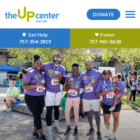
DONATE
Get Help
Foster
757-354-3819
757-965-8638