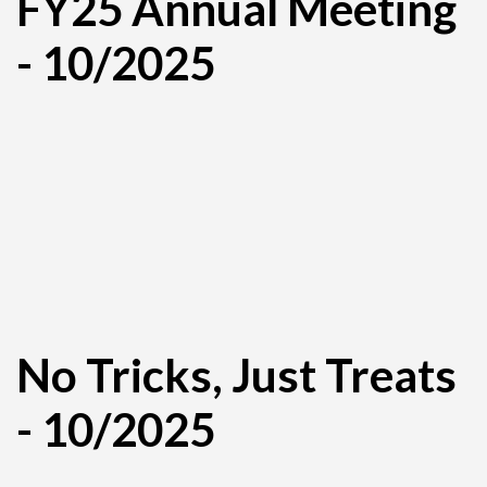
FY25 Annual Meeting
- 10/2025
No Tricks, Just Treats
- 10/2025