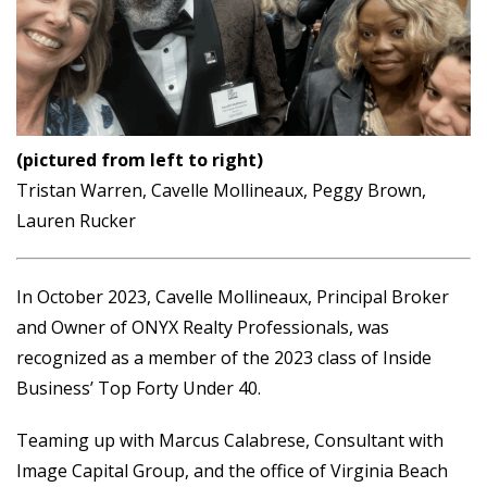
(pictured from left to right)
Tristan Warren, Cavelle Mollineaux, Peggy Brown,
Lauren Rucker
In October 2023, Cavelle Mollineaux, Principal Broker
and Owner of ONYX Realty Professionals, was
recognized as a member of the 2023 class of Inside
Business’ Top Forty Under 40.
Teaming up with Marcus Calabrese, Consultant with
Image Capital Group, and the office of Virginia Beach