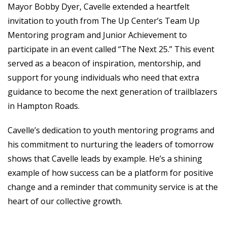
Mayor Bobby Dyer, Cavelle extended a heartfelt
invitation to youth from The Up Center’s Team Up
Mentoring program and Junior Achievement to
participate in an event called “The Next 25.” This event
served as a beacon of inspiration, mentorship, and
support for young individuals who need that extra
guidance to become the next generation of trailblazers
in Hampton Roads.
Cavelle’s dedication to youth mentoring programs and
his commitment to nurturing the leaders of tomorrow
shows that Cavelle leads by example. He’s a shining
example of how success can be a platform for positive
change and a reminder that community service is at the
heart of our collective growth.