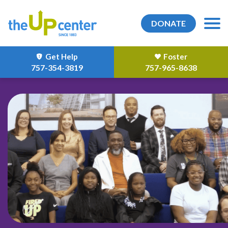
DONATE
Get Help
Foster
757-354-3819
757-965-8638