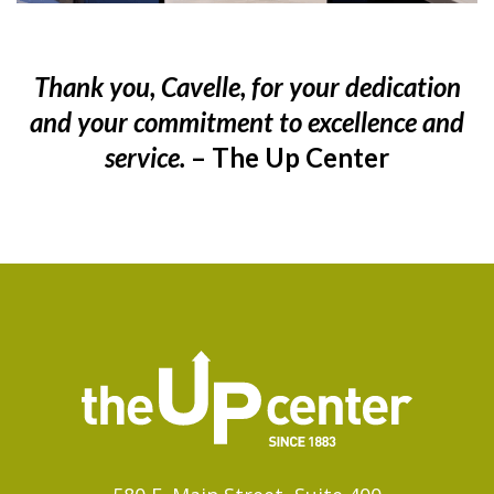
Thank you, Cavelle, for your dedication
and your commitment to excellence and
service.
– The Up Center