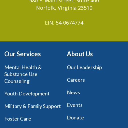
580 E. Main Street, Suite 400
Norfolk, Virginia 23510
EIN: 54-0674774
Our Services
About Us
Mental Health &
Our Leadership
Substance Use
Careers
Counseling
News
Youth Development
Events
Military & Family Support
Donate
Foster Care