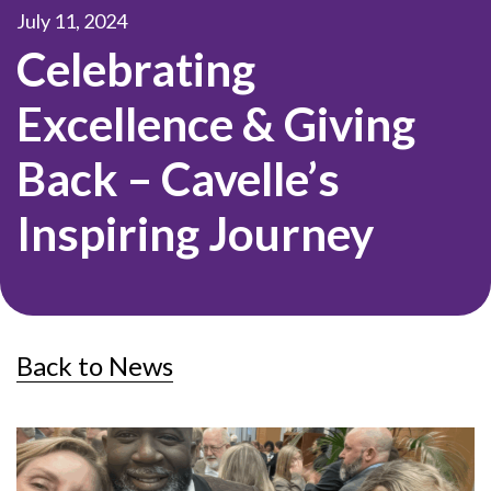
July 11, 2024
Celebrating
Excellence & Giving
Back – Cavelle’s
Inspiring Journey
Back to News