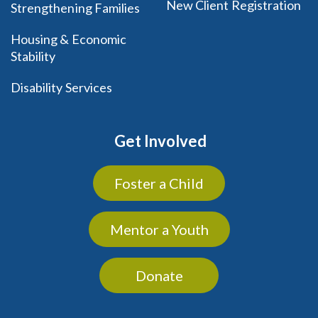
New Client Registration
Strengthening Families
Housing & Economic
Stability
Disability Services
Get Involved
Foster a Child
Mentor a Youth
Donate