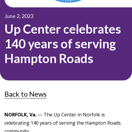
June 2, 2023
Up Center celebrates
140 years of serving
Hampton Roads
Back to News
NORFOLK, Va.
— The Up Center in Norfolk is
celebrating 140 years of serving the Hampton Roads
community.