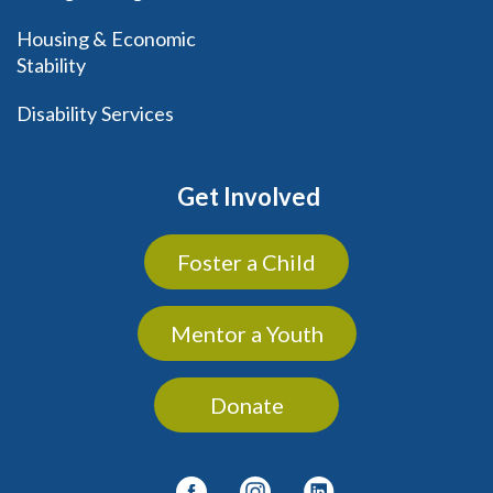
Housing & Economic
Stability
Disability Services
Get Involved
Foster a Child
Mentor a Youth
Donate