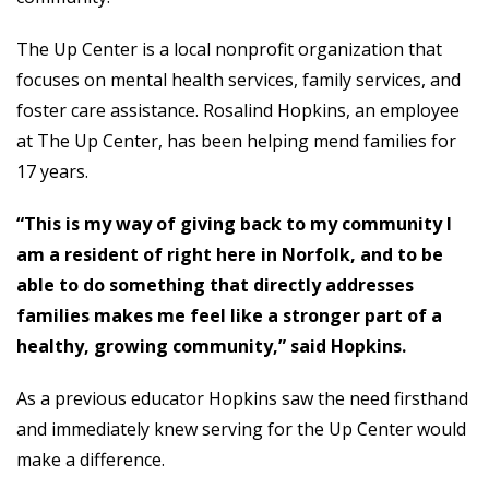
The Up Center is a local nonprofit organization that
focuses on mental health services, family services, and
foster care assistance. Rosalind Hopkins, an employee
at The Up Center, has been helping mend families for
17 years.
“This is my way of giving back to my community I
am a resident of right here in Norfolk, and to be
able to do something that directly addresses
families makes me feel like a stronger part of a
healthy, growing community,” said Hopkins.
As a previous educator Hopkins saw the need firsthand
and immediately knew serving for the Up Center would
make a difference.