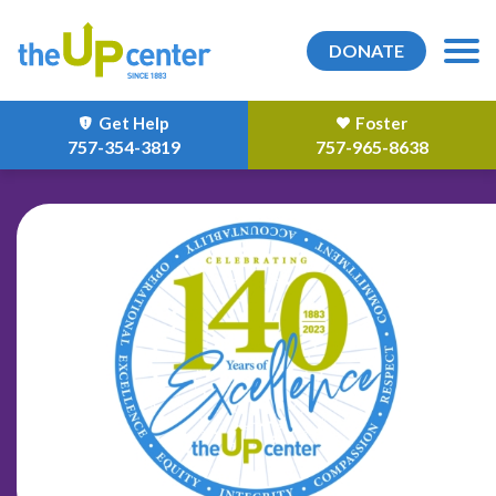
DONATE
Get Help
Foster
757-354-3819
757-965-8638