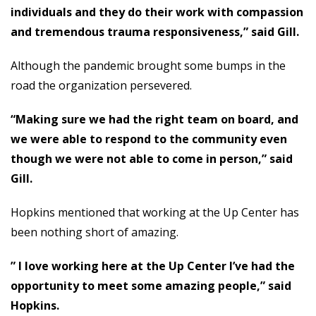
individuals and they do their work with compassion
and tremendous trauma responsiveness,” said Gill.
Although the pandemic brought some bumps in the
road the organization persevered.
“Making sure we had the right team on board, and
we were able to respond to the community even
though we were not able to come in person,” said
Gill.
Hopkins mentioned that working at the Up Center has
been nothing short of amazing.
” I love working here at the Up Center I’ve had the
opportunity to meet some amazing people,” said
Hopkins.