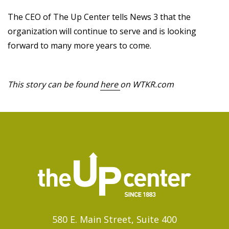
The CEO of The Up Center tells News 3 that the
organization will continue to serve and is looking
forward to many more years to come.
This story can be found
here
on WTKR.com
580 E. Main Street, Suite 400