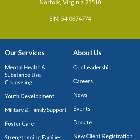
Norfolk, Virginia 23510
EIN: 54-0674774
Our Services
About Us
Mental Health &
Our Leadership
Substance Use
Careers
Counseling
News
Youth Development
Events
Military & Family Support
Donate
Foster Care
New Client Registration
Strengthening Families