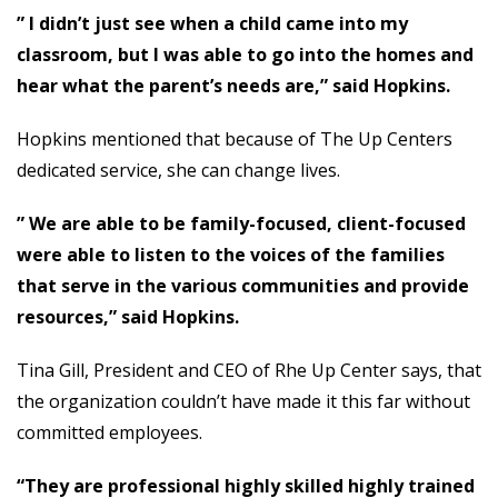
” I didn’t just see when a child came into my
classroom, but I was able to go into the homes and
hear what the parent’s needs are,” said Hopkins.
Hopkins mentioned that because of The Up Centers
dedicated service, she can change lives.
” We are able to be family-focused, client-focused
were able to listen to the voices of the families
that serve in the various communities and provide
resources,” said Hopkins.
Tina Gill, President and CEO of Rhe Up Center says, that
the organization couldn’t have made it this far without
committed employees.
“They are professional highly skilled highly trained