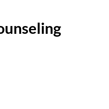
unseling