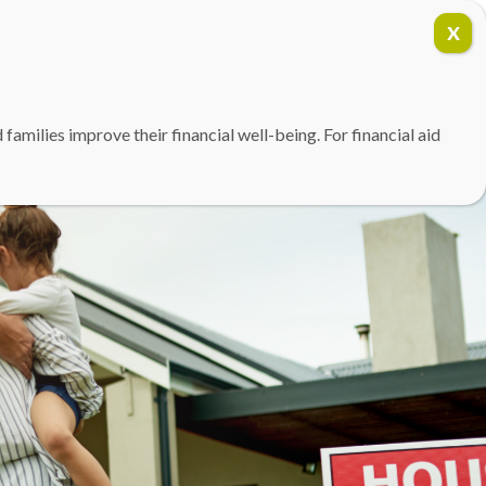
(757) 354-3819
DONATE
amilies improve their financial well-being. For financial aid