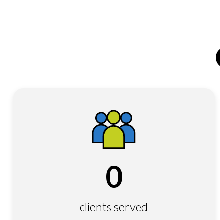
0
clients served