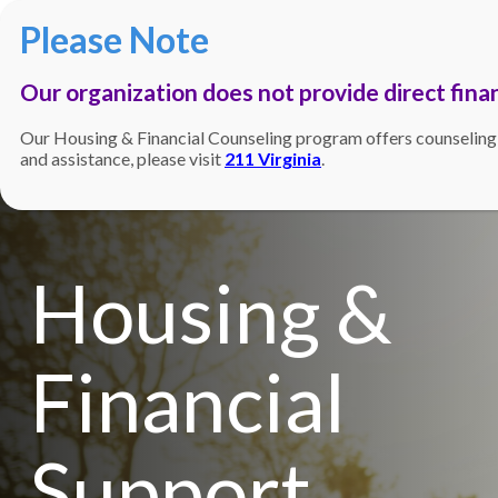
Our organization does not provide direct finan
Our Housing & Financial Counseling program offers counseling, gu
and assistance, please visit
211 Virginia
.
Housing &
Financial
Support