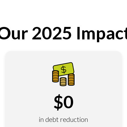
Our 2025 Impac
$
0
in debt reduction