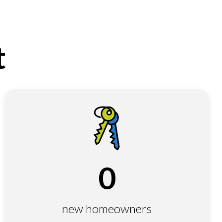
t
0
new homeowners