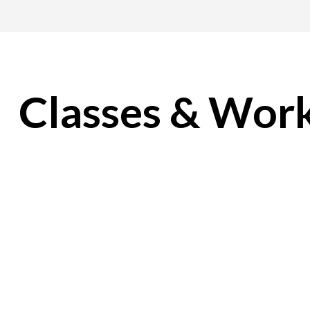
Classes & Wor