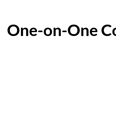
One-on-One Co