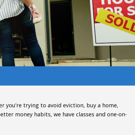
r you’re trying to avoid eviction, buy a home,
etter money habits, we have classes and one-on-