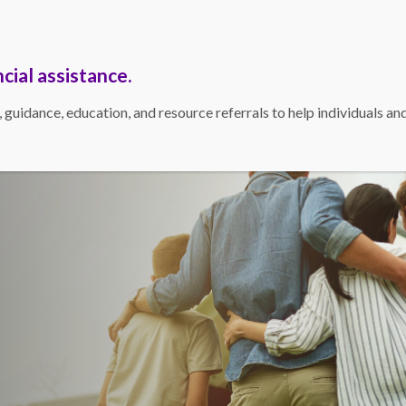
Bill Pay
Contact
Resources
cial assistance.
idance, education, and resource referrals to help individuals and f