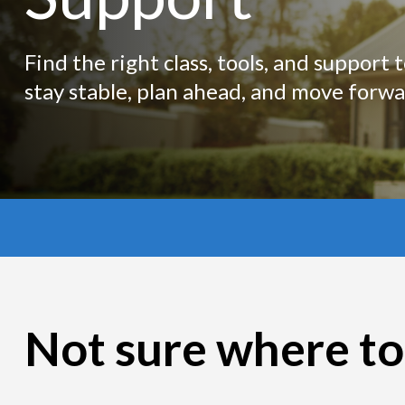
Find the right class, tools, and support 
stay stable, plan ahead, and move forwa
Not sure where to