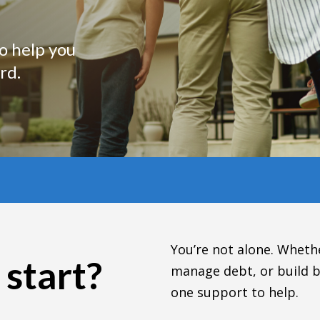
to help you
rd.
You’re not alone. Whethe
 start?
manage debt, or build b
one support to help.