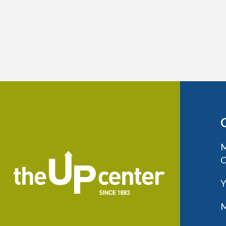
M
C
Y
M