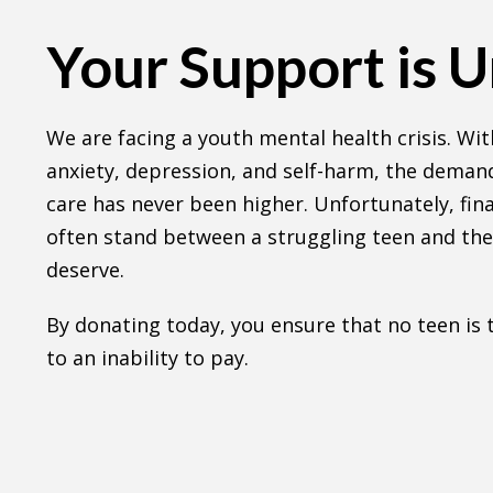
Your Support is 
We are facing a youth mental health crisis. With
anxiety, depression, and self-harm, the demand
care has never been higher. Unfortunately, fina
often stand between a struggling teen and the
deserve.
By donating today, you ensure that no teen is
to an inability to pay.