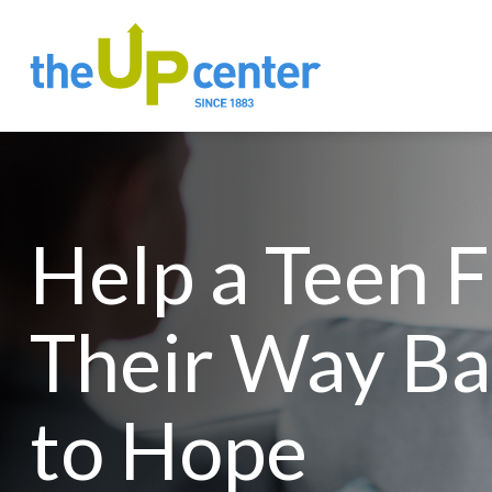
Help a Teen 
Their Way Ba
to Hope