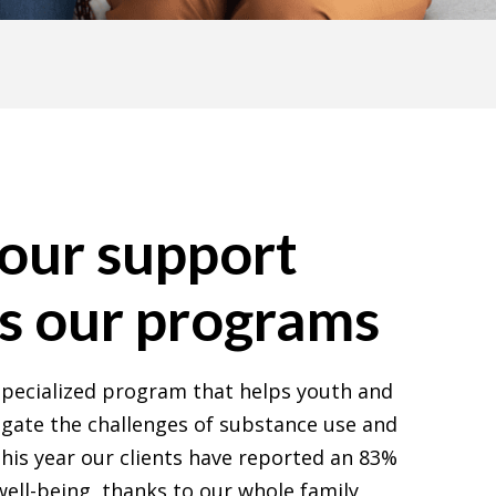
our support
s our programs
 specialized program that helps youth and
igate the challenges of substance use and
this year our clients have reported an 83%
ell-being, thanks to our whole family