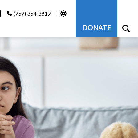
(757) 354-3819
DONATE