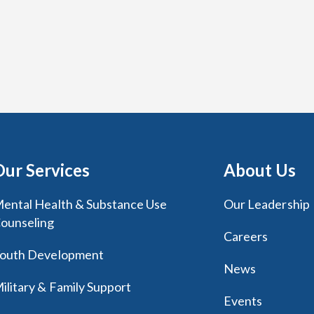
Our Services
About Us
ental Health & Substance Use
Our Leadership
ounseling
Careers
outh Development
News
ilitary & Family Support
Events