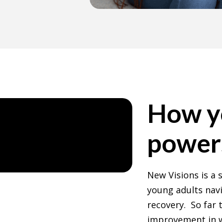
How y
power
New Visions is a
young adults nav
recovery. So far 
improvement in w