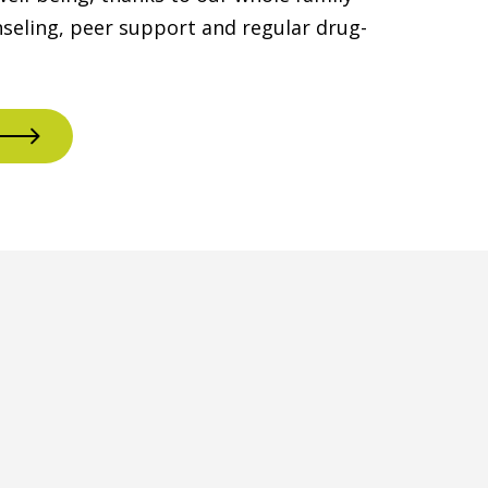
seling, peer support and regular drug-