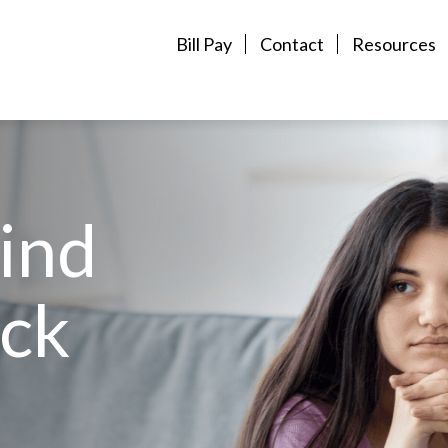
Bill Pay
Contact
Resources
Find
ck