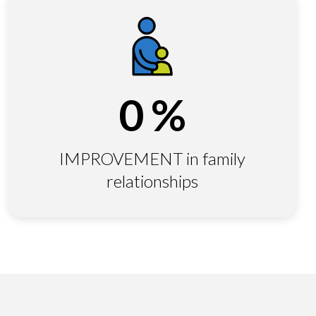
0
%
IMPROVEMENT in family
relationships