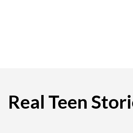
Real Teen Stori