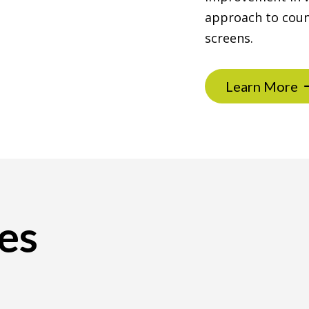
approach to coun
screens.
Learn More
es