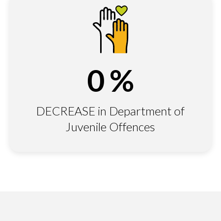
0
%
DECREASE in Department of
Juvenile Offences