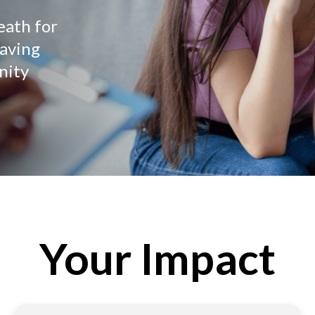
eath for
saving
nity
Your Impact