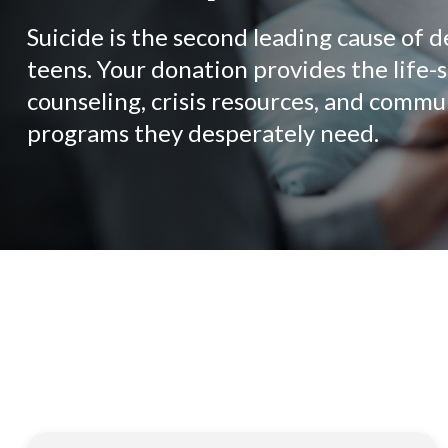
Suicide is the second leading cause of d
teens. Your donation provides the life-
counseling, crisis resources, and commu
programs they desperately need.