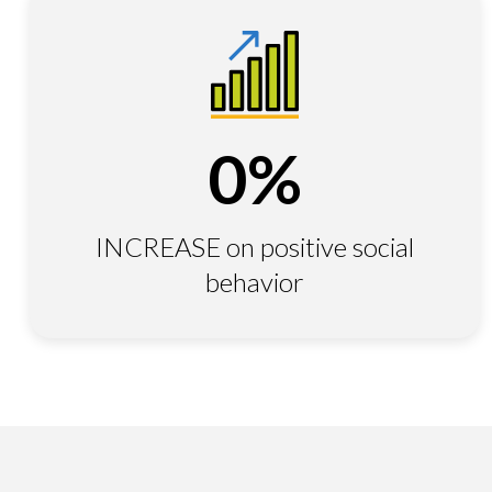
0
%
INCREASE on positive social
behavior