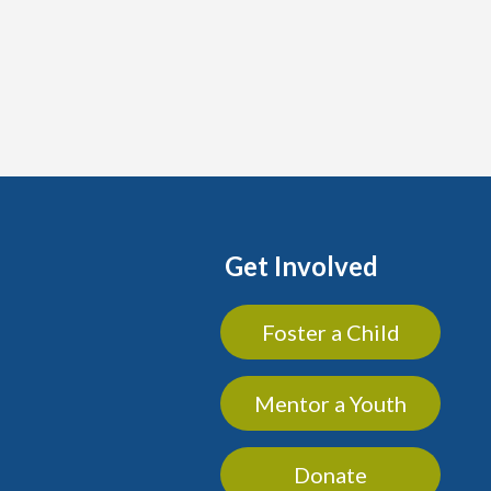
Get Involved
Foster a Child
Mentor a Youth
Donate