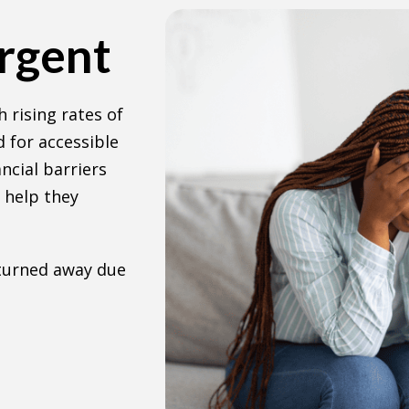
Urgent
 rising rates of
 for accessible
ncial barriers
 help they
 turned away due