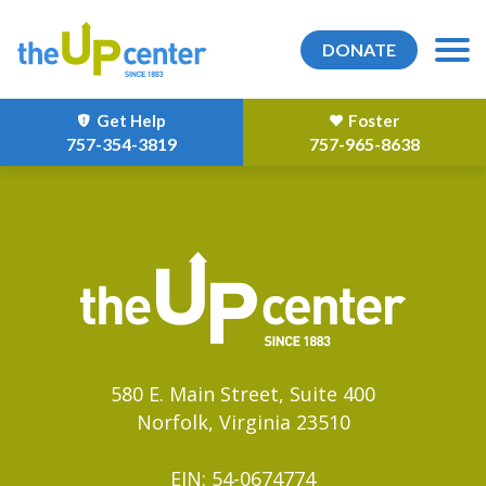
DONATE
Get Help
Foster
757-354-3819
757-965-8638
580 E. Main Street, Suite 400
Norfolk, Virginia 23510
EIN: 54-0674774