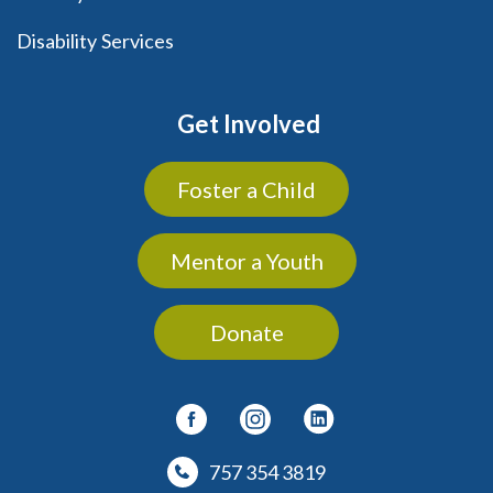
Disability Services
Get Involved
Foster a Child
Mentor a Youth
Donate
757 354 3819