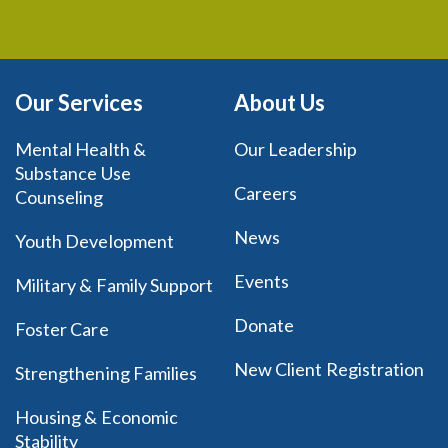
Our Services
About Us
Mental Health &
Our Leadership
Substance Use
Careers
Counseling
News
Youth Development
Events
Military & Family Support
Donate
Foster Care
New Client Registration
Strengthening Families
Housing & Economic
Stability