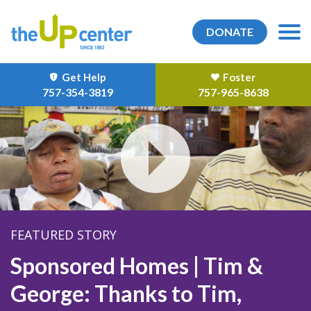
DONATE
Get Help
Foster
757-354-3819
757-965-8638
FEATURED STORY
Sponsored Homes | Tim &
George: Thanks to Tim,