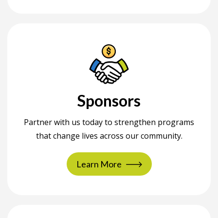
Sponsors
Partner with us today to strengthen programs
that change lives across our community.
Learn More