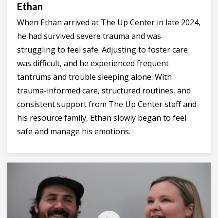
Ethan
When Ethan arrived at The Up Center in late 2024,
he had survived severe trauma and was
struggling to feel safe. Adjusting to foster care
was difficult, and he experienced frequent
tantrums and trouble sleeping alone. With
trauma-informed care, structured routines, and
consistent support from The Up Center staff and
his resource family, Ethan slowly began to feel
safe and manage his emotions.