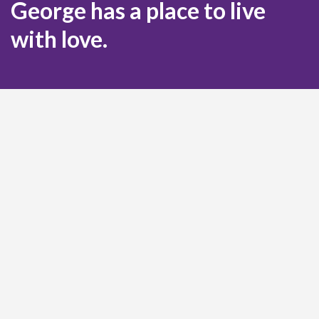
George has a place to live
with love.