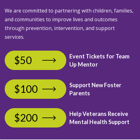
We are committed to partnering with children, families,
and communities to improve lives and outcomes
through prevention, intervention, and support
services.
Event Tickets
for Team
$50
Up Mentor
Support New Foster
$100
Parents
Help Veterans Receive
$200
Mental Health Support