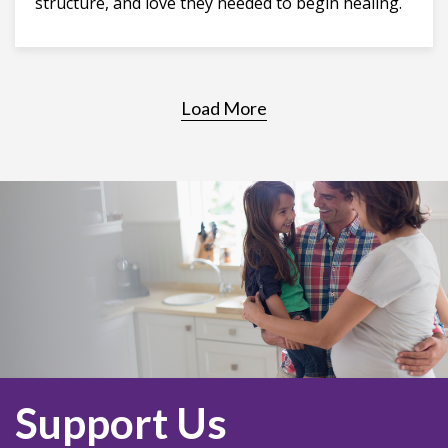
structure, and love they needed to begin healing.
Load More
Support Us