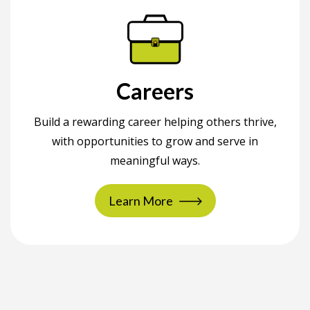
Careers
Build a rewarding career helping others thrive,
with opportunities to grow and serve in
meaningful ways.
Learn More