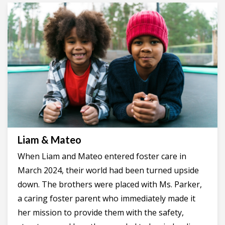
Liam & Mateo
When Liam and Mateo entered foster care in
March 2024, their world had been turned upside
down. The brothers were placed with Ms. Parker,
a caring foster parent who immediately made it
her mission to provide them with the safety,