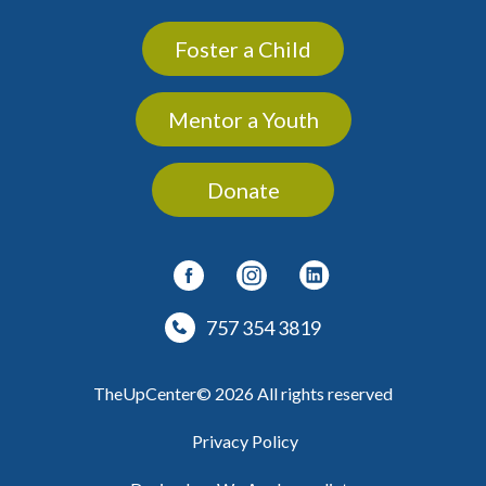
Foster a Child
Mentor a Youth
Donate
757 354 3819
TheUpCenter© 2026 All rights reserved
Privacy Policy