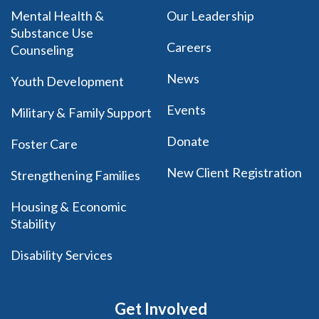
Mental Health &
Our Leadership
Substance Use
Careers
Counseling
News
Youth Development
Events
Military & Family Support
Donate
Foster Care
New Client Registration
Strengthening Families
Housing & Economic
Stability
Disability Services
Get Involved