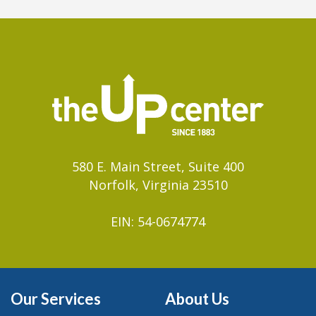
580 E. Main Street, Suite 400
Norfolk, Virginia 23510
EIN: 54-0674774
Our Services
About Us