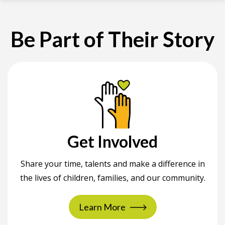
Be Part of Their Story
Get Involved
Share your time, talents and make a difference in
the lives of children, families, and our community.
Learn More