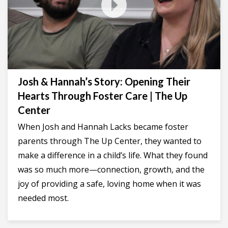
Josh & Hannah’s Story: Opening Their
Hearts Through Foster Care | The Up
Center
When Josh and Hannah Lacks became foster
parents through The Up Center, they wanted to
make a difference in a child’s life. What they found
was so much more—connection, growth, and the
joy of providing a safe, loving home when it was
needed most.