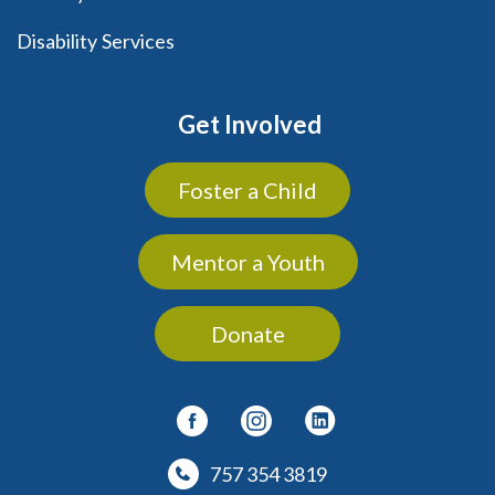
Disability Services
Get Involved
Foster a Child
Mentor a Youth
Donate
757 354 3819