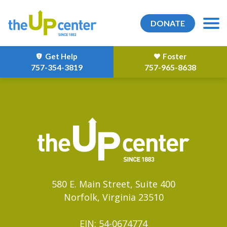
DONATE
Get Help
Foster
757-354-3819
757-965-8638
580 E. Main Street, Suite 400
Norfolk, Virginia 23510
EIN: 54-0674774