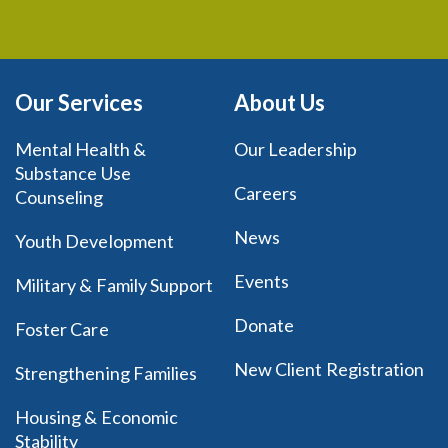
Our Services
About Us
Mental Health &
Our Leadership
Substance Use
Careers
Counseling
News
Youth Development
Events
Military & Family Support
Donate
Foster Care
New Client Registration
Strengthening Families
Housing & Economic
Stability