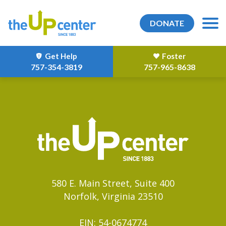
DONATE
Get Help
Foster
757-354-3819
757-965-8638
580 E. Main Street, Suite 400
Norfolk, Virginia 23510
EIN: 54-0674774