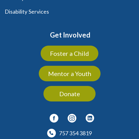
Disability Services
Get Involved
Foster a Child
Mentor a Youth
Donate
757 354 3819