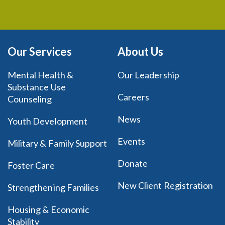
Our Services
About Us
Mental Health &
Our Leadership
Substance Use
Careers
Counseling
News
Youth Development
Events
Military & Family Support
Donate
Foster Care
New Client Registration
Strengthening Families
Housing & Economic
Stability