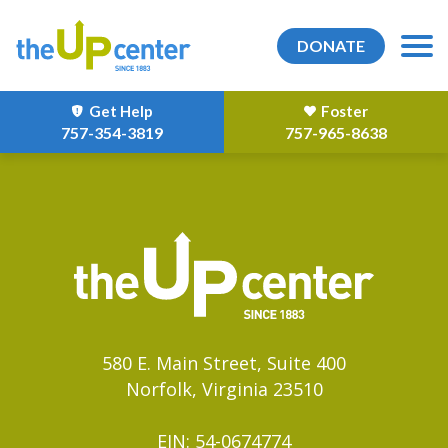
DONATE
Get Help
Foster
757-354-3819
757-965-8638
580 E. Main Street, Suite 400
Norfolk, Virginia 23510
EIN: 54-0674774