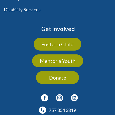
Disability Services
Get Involved
Foster a Child
Mentor a Youth
Donate
757 354 3819