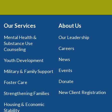
Our Services
About Us
Mental Health &
Our Leadership
Substance Use
Careers
Counseling
News
Youth Development
Events
Military & Family Support
Donate
Foster Care
New Client Registration
Strengthening Families
Housing & Economic
Stability