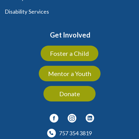
Disability Services
Get Involved
Foster a Child
Mentor a Youth
Donate
757 354 3819