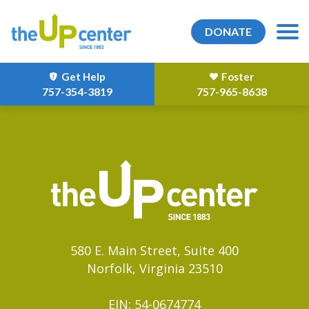
DONATE
Get Help
Foster
757-354-3819
757-965-8638
580 E. Main Street, Suite 400
Norfolk, Virginia 23510
EIN: 54-0674774