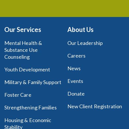
Our Services
About Us
Mental Health &
Our Leadership
Substance Use
Careers
Counseling
News
Youth Development
Events
Military & Family Support
Donate
Foster Care
New Client Registration
Strengthening Families
Housing & Economic
Stability