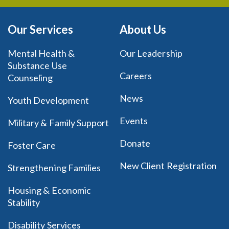
Our Services
About Us
Mental Health &
Our Leadership
Substance Use
Careers
Counseling
News
Youth Development
Events
Military & Family Support
Donate
Foster Care
New Client Registration
Strengthening Families
Housing & Economic
Stability
Disability Services