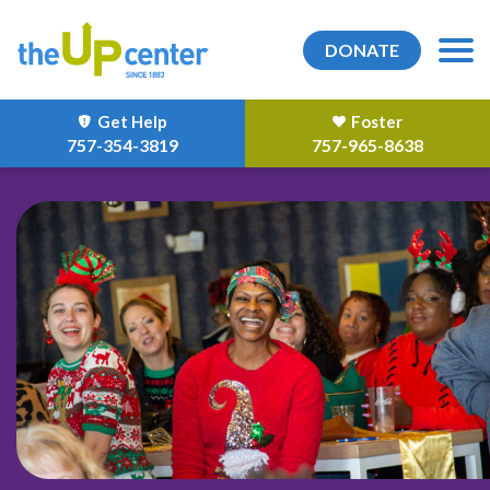
DONATE
Get Help
Foster
757-354-3819
757-965-8638