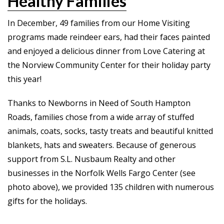
Healthy Families
In December, 49 families from our Home Visiting
programs made reindeer ears, had their faces painted
and enjoyed a delicious dinner from Love Catering at
the Norview Community Center for their holiday party
this year!
Thanks to Newborns in Need of South Hampton
Roads, families chose from a wide array of stuffed
animals, coats, socks, tasty treats and beautiful knitted
blankets, hats and sweaters. Because of generous
support from S.L. Nusbaum Realty and other
businesses in the Norfolk Wells Fargo Center (see
photo above), we provided 135 children with numerous
gifts for the holidays.