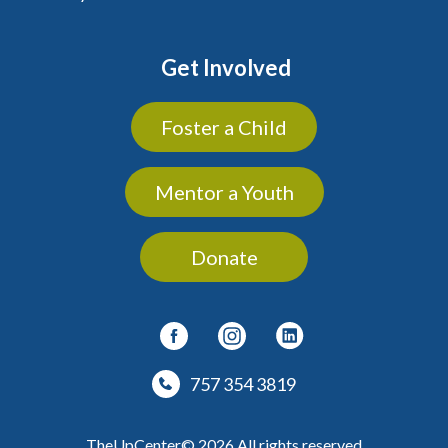
Get Involved
Foster a Child
Mentor a Youth
Donate
757 354 3819
TheUpCenter© 2026 All rights reserved