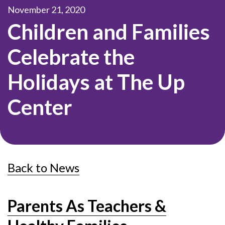
November 21, 2020
Children and Families
Celebrate the
Holidays at The Up
Center
Back to News
Parents As Teachers &