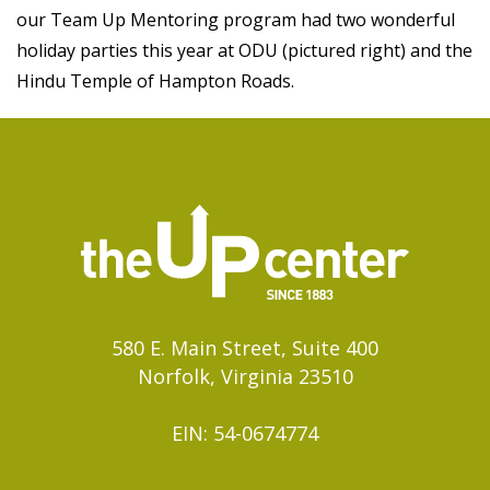
our Team Up Mentoring program had two wonderful
holiday parties this year at ODU (pictured right) and the
Hindu Temple of Hampton Roads.
580 E. Main Street, Suite 400
Norfolk, Virginia 23510
EIN: 54-0674774