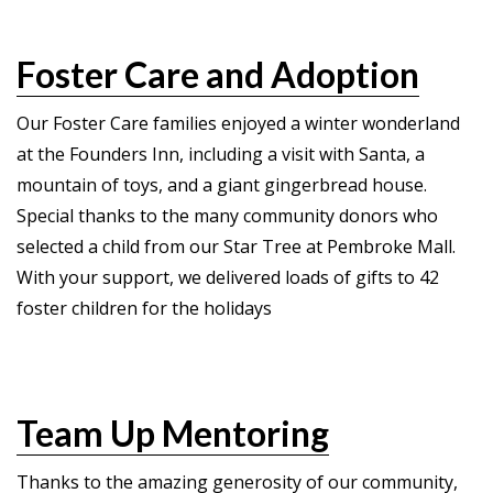
Foster Care and Adoption
Our Foster Care families enjoyed a winter wonderland
at the Founders Inn, including a visit with Santa, a
mountain of toys, and a giant gingerbread house.
Special thanks to the many community donors who
selected a child from our Star Tree at Pembroke Mall.
With your support, we delivered loads of gifts to 42
foster children for the holidays
Team Up Mentoring
Thanks to the amazing generosity of our community,