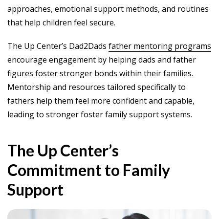
approaches, emotional support methods, and routines
that help children feel secure.
The Up Center’s Dad2Dads
father mentoring programs
encourage engagement by helping dads and father
figures foster stronger bonds within their families.
Mentorship and resources tailored specifically to
fathers help them feel more confident and capable,
leading to stronger foster family support systems.
The Up Center’s
Commitment to Family
Support