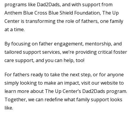
programs like Dad2Dads, and with support from
Anthem Blue Cross Blue Shield Foundation, The Up
Center is transforming the role of fathers, one family
at a time.
By focusing on father engagement, mentorship, and
tailored support services, we’re providing critical foster
care support, and you can help, too!
For fathers ready to take the next step, or for anyone
simply looking to make an impact, visit our website to
learn more about The Up Center’s Dad2Dads program.
Together, we can redefine what family support looks
like.