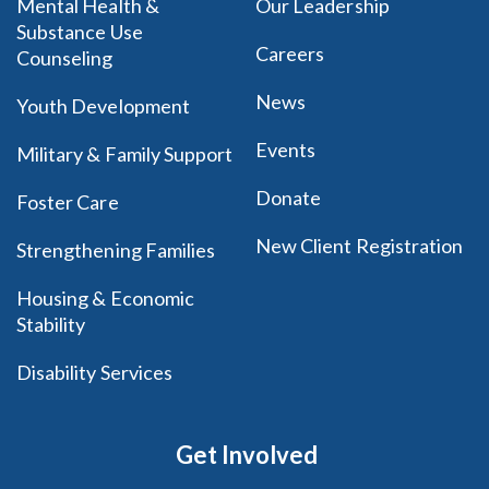
Mental Health &
Our Leadership
Substance Use
Careers
Counseling
News
Youth Development
Events
Military & Family Support
Donate
Foster Care
New Client Registration
Strengthening Families
Housing & Economic
Stability
Disability Services
Get Involved