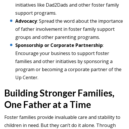
initiatives like Dad2Dads and other foster family
support programs.
Advocacy
: Spread the word about the importance
of father involvement in foster family support
groups and other parenting programs.
Sponsorship or Corporate Partnership
:
Encourage your business to support foster
families and other initiatives by sponsoring a
program or becoming a corporate partner of the
Up Center.
Building Stronger Families,
One Father at a Time
Foster families provide invaluable care and stability to
children in need. But they can’t do it alone. Through