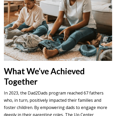
What We’ve Achieved
Together
In 2023, the Dad2Dads program reached 67 fathers
who, in turn, positively impacted their families and
foster children. By empowering dads to engage more
deeply in their parenting roles, The Up Center