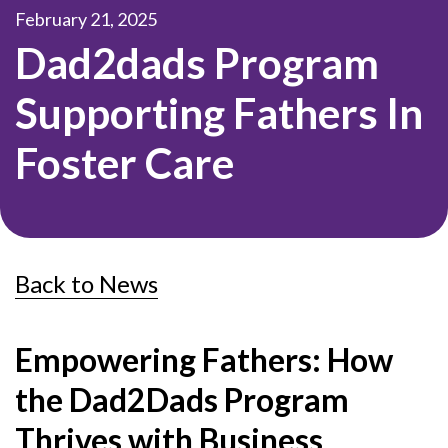
February 21, 2025
Dad2dads Program
Supporting Fathers In
Foster Care
Back to News
Empowering Fathers: How
the Dad2Dads Program
Thrives with Business