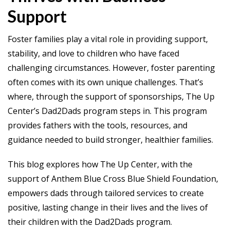
Support
Foster families play a vital role in providing support,
stability, and love to children who have faced
challenging circumstances. However, foster parenting
often comes with its own unique challenges. That’s
where, through the support of sponsorships, The Up
Center’s Dad2Dads program steps in. This program
provides fathers with the tools, resources, and
guidance needed to build stronger, healthier families.
This blog explores how The Up Center, with the
support of Anthem Blue Cross Blue Shield Foundation,
empowers dads through tailored services to create
positive, lasting change in their lives and the lives of
their children with the Dad2Dads program.