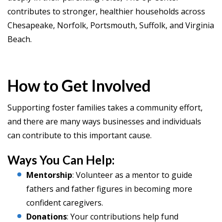
contributes to stronger, healthier households across
Chesapeake, Norfolk, Portsmouth, Suffolk, and Virginia
Beach.
How to Get Involved
Supporting foster families takes a community effort,
and there are many ways businesses and individuals
can contribute to this important cause.
Ways You Can Help:
Mentorship
: Volunteer as a mentor to guide
fathers and father figures in becoming more
confident caregivers.
Donations
: Your contributions help fund