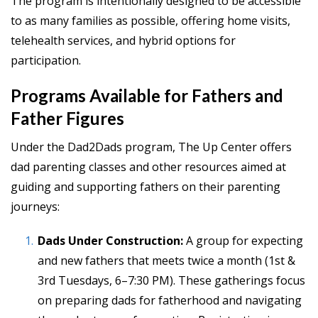
The program is intentionally designed to be accessible
to as many families as possible, offering home visits,
telehealth services, and hybrid options for
participation.
Programs Available for Fathers and
Father Figures
Under the Dad2Dads program, The Up Center offers
dad parenting classes and other resources aimed at
guiding and supporting fathers on their parenting
journeys:
Dads Under Construction:
A group for expecting
and new fathers that meets twice a month (1st &
3rd Tuesdays, 6–7:30 PM). These gatherings focus
on preparing dads for fatherhood and navigating