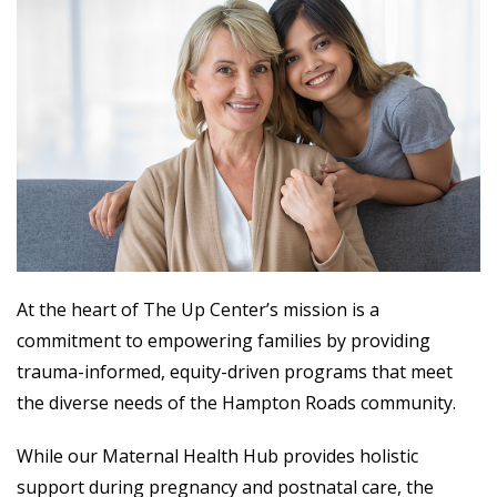
At the heart of The Up Center’s mission is a
commitment to empowering families by providing
trauma-informed, equity-driven programs that meet
the diverse needs of the Hampton Roads community.
While our Maternal Health Hub provides holistic
support during pregnancy and postnatal care, the