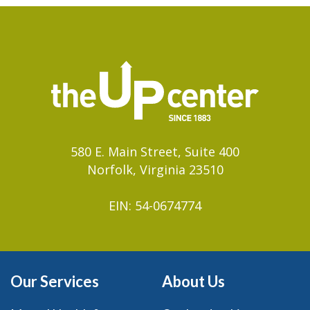
580 E. Main Street, Suite 400
Norfolk, Virginia 23510
EIN: 54-0674774
Our Services
About Us