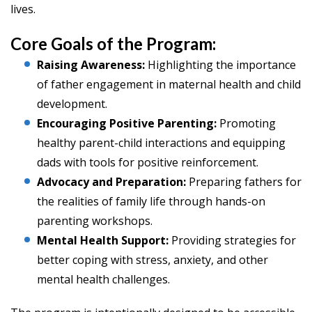
lives.
Core Goals of the Program:
Raising Awareness:
Highlighting the importance
of father engagement in maternal health and child
development.
Encouraging Positive Parenting:
Promoting
healthy parent-child interactions and equipping
dads with tools for positive reinforcement.
Advocacy and Preparation:
Preparing fathers for
the realities of family life through hands-on
parenting workshops.
Mental Health Support:
Providing strategies for
better coping with stress, anxiety, and other
mental health challenges.