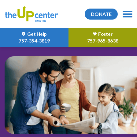
DONATE
Get Help
Foster
757-354-3819
757-965-8638