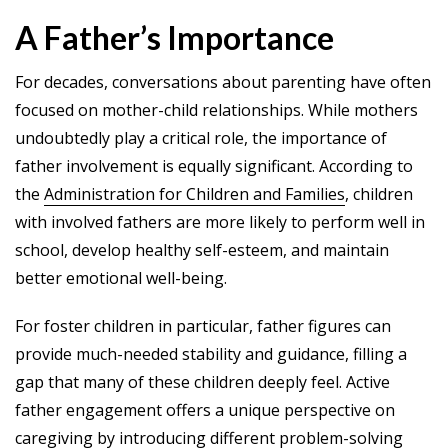
A Father’s Importance
For decades, conversations about parenting have often
focused on mother-child relationships. While mothers
undoubtedly play a critical role, the importance of
father involvement is equally significant. According to
the
Administration for Children and Families
, children
with involved fathers are more likely to perform well in
school, develop healthy self-esteem, and maintain
better emotional well-being.
For foster children in particular, father figures can
provide much-needed stability and guidance, filling a
gap that many of these children deeply feel. Active
father engagement offers a unique perspective on
caregiving by introducing different problem-solving