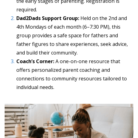
the early stages of parenting. Registration is
required.
Dad2Dads Support Group:
Held on the 2nd and
4th Mondays of each month (6–7:30 PM), this
group provides a safe space for fathers and
father figures to share experiences, seek advice,
and build their community.
Coach’s Corner:
A one-on-one resource that
offers personalized parent coaching and
connections to community resources tailored to
individual needs.