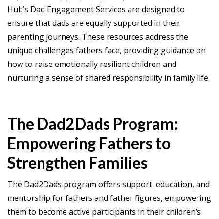
Hub’s Dad Engagement Services are designed to
ensure that dads are equally supported in their
parenting journeys. These resources address the
unique challenges fathers face, providing guidance on
how to raise emotionally resilient children and
nurturing a sense of shared responsibility in family life.
The Dad2Dads Program:
Empowering Fathers to
Strengthen Families
The Dad2Dads program offers support, education, and
mentorship for fathers and father figures, empowering
them to become active participants in their children’s