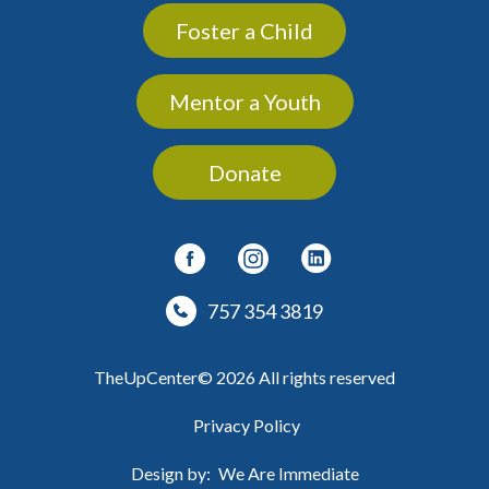
Foster a Child
Mentor a Youth
Donate
757 354 3819
TheUpCenter© 2026 All rights reserved
Privacy Policy
Design by:
We Are Immediate