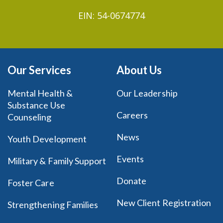
EIN: 54-0674774
Our Services
About Us
Mental Health &
Our Leadership
Substance Use
Careers
Counseling
News
Youth Development
Events
Military & Family Support
Donate
Foster Care
New Client Registration
Strengthening Families