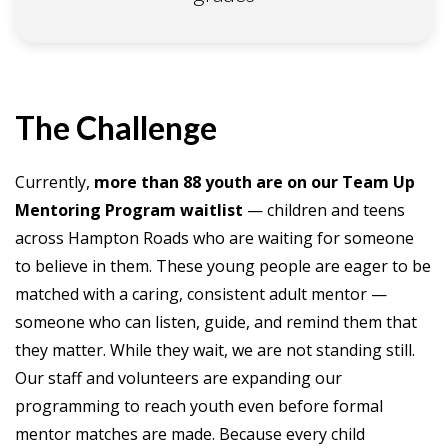
The Challenge
Currently,
more than 88 youth are on our Team Up
Mentoring Program waitlist
— children and teens
across Hampton Roads who are waiting for someone
to believe in them. These young people are eager to be
matched with a caring, consistent adult mentor —
someone who can listen, guide, and remind them that
they matter. While they wait, we are not standing still.
Our staff and volunteers are expanding our
programming to reach youth even before formal
mentor matches are made. Because every child