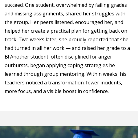
succeed. One student, overwhelmed by failing grades
and missing assignments, shared her struggles with
the group. Her peers listened, encouraged her, and
helped her create a practical plan for getting back on
track. Two weeks later, she proudly reported that she
had turned in all her work — and raised her grade to a
B! Another student, often disciplined for anger
outbursts, began applying coping strategies he
learned through group mentoring. Within weeks, his
teachers noticed a transformation: fewer incidents,
more focus, and a visible boost in confidence.