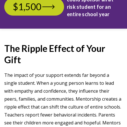
$1,500
risk student
for an
entire school year
The Ripple Effect of Your
Gift
The impact of your support extends far beyond a
single student. When a young person learns to lead
with empathy and confidence, they influence their
peers, families, and communities. Mentorship creates a
ripple effect that can shift the culture of entire schools.
Teachers report fewer behavioral incidents. Parents
see their children more engaged and hopeful. Mentors