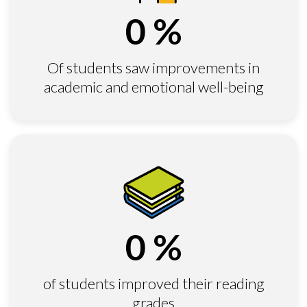
0
%
Of students saw improvements in
academic and emotional well-being
0
%
of students improved their reading
grades