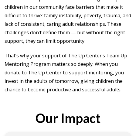
children in our community face barriers that make it
difficult to thrive: family instability, poverty, trauma, and
lack of consistent, caring adult relationships. These
challenges don’t define them — but without the right
support, they can limit opportunity
That’s why your support of The Up Center’s Team Up
Mentoring Program matters so deeply. When you
donate to The Up Center to support mentoring, you
invest in the adults of tomorrow, giving children the
chance to become productive and successful adults.
Our Impact