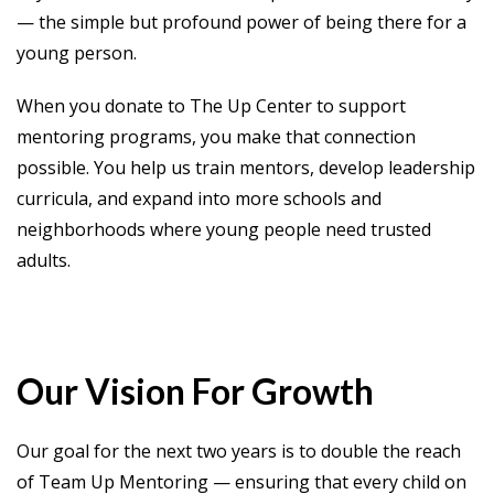
— the simple but profound power of being there for a
young person.
When you donate to The Up Center to support
mentoring programs, you make that connection
possible. You help us train mentors, develop leadership
curricula, and expand into more schools and
neighborhoods where young people need trusted
adults.
Our Vision For Growth
Our goal for the next two years is to double the reach
of Team Up Mentoring — ensuring that every child on