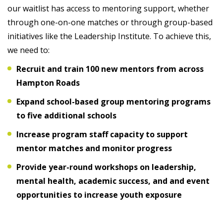
our waitlist has access to mentoring support, whether
through one-on-one matches or through group-based
initiatives like the Leadership Institute. To achieve this,
we need to:
Recruit and train 100 new mentors from across
Hampton Roads
Expand school-based group mentoring programs
to five additional schools
Increase program staff capacity to support
mentor matches and monitor progress
Provide year-round workshops on leadership,
mental health, academic success, and
and event
opportunities to increase youth exposure