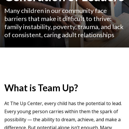
Many children in our community face
barriers that make it difficult to thrive:
family instability, poverty, trauma, and lack
of consistent, caring adult relationships
What is Team Up?
At The Up Center, every child has the potential to lead.
Every young person carries within them the spark of
possibility — the ability to dream, achieve, and make a
difference. But potential alone isn’t enough. Many