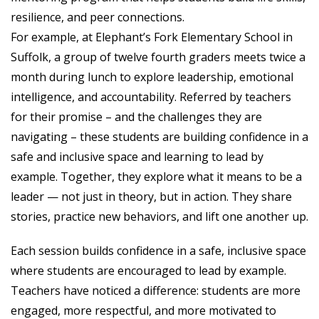
resilience, and peer connections.
For example, at Elephant’s Fork Elementary School in
Suffolk, a group of twelve fourth graders meets twice a
month during lunch to explore leadership, emotional
intelligence, and accountability. Referred by teachers
for their promise – and the challenges they are
navigating – these students are building confidence in a
safe and inclusive space and learning to lead by
example. Together, they explore what it means to be a
leader — not just in theory, but in action. They share
stories, practice new behaviors, and lift one another up.
Each session builds confidence in a safe, inclusive space
where students are encouraged to lead by example.
Teachers have noticed a difference: students are more
engaged, more respectful, and more motivated to