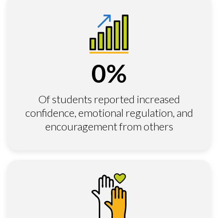
0
%
Of students reported increased
confidence, emotional regulation, and
encouragement from others