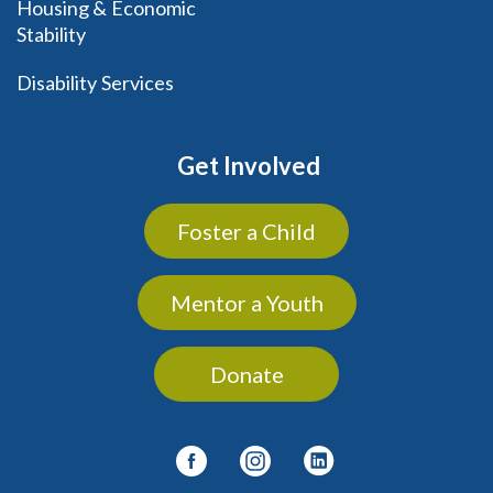
Housing & Economic
Stability
Disability Services
Get Involved
Foster a Child
Mentor a Youth
Donate