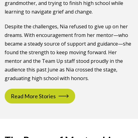
grandmother, and trying to finish high school while
learning to navigate grief and change.
Despite the challenges, Nia refused to give up on her
dreams. With encouragement from her mentor—who
became a steady source of support and guidance—she
found the strength to keep moving forward. Her
mentor and the Team Up staff stood proudly in the
audience this past June as Nia crossed the stage,
graduating high school with honors.
Read More Stories