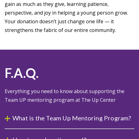
gain as much as they give, learning patience,
perspective, and joy in helping a young person grow.
Your donation doesn’t just change one life — it
strengthens the fabric of our entire community.
F.A.Q.
Everything you need to know about supporting the
Team UP mentoring program at The Up Center
What is the Team Up Mentoring Program?