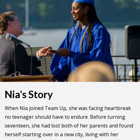
Nia's Story
When Nia joined Team Up, she was facing heartbreak
no teenager should have to endure. Before turning
seventeen, she had lost both of her parents and found
herself starting over in a new city, living with her