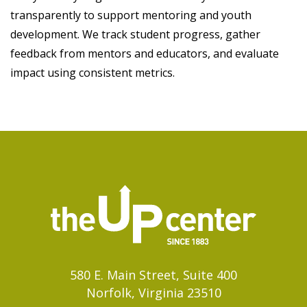
transparently to support mentoring and youth
development. We track student progress, gather
feedback from mentors and educators, and evaluate
impact using consistent metrics.
580 E. Main Street, Suite 400
Norfolk, Virginia 23510