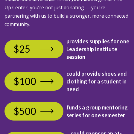
Up Center, you’re not just donating — you’re
partnering with us to build a stronger, more connected
community.
provides supplies for
one
$25
Leadership Institute
session
could provide shoes and
$100
clothing
for a student in
need
funds a group mentoring
$500
series for one semester
could sponsor an at-