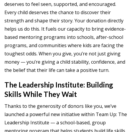
deserves to feel seen, supported, and encouraged.
Every child deserves the chance to discover their
strength and shape their story. Your donation directly
helps us do this. It fuels our capacity to bring evidence-
based mentoring programs into schools, after-school
programs, and communities where kids are facing the
toughest odds. When you give, you’re not just giving
money — you’re giving a child stability, confidence, and
the belief that their life can take a positive turn.
The Leadership Institute: Building
Skills While They Wait
Thanks to the generosity of donors like you, we’ve
launched a powerful new initiative within Team Up: The
Leadership Institute — a school-based, group
mentoring program that helps students build life skills,