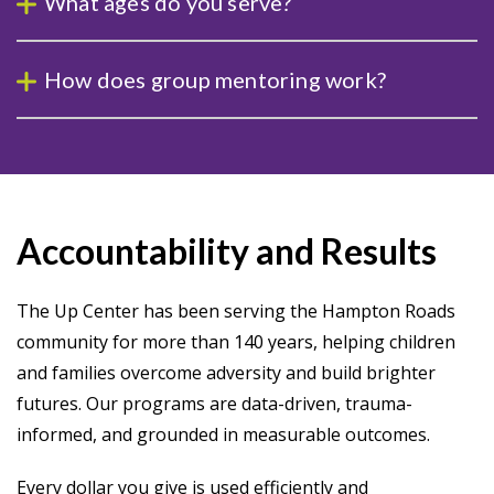
What ages do you serve?
How does group mentoring work?
Accountability and Results
The Up Center has been serving the Hampton Roads
community for more than 140 years, helping children
and families overcome adversity and build brighter
futures. Our programs are data-driven, trauma-
informed, and grounded in measurable outcomes.
Every dollar you give is used efficiently and