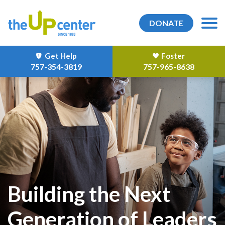
DONATE
Get Help
Foster
757-354-3819
757-965-8638
Building the Next
Generation of Leaders