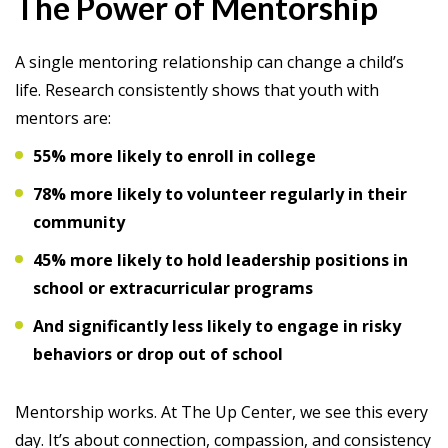
The Power of Mentorship
A single mentoring relationship can change a child’s
life. Research consistently shows that youth with
mentors are:
55% more likely to enroll in college
78% more likely to volunteer regularly in their
community
45% more likely to hold leadership positions in
school or extracurricular programs
And significantly less likely to engage in risky
behaviors or drop out of school
Mentorship works. At The Up Center, we see this every
day. It’s about connection, compassion, and consistency