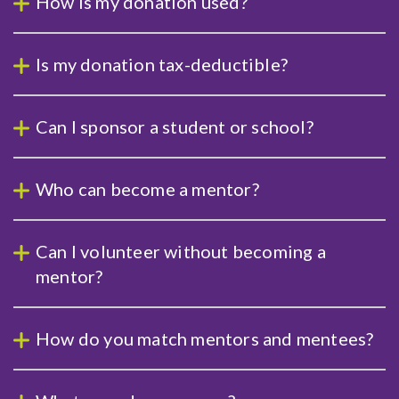
How is my donation used?
Is my donation tax-deductible?
Can I sponsor a student or school?
Who can become a mentor?
Can I volunteer without becoming a
mentor?
How do you match mentors and mentees?