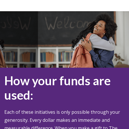
How your funds are
used:
Each of these initiatives is only possible through your
generosity. Every dollar makes an immediate and
measurable difference. When you make a gift to The