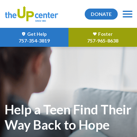
DONATE
Get Help
Foster
757-354-3819
757-965-8638
Help a Teen Find Their
Way Back to Hope