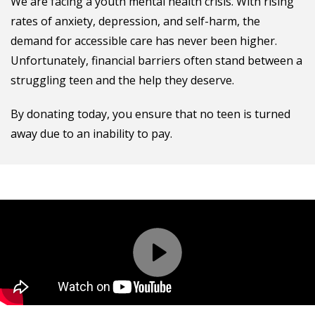
We are facing a youth mental health crisis. With rising
rates of anxiety, depression, and self-harm, the
demand for accessible care has never been higher.
Unfortunately, financial barriers often stand between a
struggling teen and the help they deserve.
By donating today, you ensure that no teen is turned
away due to an inability to pay.