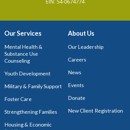
EIN: 54-0674774
Our Services
About Us
Mental Health &
Our Leadership
Substance Use
Careers
Counseling
News
Youth Development
Events
Military & Family Support
Donate
Foster Care
New Client Registration
Strengthening Families
Housing & Economic