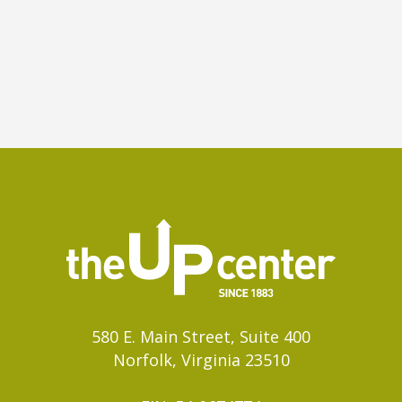
580 E. Main Street, Suite 400
Norfolk, Virginia 23510