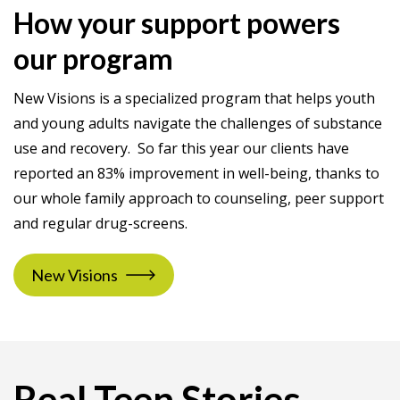
How your support powers
our program
New Visions is a specialized program that helps youth
and young adults navigate the challenges of substance
use and recovery. So far this year our clients have
reported an 83% improvement in well-being, thanks to
our whole family approach to counseling, peer support
and regular drug-screens.
New Visions
Real Teen Stories