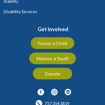
Stability
Disability Services
Get Involved
Foster a Child
Mentor a Youth
Donate
757 354 3819