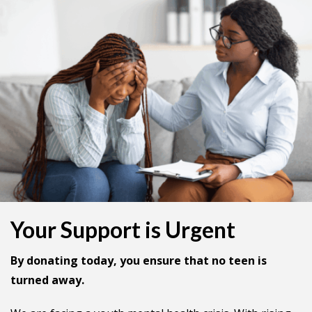
Your Support is Urgent
By donating today, you ensure that no teen is
turned away.