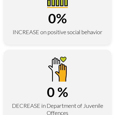
0
%
INCREASE on positive social behavior
0
%
DECREASE in Department of Juvenile
Offences