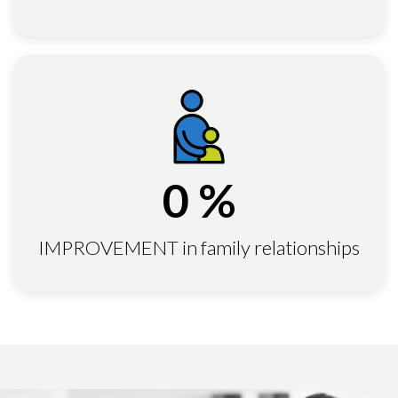
0
%
IMPROVEMENT in family relationships