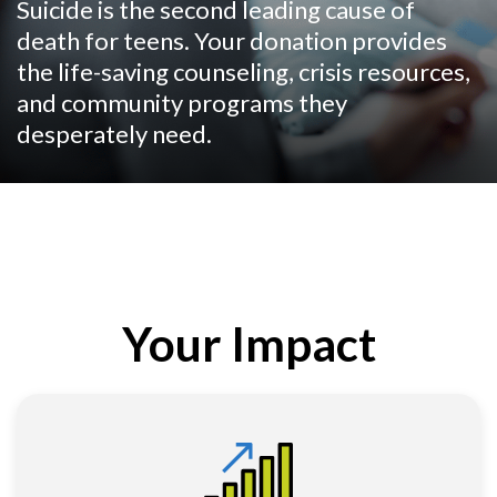
Suicide is the second leading cause of
death for teens. Your donation provides
the life-saving counseling, crisis resources,
and community programs they
desperately need.
Your Impact