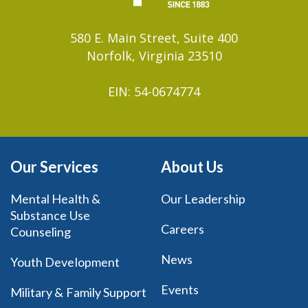
580 E. Main Street, Suite 400
Norfolk, Virginia 23510
EIN: 54-0674774
Our Services
About Us
Mental Health &
Our Leadership
Substance Use
Careers
Counseling
News
Youth Development
Events
Military & Family Support