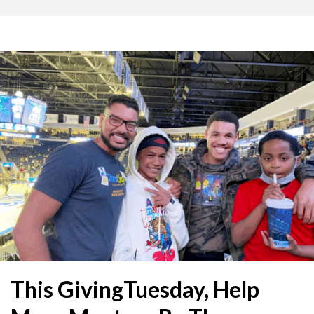
This GivingTuesday, Help