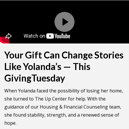
Your Gift Can Change Stories
Like Yolanda’s — This
GivingTuesday
When Yolanda faced the possibility of losing her home,
she turned to The Up Center for help. With the
guidance of our Housing & Financial Counseling team,
she found stability, strength, and a renewed sense of
hope.