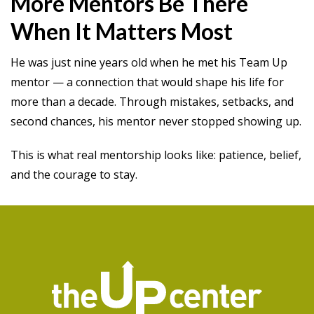
More Mentors Be There
When It Matters Most
He was just nine years old when he met his Team Up
mentor — a connection that would shape his life for
more than a decade. Through mistakes, setbacks, and
second chances, his mentor never stopped showing up.
This is what real mentorship looks like: patience, belief,
and the courage to stay.