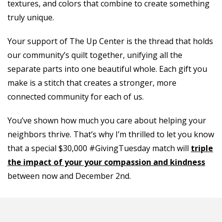
textures, and colors that combine to create something
truly unique.
Your support of The Up Center is the thread that holds
our community’s quilt together, unifying all the
separate parts into one beautiful whole. Each gift you
make is a stitch that creates a stronger, more
connected community for each of us.
You’ve shown how much you care about helping your
neighbors thrive. That’s why I’m thrilled to let you know
that a special $30,000 #GivingTuesday match will
triple
the impact of your your compassion and kindness
between now and December 2nd.