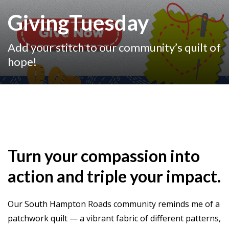
GivingTuesday
Add your stitch to our community’s quilt of
hope!
Turn your compassion into
action and triple your impact.
Our South Hampton Roads community reminds me of a
patchwork quilt — a vibrant fabric of different patterns,