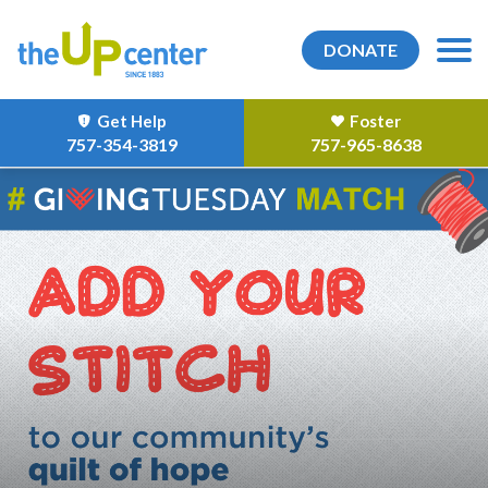
DONATE
Get Help
Foster
757-354-3819
757-965-8638