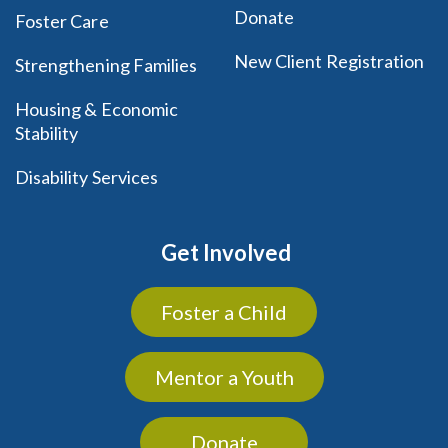
Donate
Foster Care
New Client Registration
Strengthening Families
Housing & Economic
Stability
Disability Services
Get Involved
Foster a Child
Mentor a Youth
Donate