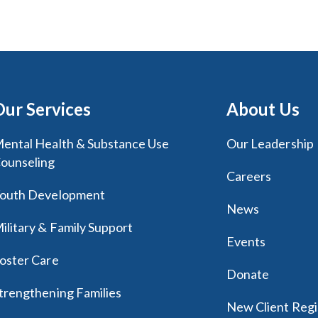
Our Services
About Us
ental Health & Substance Use
Our Leadership
ounseling
Careers
outh Development
News
ilitary & Family Support
Events
oster Care
Donate
trengthening Families
New Client Regi