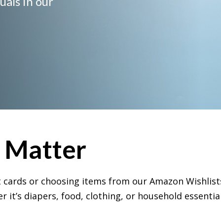
uals in our
s Matter
ift cards or choosing items from our Amazon
Wishlist
 it’s diapers, food, clothing, or household essential