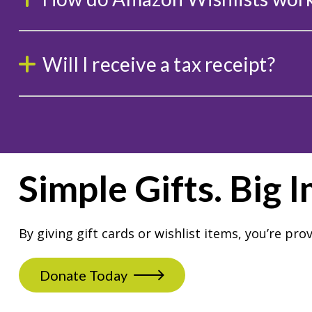
Will I receive a tax receipt?
Simple Gifts. Big 
By giving gift cards or
wishlist
items, you’re prov
Donate Today