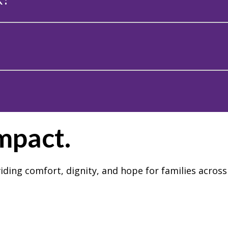
Impact.
iding comfort, dignity, and hope for families acro