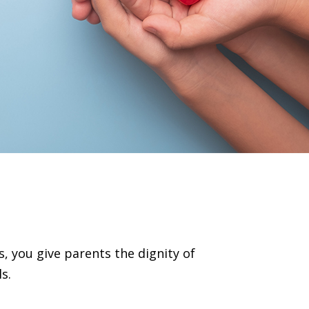
s
, you give parents the dignity of
s.