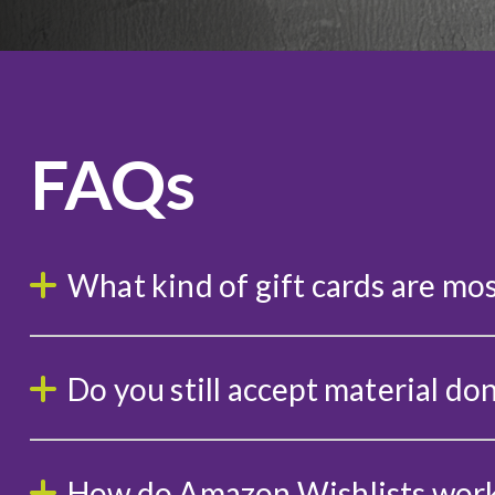
FAQs
What kind of gift cards are mos
Do you still accept material do
How do Amazon Wishlists wor