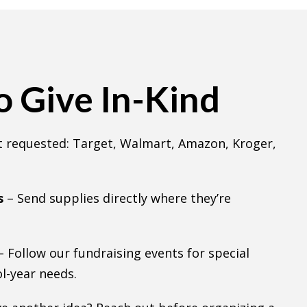
 Give In-Kind
 requested: Target, Walmart, Amazon, Kroger,
s
– Send supplies directly where they’re
– Follow our fundraising events for special
l-year needs.