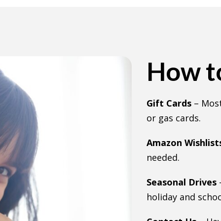
How to
Gift Cards
– Most
or gas cards.
Amazon Wishlist
needed.
Seasonal Drives
holiday and schoo