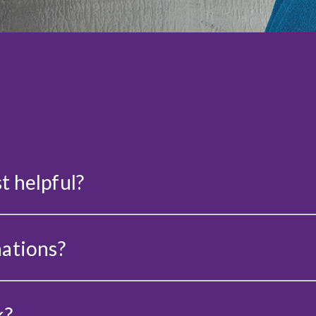
t helpful?
nations?
k?