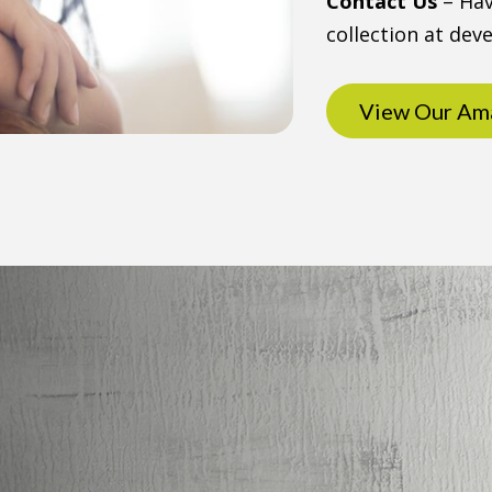
Contact Us
– Hav
collection at de
View Our Ama