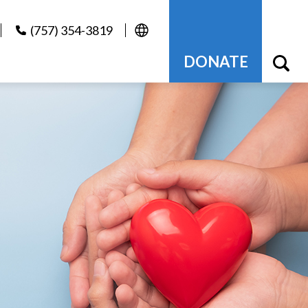
(757) 354-3819
DONATE