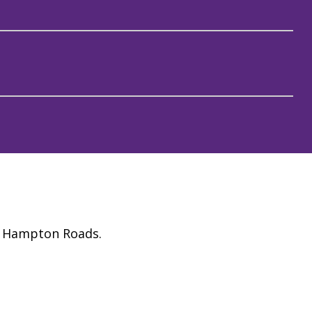
ss Hampton Roads.