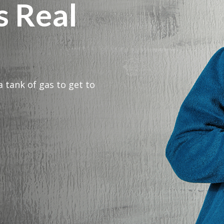
s Real
a tank of gas to get to