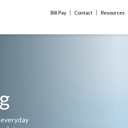
Bill Pay
Contact
Resources
ng
, everyday