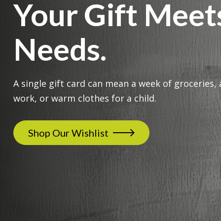
Your Gift Meet
Needs.
A single gift card can mean a week of groceries, 
work, or warm clothes for a child.
Shop Our Wishlist