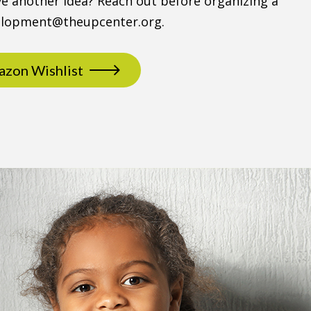
e another idea? Reach out before organizing a
velopment@theupcenter.org.
zon Wishlist