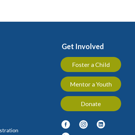
Get Involved
Foster a Child
Mentor a Youth
Donate
stration