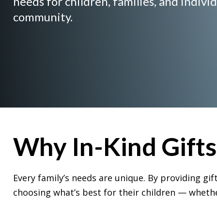
needs for children, families, and individ
community.
Why In-Kind Gift
Every family’s needs are unique. By providing g
choosing what’s best for their children — whether