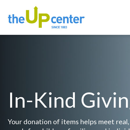
In-Kind Givi
Your donation of items helps meet real