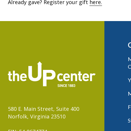
Already gave? Register your gift
here.
M
C
Y
M
F
580 E. Main Street, Suite 400
Norfolk, Virginia 23510
S