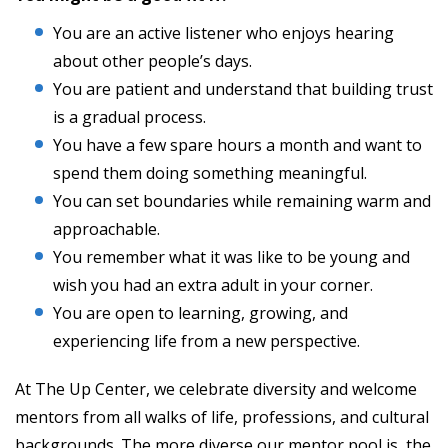
You are an active listener who enjoys hearing
about other people’s days.
You are patient and understand that building trust
is a gradual process.
You have a few spare hours a month and want to
spend them doing something meaningful.
You can set boundaries while remaining warm and
approachable.
You remember what it was like to be young and
wish you had an extra adult in your corner.
You are open to learning, growing, and
experiencing life from a new perspective.
At The Up Center, we celebrate diversity and welcome
mentors from all walks of life, professions, and cultural
backgrounds. The more diverse our mentor pool is, the