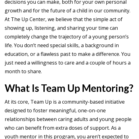
decisions you can make, both for your own personal
growth and for the future of a child in our community.
At The Up Center, we believe that the simple act of
showing up, listening, and sharing your time can
completely change the trajectory of a young person’s
life. You don’t need special skills, a background in
education, or a flawless past to make a difference. You
just need a willingness to care and a couple of hours a
month to share.
What Is Team Up Mentoring?
At its core, Team Up is a community-based initiative
designed to foster meaningful, one-on-one
relationships between caring adults and young people
who can benefit from extra doses of support. As a
youth mentor in this program, you aren’t expected to