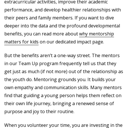
extracurricular activities, improve their academic
performance, and develop healthier relationships with
their peers and family members. If you want to dive
deeper into the data and the profound developmental
benefits, you can read more about
why mentorship
matters for kids
on our dedicated impact page.
But the benefits aren’t a one-way street. The mentors
in our Team Up program frequently tell us that they
get just as much (if not more) out of the relationship as
the youth do. Mentoring grounds you. It builds your
own empathy and communication skills. Many mentors
find that guiding a young person helps them reflect on
their own life journey, bringing a renewed sense of
purpose and joy to their routine.
When you volunteer your time, you are investing in the