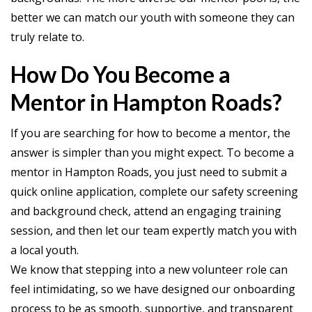
better we can match our youth with someone they can
truly relate to.
How Do You Become a
Mentor in Hampton Roads?
If you are searching for how to become a mentor, the
answer is simpler than you might expect. To become a
mentor in Hampton Roads, you just need to submit a
quick online application, complete our safety screening
and background check, attend an engaging training
session, and then let our team expertly match you with
a local youth.
We know that stepping into a new volunteer role can
feel intimidating, so we have designed our onboarding
process to be as smooth, supportive, and transparent