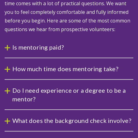
time comes with a lot of practical questions. We want
you to feel completely comfortable and fully informed
before you begin. Here are some of the most common
questions we hear from prospective volunteers:
Is mentoring paid?
How much time does mentoring take?
Do I need experience or a degree to be a
mentor?
What does the background check involve?