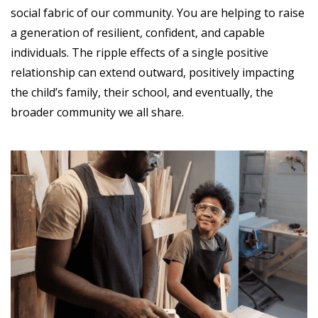
social fabric of our community. You are helping to raise
a generation of resilient, confident, and capable
individuals. The ripple effects of a single positive
relationship can extend outward, positively impacting
the child’s family, their school, and eventually, the
broader community we all share.