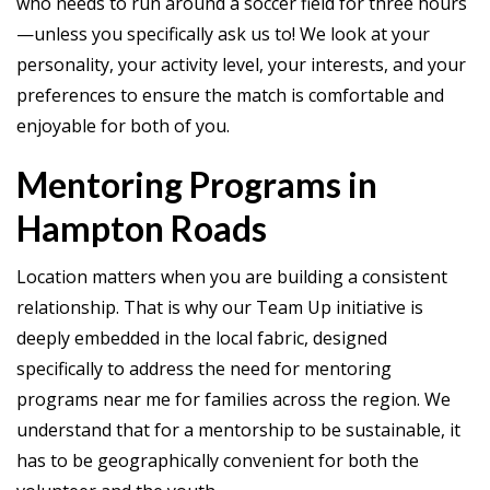
who needs to run around a soccer field for three hours
—unless you specifically ask us to! We look at your
personality, your activity level, your interests, and your
preferences to ensure the match is comfortable and
enjoyable for both of you.
Mentoring Programs in
Hampton Roads
Location matters when you are building a consistent
relationship. That is why our Team Up initiative is
deeply embedded in the local fabric, designed
specifically to address the need for mentoring
programs near me for families across the region. We
understand that for a mentorship to be sustainable, it
has to be geographically convenient for both the