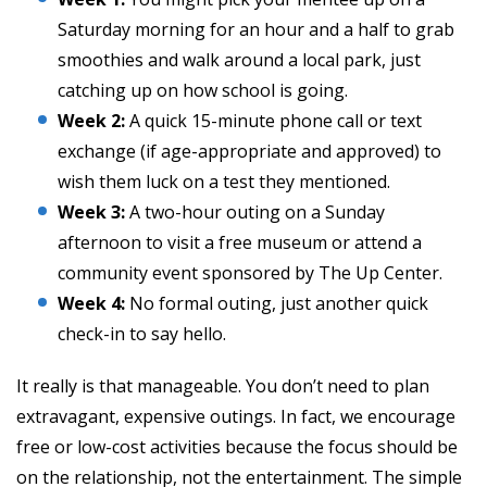
Saturday morning for an hour and a half to grab
smoothies and walk around a local park, just
catching up on how school is going.
Week 2:
A quick 15-minute phone call or text
exchange (if age-appropriate and approved) to
wish them luck on a test they mentioned.
Week 3:
A two-hour outing on a Sunday
afternoon to visit a free museum or attend a
community event sponsored by The Up Center.
Week 4:
No formal outing, just another quick
check-in to say hello.
It really is that manageable. You don’t need to plan
extravagant, expensive outings. In fact, we encourage
free or low-cost activities because the focus should be
on the relationship, not the entertainment. The simple