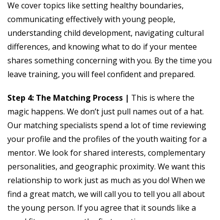
We cover topics like setting healthy boundaries,
communicating effectively with young people,
understanding child development, navigating cultural
differences, and knowing what to do if your mentee
shares something concerning with you. By the time you
leave training, you will feel confident and prepared.
Step 4: The Matching Process |
This is where the
magic happens. We don’t just pull names out of a hat.
Our matching specialists spend a lot of time reviewing
your profile and the profiles of the youth waiting for a
mentor. We look for shared interests, complementary
personalities, and geographic proximity. We want this
relationship to work just as much as you do! When we
find a great match, we will call you to tell you all about
the young person. If you agree that it sounds like a