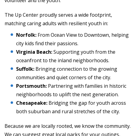
volunteer and the youth.
The Up Center proudly serves a wide footprint,
matching caring adults with resilient youth in:
Norfolk:
From Ocean View to Downtown, helping
city kids find their passions.
Virginia Beach:
Supporting youth from the
oceanfront to the inland neighborhoods.
Suffolk:
Bringing connection to the growing
communities and quiet corners of the city.
Portsmouth:
Partnering with families in historic
neighborhoods to uplift the next generation.
Chesapeake:
Bridging the gap for youth across
both suburban and rural stretches of the city.
Because we are locally rooted, we know the community.
We can suggest great local parks for your outings,