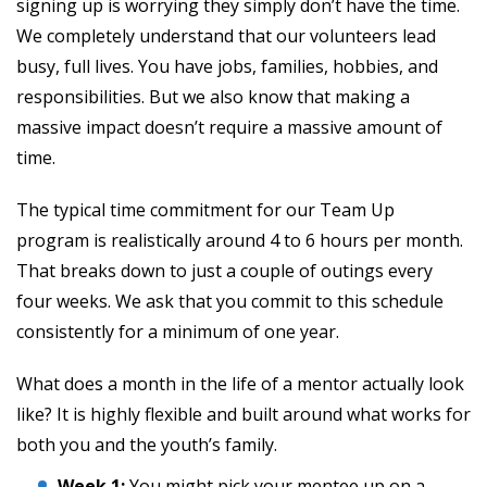
signing up is worrying they simply don’t have the time.
We completely understand that our volunteers lead
busy, full lives. You have jobs, families, hobbies, and
responsibilities. But we also know that making a
massive impact doesn’t require a massive amount of
time.
The typical time commitment for our Team Up
program is realistically around 4 to 6 hours per month.
That breaks down to just a couple of outings every
four weeks. We ask that you commit to this schedule
consistently for a minimum of one year.
What does a month in the life of a mentor actually look
like? It is highly flexible and built around what works for
both you and the youth’s family.
Week 1:
You might pick your mentee up on a