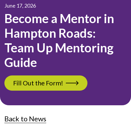
June 17, 2026
Become a Mentor in
Hampton Roads:
Team Up Mentoring
Guide
Fill Out the Form!
Back to News