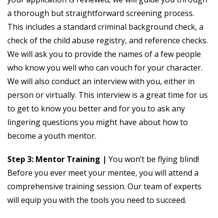
a thorough but straightforward screening process.
This includes a standard criminal background check, a
check of the child abuse registry, and reference checks.
We will ask you to provide the names of a few people
who know you well who can vouch for your character.
We will also conduct an interview with you, either in
person or virtually. This interview is a great time for us
to get to know you better and for you to ask any
lingering questions you might have about how to
become a youth mentor.
Step 3: Mentor Training |
You won’t be flying blind!
Before you ever meet your mentee, you will attend a
comprehensive training session. Our team of experts
will equip you with the tools you need to succeed.