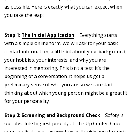
as possible. Here is exactly what you can expect when
you take the leap:
Step 1:
The Initial Application
|
Everything starts
with a simple online form. We will ask for your basic
contact information, a little bit about your background,
your hobbies, your interests, and why you are
interested in mentoring. This isn’t a test; it’s the
beginning of a conversation. It helps us get a
preliminary sense of who you are so we can start
thinking about which young person might be a great fit
for your personality.
Step 2: Screening and Background Check |
Safety is
our absolute highest priority at The Up Center. Once
your application is reviewed, we will guide you through