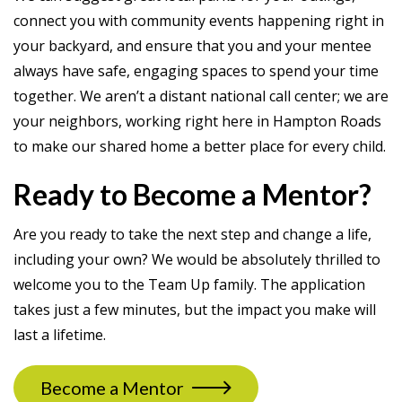
connect you with community events happening right in
your backyard, and ensure that you and your mentee
always have safe, engaging spaces to spend your time
together. We aren’t a distant national call center; we are
your neighbors, working right here in Hampton Roads
to make our shared home a better place for every child.
Ready to Become a Mentor?
Are you ready to take the next step and change a life,
including your own? We would be absolutely thrilled to
welcome you to the Team Up family. The application
takes just a few minutes, but the impact you make will
last a lifetime.
Become a Mentor