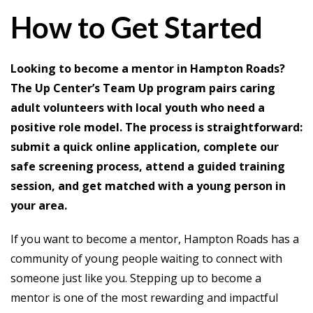
How to Get Started
Looking to become a mentor in Hampton Roads?
The Up Center’s Team Up program pairs caring
adult volunteers with local youth who need a
positive role model. The process is straightforward:
submit a quick online application, complete our
safe screening process, attend a guided training
session, and get matched with a young person in
your area.
If you want to become a mentor, Hampton Roads has a
community of young people waiting to connect with
someone just like you. Stepping up to become a
mentor is one of the most rewarding and impactful