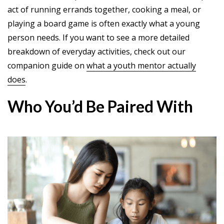
act of running errands together, cooking a meal, or
playing a board game is often exactly what a young
person needs. If you want to see a more detailed
breakdown of everyday activities, check out our
companion guide on
what a youth mentor actually
does
.
Who You’d Be Paired With