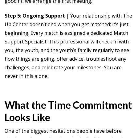
good fit, we arrange the first meeting.
Step 5: Ongoing Support |
Your relationship with The
Up Center doesn’t end when you get matched; it’s just
beginning. Every match is assigned a dedicated Match
Support Specialist. This professional will check in with
you, the youth, and the youth’s family regularly to see
how things are going, offer advice, troubleshoot any
challenges, and celebrate your milestones. You are
never in this alone.
What the Time Commitment
Looks Like
One of the biggest hesitations people have before