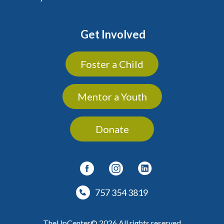
Get Involved
Foster a Child
Mentor a Youth
Donate
757 354 3819
TheUpCenter© 2026 All rights reserved