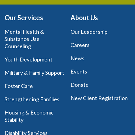
Our Services
About Us
Mental Health &
Our Leadership
Substance Use
Careers
Counseling
News
Youth Development
Events
Military & Family Support
Donate
Foster Care
New Client Registration
Strengthening Families
Housing & Economic
Stability
Disability Services