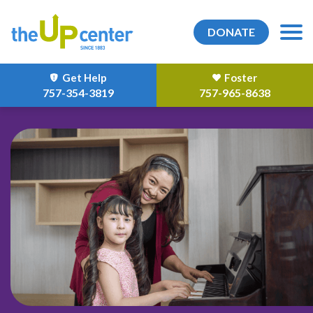
DONATE
Get Help
Foster
757-354-3819
757-965-8638