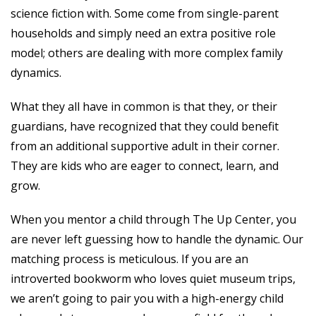
science fiction with. Some come from single-parent
households and simply need an extra positive role
model; others are dealing with more complex family
dynamics.
What they all have in common is that they, or their
guardians, have recognized that they could benefit
from an additional supportive adult in their corner.
They are kids who are eager to connect, learn, and
grow.
When you mentor a child through The Up Center, you
are never left guessing how to handle the dynamic. Our
matching process is meticulous. If you are an
introverted bookworm who loves quiet museum trips,
we aren’t going to pair you with a high-energy child