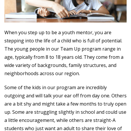
When you step up to be a youth mentor, you are
stepping into the life of a child who is full of potential.
The young people in our Team Up program range in
age, typically from 8 to 18 years old. They come from a
wide variety of backgrounds, family structures, and
neighborhoods across our region.
Some of the kids in our program are incredibly
outgoing and will talk your ear off from day one. Others
are a bit shy and might take a few months to truly open
up. Some are struggling slightly in school and could use
a little encouragement, while others are straight-A
students who just want an adult to share their love of