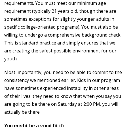
requirements. You must meet our minimum age
requirement (typically 21 years old, though there are
sometimes exceptions for slightly younger adults in
specific college-oriented programs). You must also be
willing to undergo a comprehensive background check.
This is standard practice and simply ensures that we
are creating the safest possible environment for our
youth.
Most importantly, you need to be able to commit to the
consistency we mentioned earlier. Kids in our program
have sometimes experienced instability in other areas
of their lives; they need to know that when you say you
are going to be there on Saturday at 2:00 PM, you will
actually be there.
You might be a good fit if: