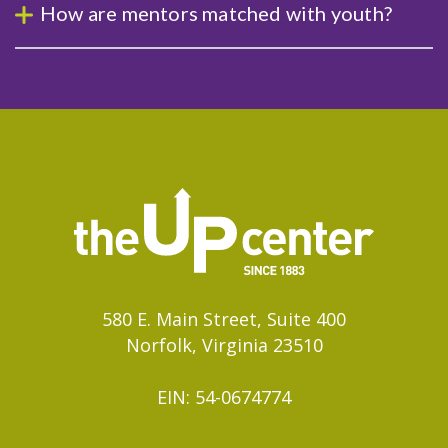
How are mentors matched with youth?
580 E. Main Street, Suite 400
Norfolk, Virginia 23510
EIN: 54-0674774