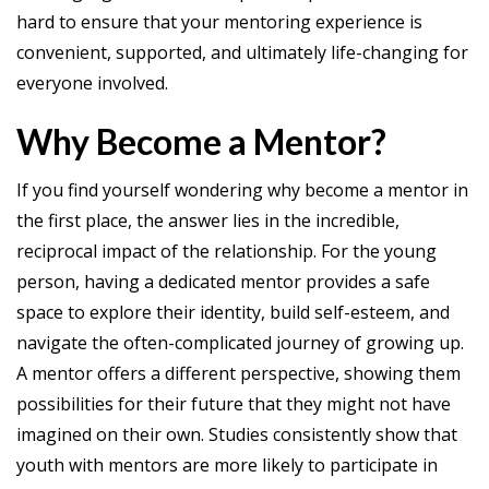
hard to ensure that your mentoring experience is
convenient, supported, and ultimately life-changing for
everyone involved.
Why Become a Mentor?
If you find yourself wondering why become a mentor in
the first place, the answer lies in the incredible,
reciprocal impact of the relationship. For the young
person, having a dedicated mentor provides a safe
space to explore their identity, build self-esteem, and
navigate the often-complicated journey of growing up.
A mentor offers a different perspective, showing them
possibilities for their future that they might not have
imagined on their own. Studies consistently show that
youth with mentors are more likely to participate in