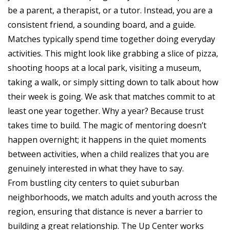
be a parent, a therapist, or a tutor. Instead, you are a
consistent friend, a sounding board, and a guide.
Matches typically spend time together doing everyday
activities. This might look like grabbing a slice of pizza,
shooting hoops at a local park, visiting a museum,
taking a walk, or simply sitting down to talk about how
their week is going. We ask that matches commit to at
least one year together. Why a year? Because trust
takes time to build. The magic of mentoring doesn’t
happen overnight; it happens in the quiet moments
between activities, when a child realizes that you are
genuinely interested in what they have to say.
From bustling city centers to quiet suburban
neighborhoods, we match adults and youth across the
region, ensuring that distance is never a barrier to
building a great relationship. The Up Center works