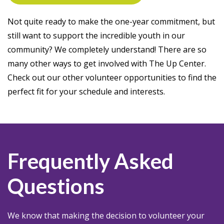
Not quite ready to make the one-year commitment, but
still want to support the incredible youth in our
community? We completely understand! There are so
many other ways to get involved with The Up Center.
Check out our other volunteer opportunities to find the
perfect fit for your schedule and interests.
Frequently Asked
Questions
We know that making the decision to volunteer your