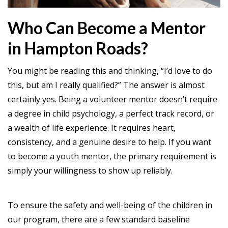
Who Can Become a Mentor
in Hampton Roads?
You might be reading this and thinking, “I’d love to do
this, but am I really qualified?” The answer is almost
certainly yes. Being a volunteer mentor doesn’t require
a degree in child psychology, a perfect track record, or
a wealth of life experience. It requires heart,
consistency, and a genuine desire to help. If you want
to become a youth mentor, the primary requirement is
simply your willingness to show up reliably.
To ensure the safety and well-being of the children in
our program, there are a few standard baseline