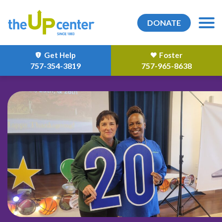
DONATE
Get Help
Foster
757-354-3819
757-965-8638