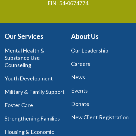
EIN: 54-0674774
Our Services
About Us
Mental Health &
Our Leadership
Substance Use
Careers
Counseling
News
Youth Development
Events
Military & Family Support
Donate
Foster Care
New Client Registration
Strengthening Families
Housing & Economic