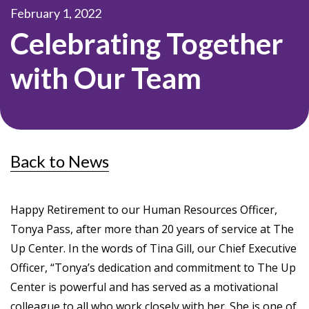
February 1, 2022
Celebrating Together
with Our Team
Back to News
Happy Retirement to our Human Resources Officer,
Tonya Pass, after more than 20 years of service at The
Up Center. In the words of Tina Gill, our Chief Executive
Officer, “Tonya’s dedication and commitment to The Up
Center is powerful and has served as a motivational
colleague to all who work closely with her. She is one of