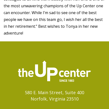
the most unwavering champions of the Up Center one
can encounter. While I’m sad to see one of the best
people we have on this team go, I wish her all the best
in her retirement.” Best wishes to Tonya in her new
adventure!
580 E. Main Street, Suite 400
Norfolk, Virginia 23510