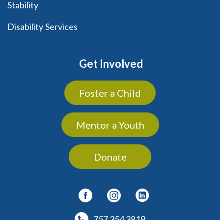
Stability
Disability Services
Get Involved
Foster a Child
Mentor a Youth
Donate
757 354 3819