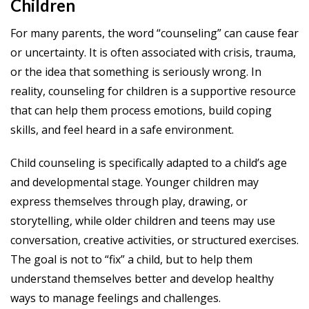
Children
For many parents, the word “counseling” can cause fear
or uncertainty. It is often associated with crisis, trauma,
or the idea that something is seriously wrong. In
reality, counseling for children is a supportive resource
that can help them process emotions, build coping
skills, and feel heard in a safe environment.
Child counseling is specifically adapted to a child’s age
and developmental stage. Younger children may
express themselves through play, drawing, or
storytelling, while older children and teens may use
conversation, creative activities, or structured exercises.
The goal is not to “fix” a child, but to help them
understand themselves better and develop healthy
ways to manage feelings and challenges.