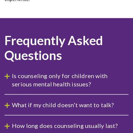
Frequently Asked
Questions
Is counseling only for children with
serious mental health issues?
What if my child doesn’t want to talk?
How long does counseling usually last?