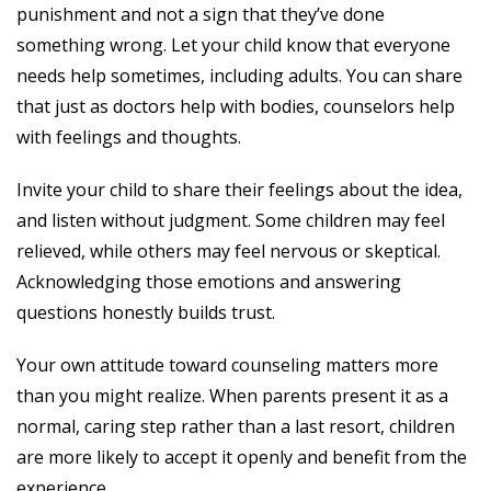
punishment and not a sign that they’ve done
something wrong. Let your child know that everyone
needs help sometimes, including adults. You can share
that just as doctors help with bodies, counselors help
with feelings and thoughts.
Invite your child to share their feelings about the idea,
and listen without judgment. Some children may feel
relieved, while others may feel nervous or skeptical.
Acknowledging those emotions and answering
questions honestly builds trust.
Your own attitude toward counseling matters more
than you might realize. When parents present it as a
normal, caring step rather than a last resort, children
are more likely to accept it openly and benefit from the
experience.