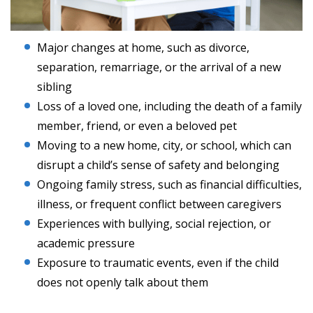
Major changes at home, such as divorce,
separation, remarriage, or the arrival of a new
sibling
Loss of a loved one, including the death of a family
member, friend, or even a beloved pet
Moving to a new home, city, or school, which can
disrupt a child’s sense of safety and belonging
Ongoing family stress, such as financial difficulties,
illness, or frequent conflict between caregivers
Experiences with bullying, social rejection, or
academic pressure
Exposure to traumatic events, even if the child
does not openly talk about them