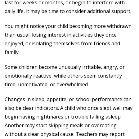
last for weeks or months, or begin to interfere with
daily life, it may be time to consider additional support.
You might notice your child becoming more withdrawn
than usual, losing interest in activities they once
enjoyed, or isolating themselves from friends and
family.
Some children become unusually irritable, angry, or
emotionally reactive, while others seem constantly
tired, unmotivated, or overwhelmed.
Changes in sleep, appetite, or school performance can
also be clear indicators. A child who once slept well may
begin having nightmares or trouble falling asleep.
Another may start skipping meals or overeating
without a clear physical cause. Teachers may report