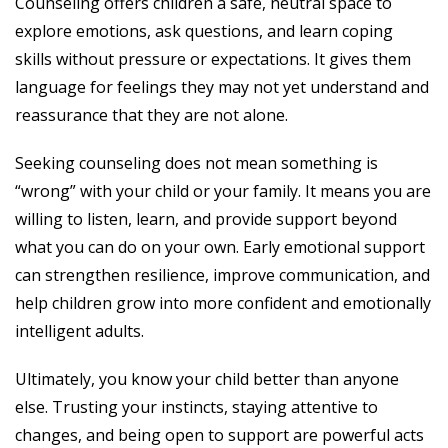
Counseling offers children a safe, neutral space to
explore emotions, ask questions, and learn coping
skills without pressure or expectations. It gives them
language for feelings they may not yet understand and
reassurance that they are not alone.
Seeking counseling does not mean something is
“wrong” with your child or your family. It means you are
willing to listen, learn, and provide support beyond
what you can do on your own. Early emotional support
can strengthen resilience, improve communication, and
help children grow into more confident and emotionally
intelligent adults.
Ultimately, you know your child better than anyone
else. Trusting your instincts, staying attentive to
changes, and being open to support are powerful acts