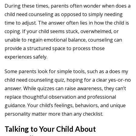
During these times, parents often wonder when does a
child need counseling as opposed to simply needing
time to adjust. The answer often lies in how the child is
coping. If your child seems stuck, overwhelmed, or
unable to regain emotional balance, counseling can
provide a structured space to process those
experiences safely.
Some parents look for simple tools, such as a does my
child need counseling quiz, hoping for a clear yes-or-no
answer. While quizzes can raise awareness, they can’t
replace thoughtful observation and professional
guidance. Your child’s feelings, behaviors, and unique
personality matter more than any checklist.
Talking to Your Child About