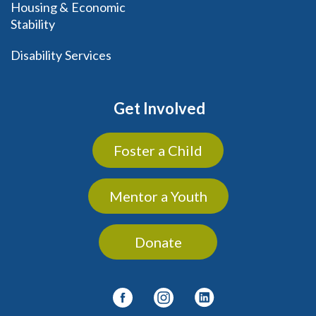
Housing & Economic
Stability
Disability Services
Get Involved
Foster a Child
Mentor a Youth
Donate