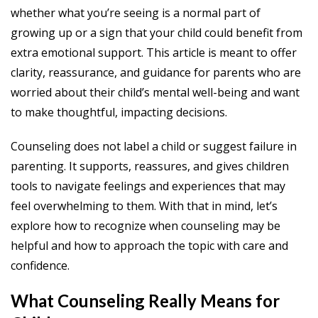
whether what you’re seeing is a normal part of
growing up or a sign that your child could benefit from
extra emotional support. This article is meant to offer
clarity, reassurance, and guidance for parents who are
worried about their child’s mental well-being and want
to make thoughtful, impacting decisions.
Counseling does not label a child or suggest failure in
parenting. It supports, reassures, and gives children
tools to navigate feelings and experiences that may
feel overwhelming to them. With that in mind, let’s
explore how to recognize when counseling may be
helpful and how to approach the topic with care and
confidence.
What Counseling Really Means for