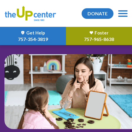
DONATE
Get Help
Foster
757-354-3819
757-965-8638