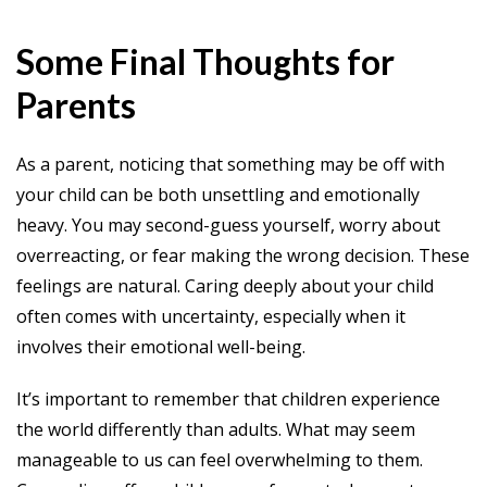
Some Final Thoughts for
Parents
As a parent, noticing that something may be off with
your child can be both unsettling and emotionally
heavy. You may second-guess yourself, worry about
overreacting, or fear making the wrong decision. These
feelings are natural. Caring deeply about your child
often comes with uncertainty, especially when it
involves their emotional well-being.
It’s important to remember that children experience
the world differently than adults. What may seem
manageable to us can feel overwhelming to them.