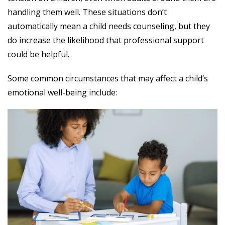
handling them well. These situations don’t
automatically mean a child needs counseling, but they
do increase the likelihood that professional support
could be helpful.
Some common circumstances that may affect a child’s
emotional well-being include: