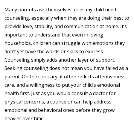
Many parents ask themselves, does my child need
counseling, especially when they are doing their best to
provide love, stability, and communication at home. It’s
important to understand that even in loving
households, children can struggle with emotions they
don’t yet have the words or skills to express.
Counseling simply adds another layer of support.
Seeking counseling does not mean you have failed as a
parent. On the contrary, it often reflects attentiveness,
care, and a willingness to put your child’s emotional
health first. Just as you would consult a doctor for
physical concerns, a counselor can help address
emotional and behavioral ones before they grow
heavier over time.