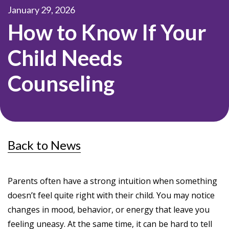
January 29, 2026
How to Know If Your
Child Needs
Counseling
Back to News
Parents often have a strong intuition when something
doesn’t feel quite right with their child. You may notice
changes in mood, behavior, or energy that leave you
feeling uneasy. At the same time, it can be hard to tell