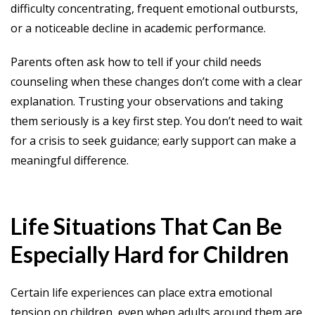
difficulty concentrating, frequent emotional outbursts,
or a noticeable decline in academic performance.
Parents often ask how to tell if your child needs
counseling when these changes don’t come with a clear
explanation. Trusting your observations and taking
them seriously is a key first step. You don’t need to wait
for a crisis to seek guidance; early support can make a
meaningful difference.
Life Situations That Can Be
Especially Hard for Children
Certain life experiences can place extra emotional
tension on children, even when adults around them are