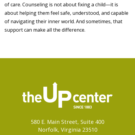
of care. Counseling is not about fixing a child—it is
about helping them feel safe, understood, and capable
of navigating their inner world. And sometimes, that
support can make all the difference.
580 E. Main Street, Suite 400
Norfolk, Virginia 23510