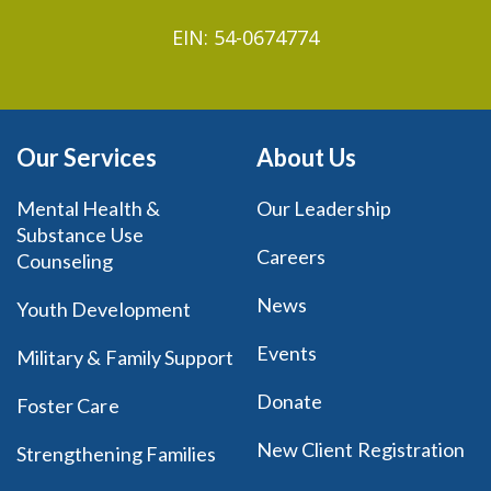
EIN: 54-0674774
Our Services
About Us
Mental Health &
Our Leadership
Substance Use
Careers
Counseling
News
Youth Development
Events
Military & Family Support
Donate
Foster Care
New Client Registration
Strengthening Families