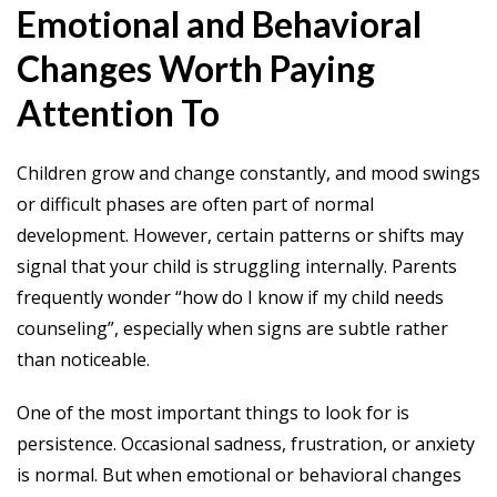
Emotional and Behavioral
Changes Worth Paying
Attention To
Children grow and change constantly, and mood swings
or difficult phases are often part of normal
development. However, certain patterns or shifts may
signal that your child is struggling internally. Parents
frequently wonder “how do I know if my child needs
counseling”, especially when signs are subtle rather
than noticeable.
One of the most important things to look for is
persistence. Occasional sadness, frustration, or anxiety
is normal. But when emotional or behavioral changes