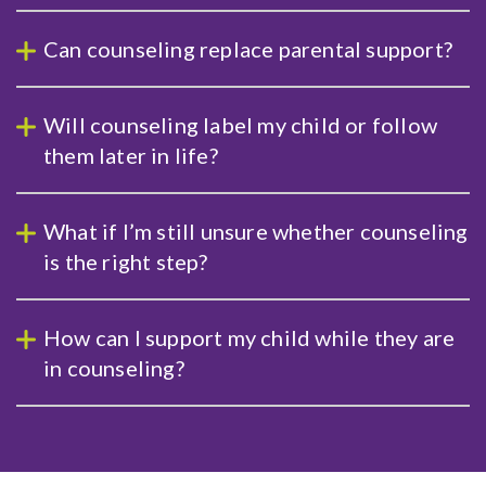
Can counseling replace parental support?
Will counseling label my child or follow
them later in life?
What if I’m still unsure whether counseling
is the right step?
How can I support my child while they are
in counseling?