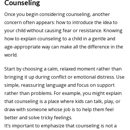
Counseling
Once you begin considering counseling, another
concern often appears: how to introduce the idea to
your child without causing fear or resistance. Knowing
how to explain counseling to a child in a gentle and
age-appropriate way can make all the difference in the
world.
Start by choosing a calm, relaxed moment rather than
bringing it up during conflict or emotional distress. Use
simple, reassuring language and focus on support
rather than problems. For example, you might explain
that counseling is a place where kids can talk, play, or
draw with someone whose job is to help them feel
better and solve tricky feelings.
It’s important to emphasize that counseling is not a