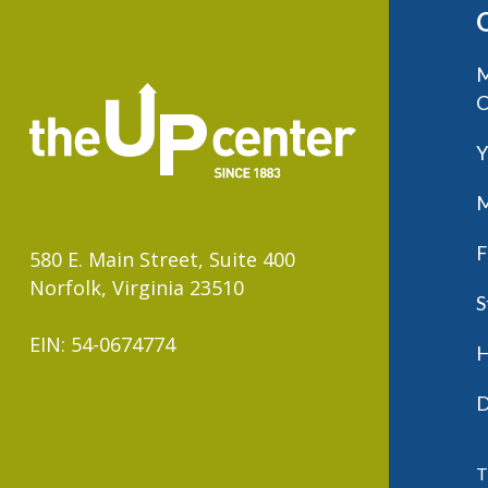
M
C
Y
M
F
580 E. Main Street, Suite 400
Norfolk, Virginia 23510
S
EIN: 54-0674774
H
D
T