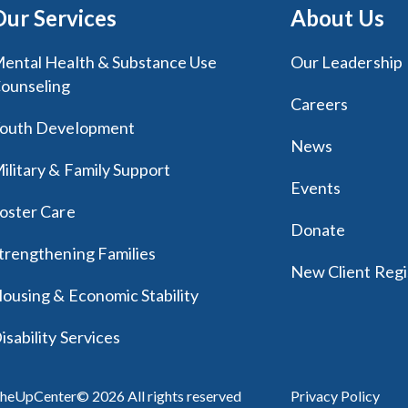
Our Services
About Us
ental Health & Substance Use
Our Leadership
ounseling
Careers
outh Development
News
ilitary & Family Support
Events
oster Care
Donate
trengthening Families
New Client Regi
ousing & Economic Stability
isability Services
heUpCenter© 2026 All rights reserved
Privacy Policy