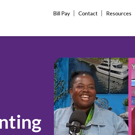
Bill Pay
Contact
Resources
enting