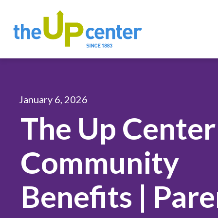
January 6, 2026
The Up Center
Community
Benefits | Par