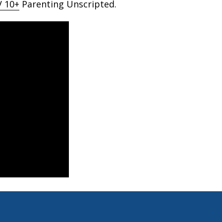
 10+
Parenting Unscripted.