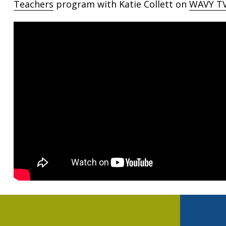
Teachers
program with Katie Collett on
WAVY TV