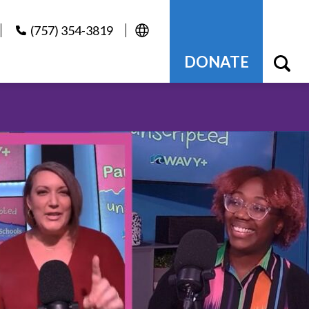
(757) 354-3819
DONATE