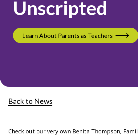
Unscripted
Learn About Parents as Teachers
Back to News
Check out our very own Benita Thompson, Family 