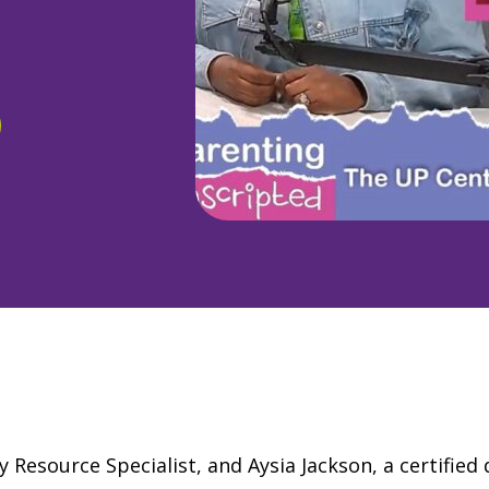
Resource Specialist, and Aysia Jackson, a certified