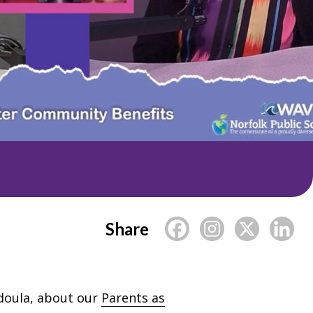
Share
 doula, about our
Parents as