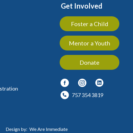
Get Involved
Foster a Child
Mentor a Youth
Donate
stration
757 354 3819
Design by:
We Are Immediate