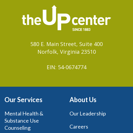
580 E. Main Street, Suite 400
Norfolk, Virginia 23510
EIN: 54-0674774
Our Services
About Us
Mental Health &
Our Leadership
Substance Use
Careers
Counseling