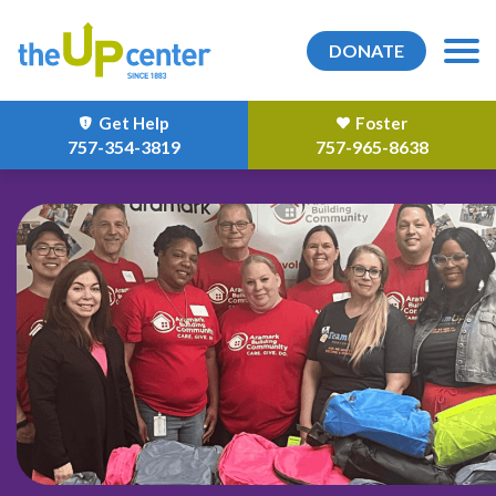
DONATE
Get Help
Foster
757-354-3819
757-965-8638