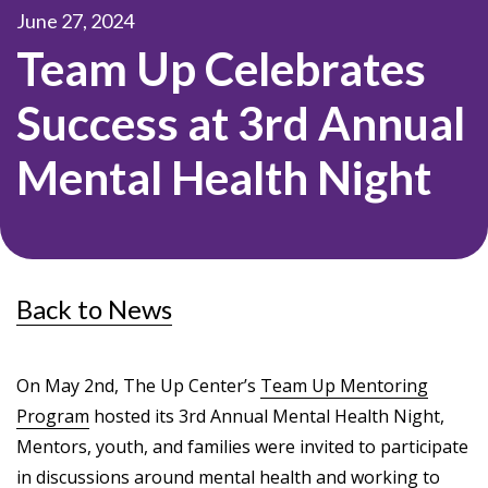
June 27, 2024
Team Up Celebrates
Success at 3rd Annual
Mental Health Night
Back to News
On May 2nd, The Up Center’s
Team Up Mentoring
Program
hosted its 3rd Annual Mental Health Night,
Mentors, youth, and families were invited to participate
in discussions around mental health and working to