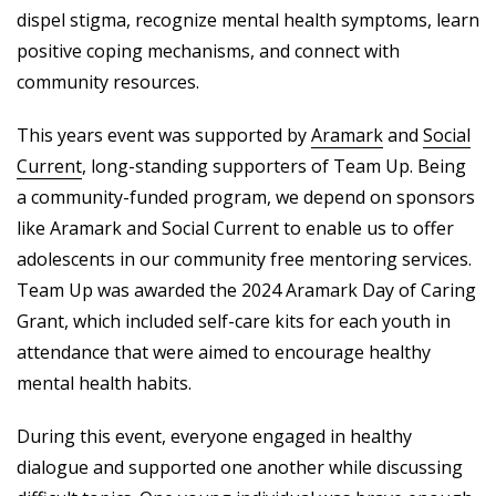
dispel stigma, recognize mental health symptoms, learn
positive coping mechanisms, and connect with
community resources.
This years event was supported by
Aramark
and
Social
Current
, long-standing supporters of Team Up. Being
a community-funded program, we depend on sponsors
like Aramark and Social Current to enable us to offer
adolescents in our community free mentoring services.
Team Up was awarded the 2024 Aramark Day of Caring
Grant, which included self-care kits for each youth in
attendance that were aimed to encourage healthy
mental health habits.
During this event, everyone engaged in healthy
dialogue and supported one another while discussing