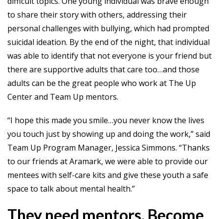
difficult topics. One young individual was brave enough
to share their story with others, addressing their
personal challenges with bullying, which had prompted
suicidal ideation. By the end of the night, that individual
was able to identify that not everyone is your friend but
there are supportive adults that care too…and those
adults can be the great people who work at The Up
Center and Team Up mentors.
“I hope this made you smile…you never know the lives
you touch just by showing up and doing the work,” said
Team Up Program Manager, Jessica Simmons. “Thanks
to our friends at Aramark, we were able to provide our
mentees with self-care kits and give these youth a safe
space to talk about mental health.”
They need mentors. Become