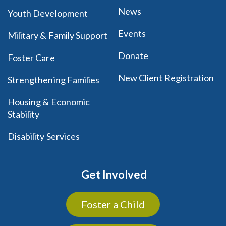
News
Youth Development
Events
Military & Family Support
Donate
Foster Care
New Client Registration
Strengthening Families
Housing & Economic
Stability
Disability Services
Get Involved
Foster a Child