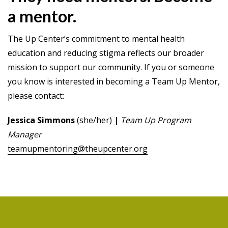
a mentor.
The Up Center’s commitment to mental health
education and reducing stigma reflects our broader
mission to support our community. If you or someone
you know is interested in becoming a Team Up Mentor,
please contact:
Jessica Simmons
(she/her)
|
Team Up Program
Manager
teamupmentoring@theupcenter.org