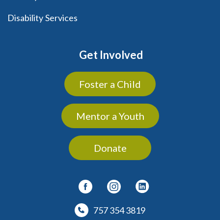
Disability Services
Get Involved
Foster a Child
Mentor a Youth
Donate
757 354 3819