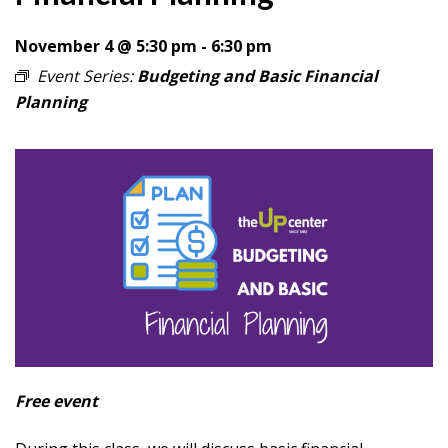
November 4 @ 5:30 pm
-
6:30 pm
Event Series:
Budgeting and Basic Financial
Planning
Free event