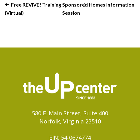
Free REVIVE! Training
Sponsored Homes Information
(Virtual)
Session
580 E. Main Street, Suite 400
Norfolk, Virginia 23510
EIN: 54-0674774