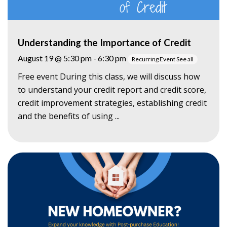
Understanding the Importance of Credit
August 19 @ 5:30 pm
-
6:30 pm
Recurring Event
See all
Free event During this class, we will discuss how
to understand your credit report and credit score,
credit improvement strategies, establishing credit
and the benefits of using ...