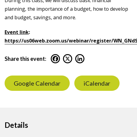
During this class, we will discuss basic financial
planning, the importance of a budget, how to develop
and budget, savings, and more.
Event link
:
https://us06web.zoom.us/webinar/register/WN_GNd
Share this event:
Google Calendar
iCalendar
Details