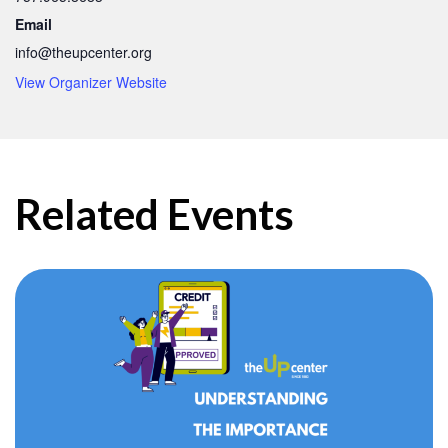
Email
info@theupcenter.org
View Organizer Website
Related Events