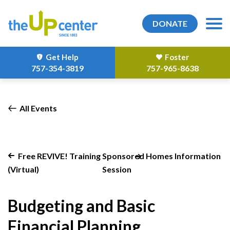
DONATE
Get Help
Foster
757-354-3819
757-965-8638
All Events
Free REVIVE! Training
Sponsored Homes Information
(Virtual)
Session
Budgeting and Basic
Financial Planning