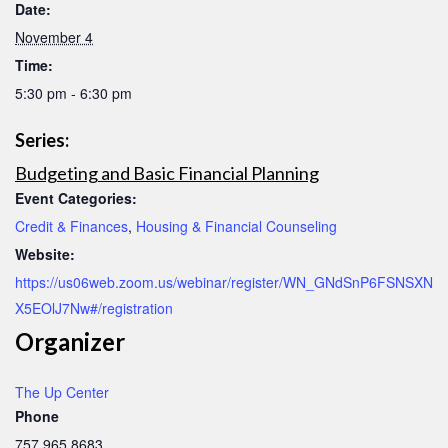
Date:
November 4
Time:
5:30 pm - 6:30 pm
Series:
Budgeting and Basic Financial Planning
Event Categories:
Credit & Finances
,
Housing & Financial Counseling
Website:
https://us06web.zoom.us/webinar/register/WN_GNdSnP6FSNSXN
X5EOlJ7Nw#/registration
Organizer
The Up Center
Phone
757.965.8683