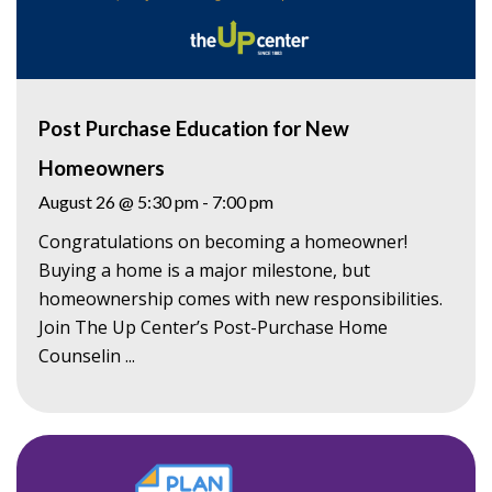
Post Purchase Education for New
Homeowners
August 26 @ 5:30 pm
-
7:00 pm
Congratulations on becoming a homeowner!
Buying a home is a major milestone, but
homeownership comes with new responsibilities.
Join The Up Center’s Post-Purchase Home
Counselin ...