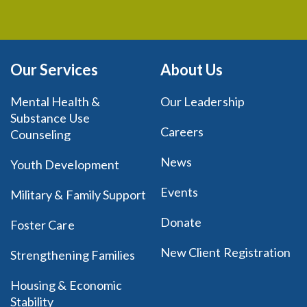
Our Services
About Us
Mental Health &
Our Leadership
Substance Use
Careers
Counseling
News
Youth Development
Events
Military & Family Support
Donate
Foster Care
New Client Registration
Strengthening Families
Housing & Economic
Stability