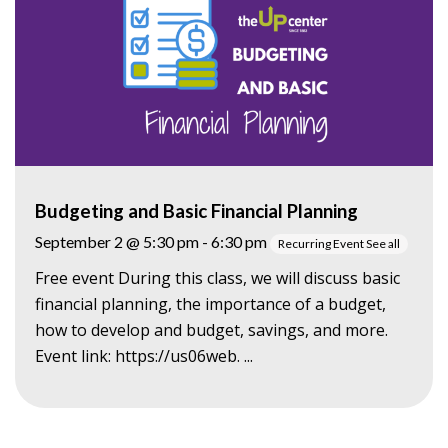
Budgeting and Basic Financial Planning
September 2 @ 5:30 pm
-
6:30 pm
Recurring Event
See all
Free event During this class, we will discuss basic
financial planning, the importance of a budget,
how to develop and budget, savings, and more.
Event link: https://us06web. ...